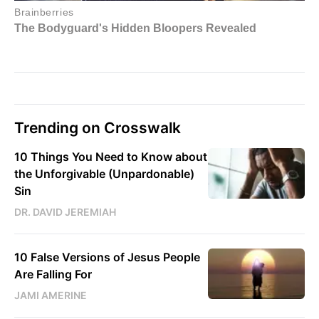
Trending on Crosswalk
10 Things You Need to Know about
the Unforgivable (Unpardonable)
Sin
DR. DAVID JEREMIAH
10 False Versions of Jesus People
Are Falling For
JAMI AMERINE