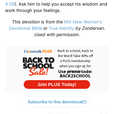
4:26
). Ask him to help you accept his wisdom and
work through your feelings.
This devotion is from the
NIV New Women's
Devotional Bible
or
True Identity
by Zondervan.
Used with permission
.
Subscribe to this devotional