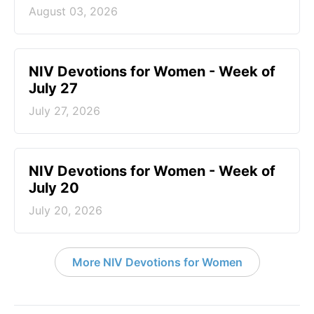
August 03, 2026
NIV Devotions for Women - Week of
July 27
July 27, 2026
NIV Devotions for Women - Week of
July 20
July 20, 2026
More NIV Devotions for Women