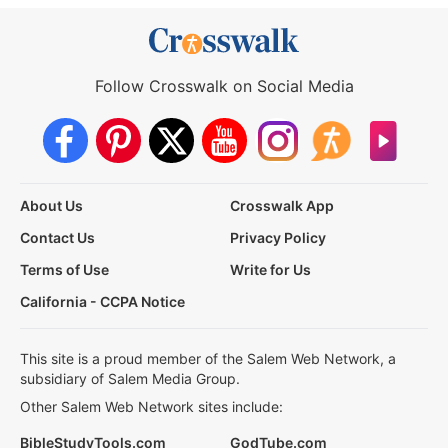
Follow Crosswalk on Social Media
About Us
Crosswalk App
Contact Us
Privacy Policy
Terms of Use
Write for Us
California - CCPA Notice
This site is a proud member of the Salem Web Network, a
subsidiary of Salem Media Group.
Other Salem Web Network sites include:
BibleStudyTools.com
GodTube.com