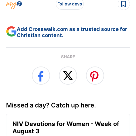
Follow devo
Add Crosswalk.com as a trusted source for
Christian content.
SHARE
Missed a day? Catch up here.
NIV Devotions for Women - Week of
August 3