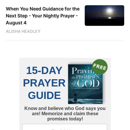
When You Need Guidance for the
Next Step - Your Nightly Prayer -
August 4
ALISHA HEADLEY