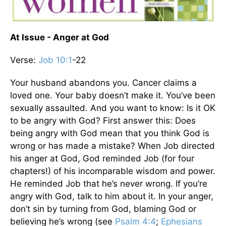
At Issue - Anger at God
Verse:
Job 10:1
-22
Your husband abandons you. Cancer claims a
loved one. Your baby doesn’t make it. You’ve been
sexually assaulted. And you want to know: Is it OK
to be angry with God? First answer this: Does
being angry with God mean that you think God is
wrong or has made a mistake? When Job directed
his anger at God, God reminded Job (for four
chapters!) of his incomparable wisdom and power.
He reminded Job that he’s never wrong. If you’re
angry with God, talk to him about it. In your anger,
don’t sin by turning from God, blaming God or
believing he’s wrong (see
Psalm 4:4
;
Ephesians