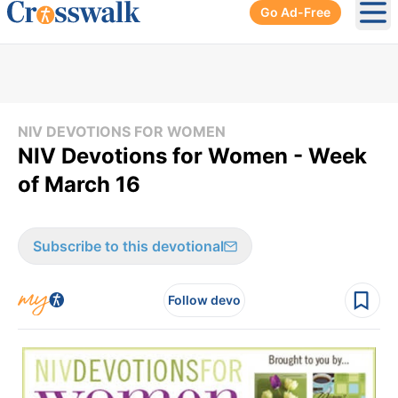
Go Ad-Free
Ope
NIV DEVOTIONS FOR WOMEN
NIV Devotions for Women - Week
of March 16
Subscribe to this devotional
Follow devo