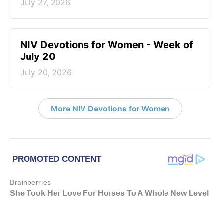
July 27, 2026
NIV Devotions for Women - Week of
July 20
July 20, 2026
More NIV Devotions for Women