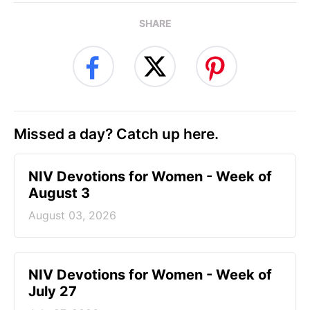
SHARE
Missed a day? Catch up here.
NIV Devotions for Women - Week of
August 3
August 03, 2026
NIV Devotions for Women - Week of
July 27