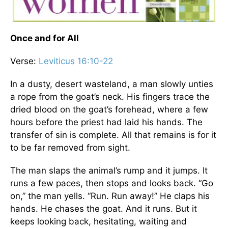
Once and for All
Verse:
Leviticus 16:10-22
In a dusty, desert wasteland, a man slowly unties
a rope from the goat’s neck. His fingers trace the
dried blood on the goat’s forehead, where a few
hours before the priest had laid his hands. The
transfer of sin is complete. All that remains is for it
to be far removed from sight.
The man slaps the animal’s rump and it jumps. It
runs a few paces, then stops and looks back. “Go
on,” the man yells. “Run. Run away!” He claps his
hands. He chases the goat. And it runs. But it
keeps looking back, hesitating, waiting and