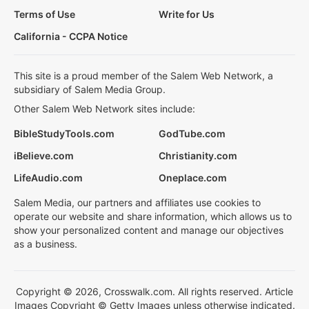
Terms of Use
Write for Us
California - CCPA Notice
This site is a proud member of the Salem Web Network, a
subsidiary of Salem Media Group.
Other Salem Web Network sites include:
BibleStudyTools.com
GodTube.com
iBelieve.com
Christianity.com
LifeAudio.com
Oneplace.com
Salem Media, our partners and affiliates use cookies to
operate our website and share information, which allows us to
show your personalized content and manage our objectives
as a business.
Copyright © 2026, Crosswalk.com. All rights reserved. Article
Images Copyright © Getty Images unless otherwise indicated.