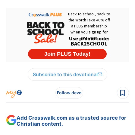
Subscribe to this devotional
Follow devo
Add Crosswalk.com as a trusted source for
Christian content.