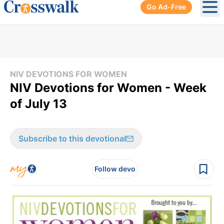
Go Ad-Free
Ope
NIV DEVOTIONS FOR WOMEN
NIV Devotions for Women - Week
of July 13
Subscribe to this devotional
Follow devo