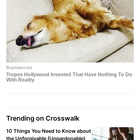
Trending on Crosswalk
10 Things You Need to Know about
the Unforgivable (Unpardonable)