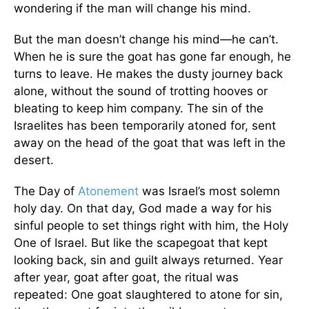
wondering if the man will change his mind.
But the man doesn’t change his mind—he can’t.
When he is sure the goat has gone far enough, he
turns to leave. He makes the dusty journey back
alone, without the sound of trotting hooves or
bleating to keep him company. The sin of the
Israelites has been temporarily atoned for, sent
away on the head of the goat that was left in the
desert.
The Day of
Atonement
was Israel’s most solemn
holy day. On that day, God made a way for his
sinful people to set things right with him, the Holy
One of Israel. But like the scapegoat that kept
looking back, sin and guilt always returned. Year
after year, goat after goat, the ritual was
repeated: One goat slaughtered to atone for sin,