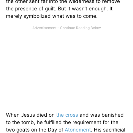
the other sent far into the wilderness to remove
the presence of guilt. But it wasn’t enough. It
merely symbolized what was to come.
When Jesus died on
the cross
and was banished
to the tomb, he fulfilled the requirement for the
two goats on the Day of
Atonement
. His sacrificial