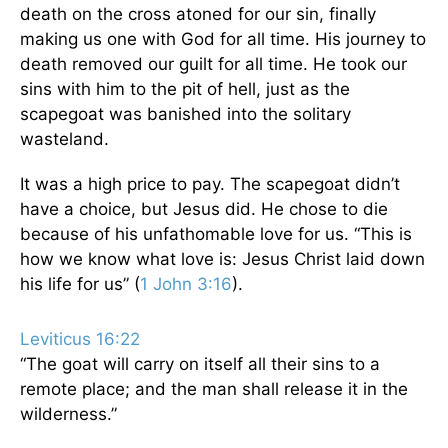
death on the cross atoned for our sin, finally
making us one with God for all time. His journey to
death removed our guilt for all time. He took our
sins with him to the pit of hell, just as the
scapegoat was banished into the solitary
wasteland.
It was a high price to pay. The scapegoat didn’t
have a choice, but Jesus did. He chose to die
because of his unfathomable love for us. “This is
how we know what love is: Jesus Christ laid down
his life for us” (
1 John 3:16
).
Leviticus 16:22
“The goat will carry on itself all their sins to a
remote place; and the man shall release it in the
wilderness.”