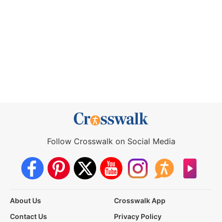
Follow Crosswalk on Social Media
About Us
Crosswalk App
Contact Us
Privacy Policy