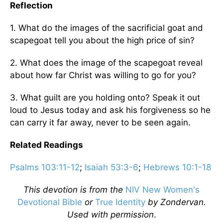
Reflection
1. What do the images of the sacrificial goat and
scapegoat tell you about the high price of sin?
2. What does the image of the scapegoat reveal
about how far Christ was willing to go for you?
3. What guilt are you holding onto? Speak it out
loud to Jesus today and ask his forgiveness so he
can carry it far away, never to be seen again.
Related Readings
Psalms 103:11-12
;
Isaiah 53:3-6
;
Hebrews 10:1-18
This devotion is from the
NIV New Women's
Devotional Bible
or
True Identity
by Zondervan.
Used with permission
.