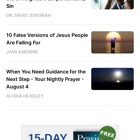
Sin
DR. DAVID JEREMIAH
10 False Versions of Jesus People
Are Falling For
JAMI AMERINE
When You Need Guidance for the
Next Step - Your Nightly Prayer -
August 4
ALISHA HEADLEY