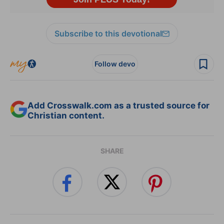
Subscribe to this devotional
Follow devo
Add Crosswalk.com as a trusted source for
Christian content.
SHARE