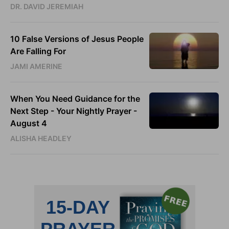
DR. DAVID JEREMIAH
10 False Versions of Jesus People
Are Falling For
JAMI AMERINE
When You Need Guidance for the
Next Step - Your Nightly Prayer -
August 4
ALISHA HEADLEY