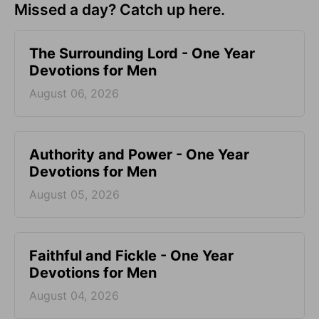
Missed a day? Catch up here.
The Surrounding Lord - One Year
Devotions for Men
August 06, 2026
Authority and Power - One Year
Devotions for Men
August 05, 2026
Faithful and Fickle - One Year
Devotions for Men
August 04, 2026