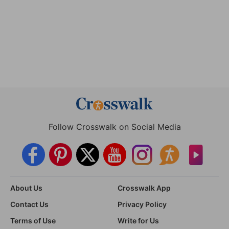
Follow Crosswalk on Social Media
About Us
Crosswalk App
Contact Us
Privacy Policy
Terms of Use
Write for Us