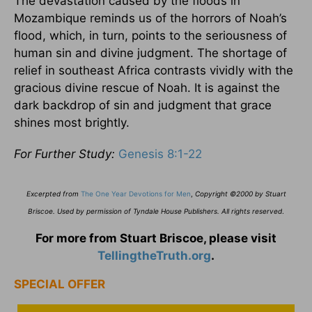
The devastation caused by the floods in
Mozambique reminds us of the horrors of Noah’s
flood, which, in turn, points to the seriousness of
human sin and divine judgment. The shortage of
relief in southeast Africa contrasts vividly with the
gracious divine rescue of Noah. It is against the
dark backdrop of sin and judgment that grace
shines most brightly.
For Further Study:
Genesis 8:1-22
Excerpted from
The One Year Devotions for Men
,
Copyright ©2000 by Stuart
Briscoe. Used by permission of Tyndale House Publishers. All rights reserved
.
For more from Stuart Briscoe, please visit
TellingtheTruth.org
.
SPECIAL OFFER