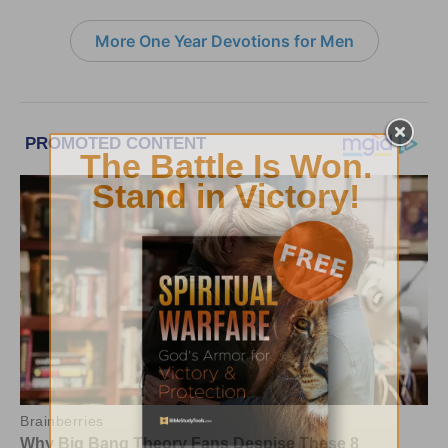
More One Year Devotions for Men