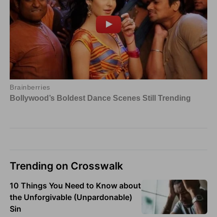
Trending on Crosswalk
10 Things You Need to Know about
the Unforgivable (Unpardonable)
Sin