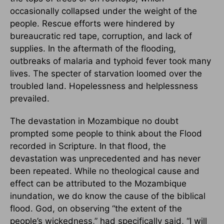
occasionally collapsed under the weight of the
people. Rescue efforts were hindered by
bureaucratic red tape, corruption, and lack of
supplies. In the aftermath of the flooding,
outbreaks of malaria and typhoid fever took many
lives. The specter of starvation loomed over the
troubled land. Hopelessness and helplessness
prevailed.
The devastation in Mozambique no doubt
prompted some people to think about the Flood
recorded in Scripture. In that flood, the
devastation was unprecedented and has never
been repeated. While no theological cause and
effect can be attributed to the Mozambique
inundation, we do know the cause of the biblical
flood. God, on observing “the extent of the
people’s wickedness,” had specifically said, “I will