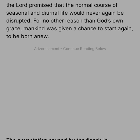
the Lord promised that the normal course of
seasonal and diurnal life would never again be
disrupted. For no other reason than God’s own
grace, mankind was given a chance to start again,
to be born anew.