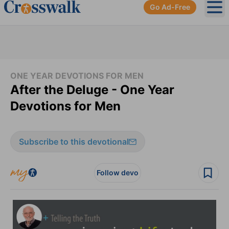
Go Ad-Free
Ope
ONE YEAR DEVOTIONS FOR MEN
After the Deluge - One Year
Devotions for Men
Subscribe to this devotional
Follow devo