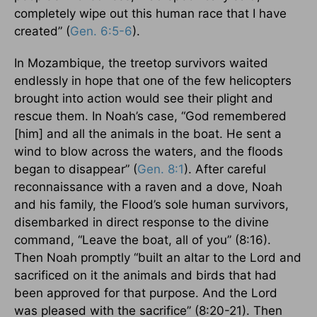
completely wipe out this human race that I have
created” (
Gen. 6:5-6
).
In Mozambique, the treetop survivors waited
endlessly in hope that one of the few helicopters
brought into action would see their plight and
rescue them. In Noah’s case, “God remembered
[him] and all the animals in the boat. He sent a
wind to blow across the waters, and the floods
began to disappear” (
Gen. 8:1
). After careful
reconnaissance with a raven and a dove, Noah
and his family, the Flood’s sole human survivors,
disembarked in direct response to the divine
command, “Leave the boat, all of you” (8:16).
Then Noah promptly “built an altar to the Lord and
sacrificed on it the animals and birds that had
been approved for that purpose. And the Lord
was pleased with the sacrifice” (8:20-21). Then