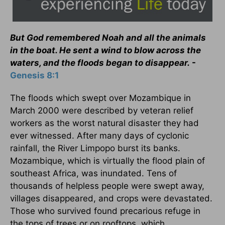
But God remembered Noah and all the animals
in the boat. He sent a wind to blow across the
waters, and the floods began to disappear.
-
Genesis 8:1
The floods which swept over Mozambique in
March 2000 were described by veteran relief
workers as the worst natural disaster they had
ever witnessed. After many days of cyclonic
rainfall, the River Limpopo burst its banks.
Mozambique, which is virtually the flood plain of
southeast Africa, was inundated. Tens of
thousands of helpless people were swept away,
villages disappeared, and crops were devastated.
Those who survived found precarious refuge in
the tops of trees or on rooftops, which