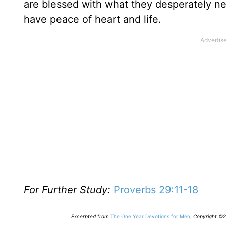
are blessed with what they desperately ne
have peace of heart and life.
For Further Study:
Proverbs 29:11-18
Excerpted from
The One Year Devotions for Men
,
Copyright ©20