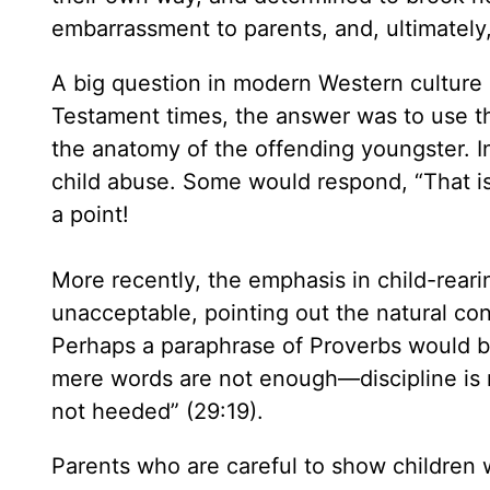
embarrassment to parents, and, ultimately
A big question in modern Western culture is
Testament times, the answer was to use th
the anatomy of the offending youngster. I
child abuse. Some would respond, “That i
a point!
More recently, the emphasis in child-reari
unacceptable, pointing out the natural con
Perhaps a paraphrase of Proverbs would be 
mere words are not enough—discipline is 
not heeded” (29:19).
Parents who are careful to show children 