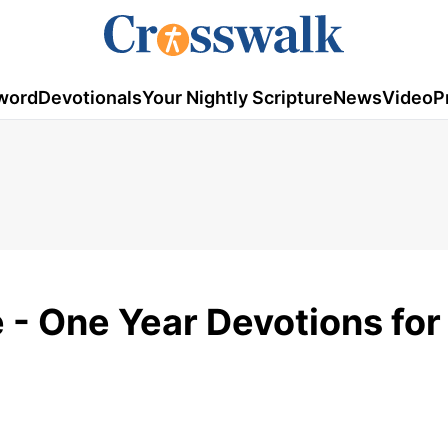
word
Devotionals
Your Nightly Scripture
News
Video
P
e - One Year Devotions fo