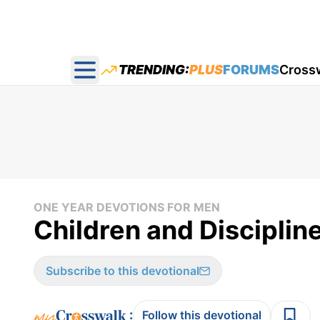
TRENDING:
PLUS
FORUMS
Cross
Open main menu
ONE YEAR DEVOTIONS FOR MEN
Children and Disciplin
Subscribe to this devotional
:
Follow this devotional