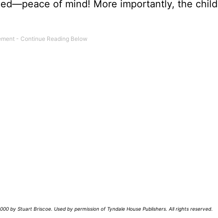
ed—peace of mind! More importantly, the child 
00 by Stuart Briscoe. Used by permission of Tyndale House Publishers. All rights reserved
.