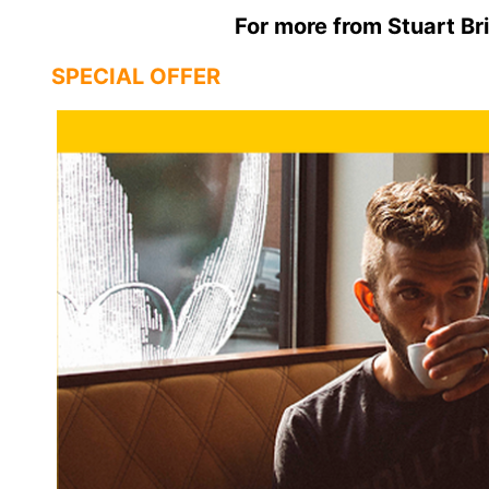
For more from Stuart Bri
SPECIAL OFFER