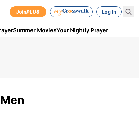
Join
PLUS
Log In
rayer
Summer Movies
Your Nightly Prayer
r Men