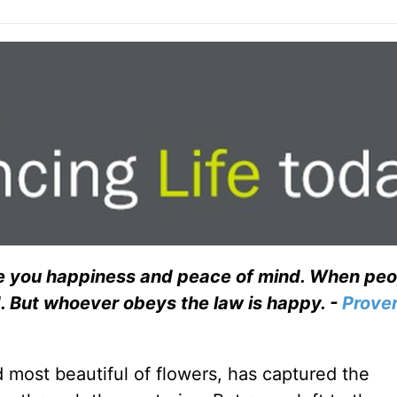
give you happiness and peace of mind. When pe
d. But whoever obeys the law is happy. -
Prove
d most beautiful of flowers, has captured the