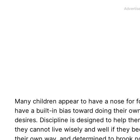
Many children appear to have a nose for f
have a built-in bias toward doing their ow
desires. Discipline is designed to help t
they cannot live wisely and well if they 
their own way, and determined to brook no 