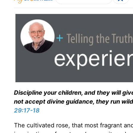
Discipline your children, and they will 
not accept divine guidance, they run wil
29:17-18
The cultivated rose, that most fragrant an