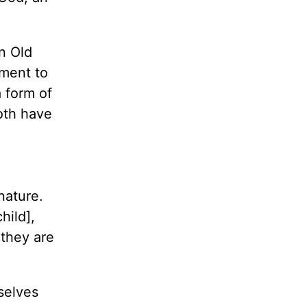
In Old
hment to
 form of
oth have
nature.
hild],
they are
selves