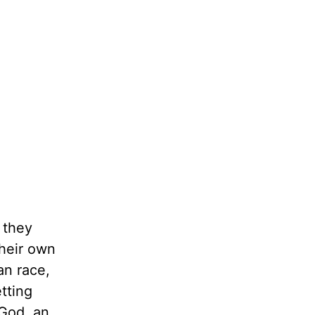
 they
their own
an race,
tting
 God, an