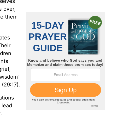
selves
e over,
ke them
eates
Their
ldren
ents
rief,
 wisdom“
 (29:17).
rations—
 lead
.