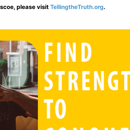
scoe, please visit
TellingtheTruth.org
.