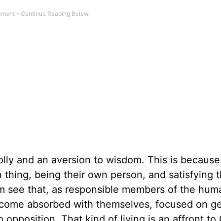
olly and an aversion to wisdom. This is because
n thing, being their own person, and satisfying 
hem see that, as responsible members of the hum
become absorbed with themselves, focused on ge
opposition. That kind of living is an affront to