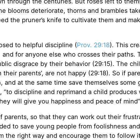
n through the centuries. But roses left to them
the blooms deteriorate, thorns and brambles tak
eed the pruner’s knife to cultivate them and ma
sed to helpful discipline (
Prov. 29:18
). This cr
, and for anyone else who crosses their paths. 
ic disgrace by their behavior (29:15). The chi
their parents’, are not happy (29:18). So if par
ren, and at the same time save themselves some g
s, “to discipline and reprimand a child produces
 they will give you happiness and peace of mind”
of parents, so that they can work out their frust
ntended to save young people from foolishness and
m the right way and encourage them to follow it