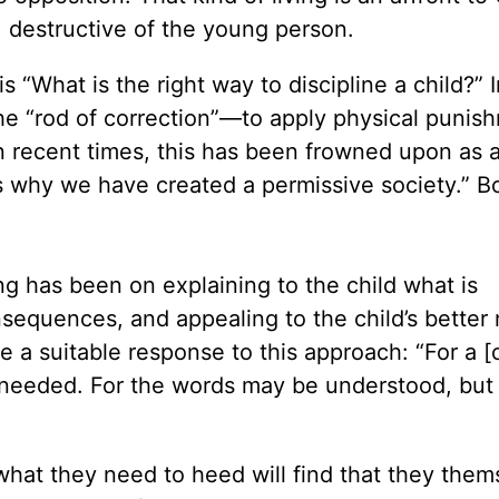
, destructive of the young person.
 “What is the right way to discipline a child?” 
e “rod of correction”—to apply physical punis
n recent times, this has been frowned upon as a
s why we have created a permissive society.” B
ng has been on explaining to the child what is
sequences, and appealing to the child’s better 
a suitable response to this approach: “For a [c
needed. For the words may be understood, but 
what they need to heed will find that they them