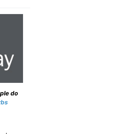
ople do
rbs