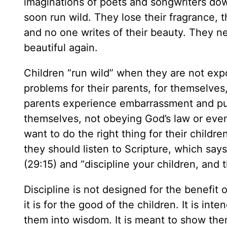
imaginations of poets and songwriters dow
soon run wild. They lose their fragrance, 
and no one writes of their beauty. They n
beautiful again.
Children “run wild” when they are not expo
problems for their parents, for themselves
parents experience embarrassment and publ
themselves, not obeying God’s law or even 
want to do the right thing for their child
they should listen to Scripture, which say
(29:15) and “discipline your children, and
Discipline is not designed for the benefit 
it is for the good of the children. It is i
them into wisdom. It is meant to show the