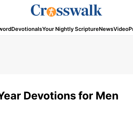
word
Devotionals
Your Nightly Scripture
News
Video
P
ear Devotions for Men