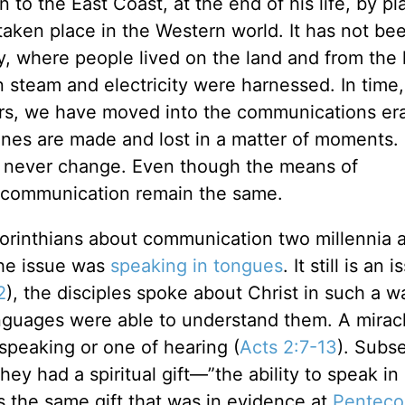
to the East Coast, at the end of his life, by pl
taken place in the Western world. It has not be
y, where people lived on the land and from the 
steam and electricity were harnessed. In time, 
ears, we have moved into the communications e
unes are made and lost in a matter of moments.
s never change. Even though the means of
f communication remain the same.
 Corinthians about communication two millennia 
the issue was
speaking in tongues
. It still is an 
2
), the disciples spoke about Christ in such a w
anguages were able to understand them. A mirac
speaking or one of hearing (
Acts 2:7-13
). Subs
hey had a spiritual gift—”the ability to speak in
s the same gift that was in evidence at
Penteco