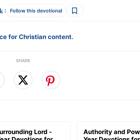
:
Follow this devotional
e for Christian content.
SHARE
urrounding Lord -
Authority and Pow
ear Devotions for
Year Devotions fo