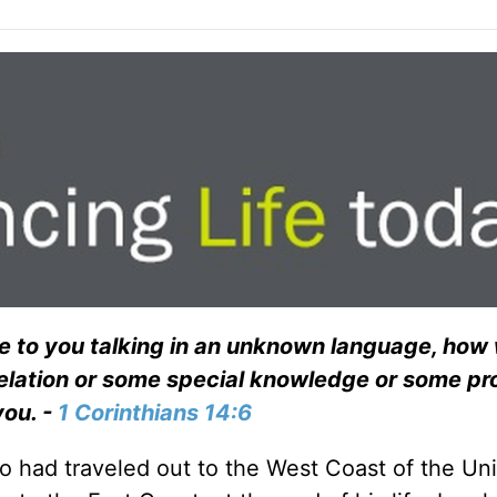
ome to you talking in an unknown language, how
evelation or some special knowledge or some p
you. -
1 Corinthians 14:6
o had traveled out to the West Coast of the Un