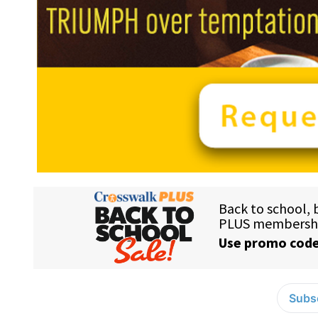
Subsc