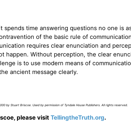
t it spends time answering questions no one is a
ontravention of the basic rule of communication.
mmunication requires clear enunciation and percep
 not happen. Without perception, the clear enunc
llenge is to use modern means of communicatio
the ancient message clearly.
00 by Stuart Briscoe. Used by permission of Tyndale House Publishers. All rights reserved
.
scoe, please visit
TellingtheTruth.org
.