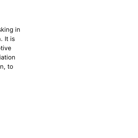
sking in
 It is
tive
iation
n, to