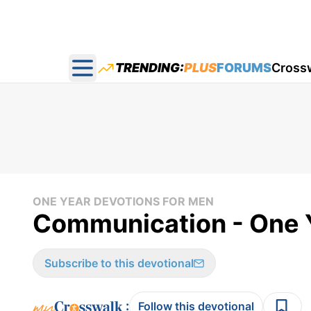
TRENDING:
PLUS
FORUMS
Cross
Open main menu
ONE YEAR DEVOTIONS FOR MEN
Communication - One Y
Subscribe to this devotional
:
Follow this devotional