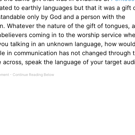
ated to earthly languages but that it was a gift 
standable only by God and a person with the
on. Whatever the nature of the gift of tongues, as
believers coming in to the worship service wh
o you talking in an unknown language, how would
 rule in communication has not changed through 
e across, speak the language of your target aud