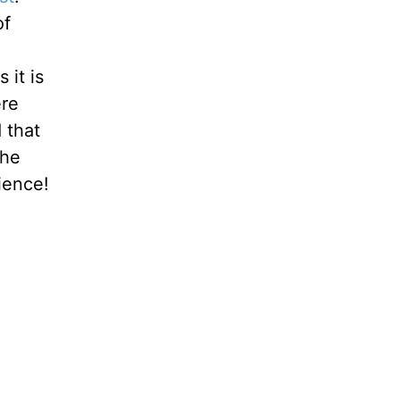
of
 it is
ere
 that
the
ience!