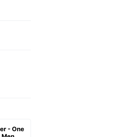
er - One
r Men