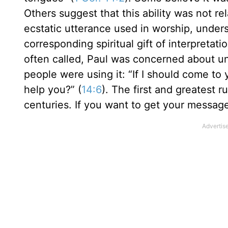
Others suggest that this ability was not rel
ecstatic utterance used in worship, under
corresponding spiritual gift of interpretati
often called, Paul was concerned about un
people were using it: “If I should come t
help you?” (
14:6
). The first and greatest
centuries. If you want to get your messag