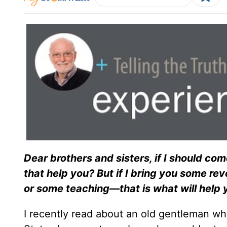
Dear brothers and sisters, if I should c
that help you? But if I bring you some r
or some teaching—that is what will help 
I recently read about an old gentleman wh