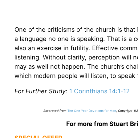
One of the criticisms of the church is tha
a language no one is speaking. That is a c
also an exercise in futility. Effective co
listening. Without clarity, perception will
may as well not happen. The church’s cha
which modern people will listen, to speak 
For Further Study:
1 Corinthians 14:1-12
Excerpted from
The One Year Devotions for Men
,
Copyright ©20
For more from Stuart Bri