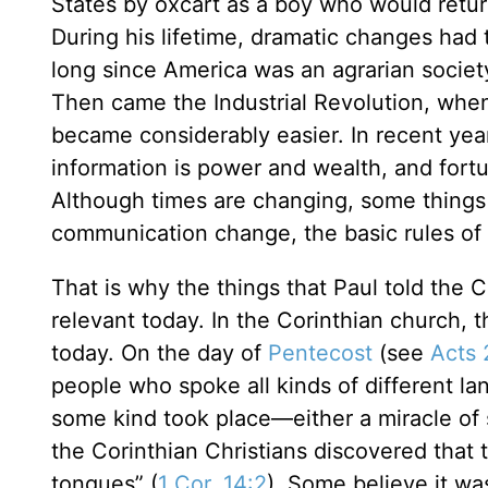
States by oxcart as a boy who would return 
During his lifetime, dramatic changes had 
long since America was an agrarian societ
Then came the Industrial Revolution, when 
became considerably easier. In recent y
information is power and wealth, and fort
Although times are changing, some thing
communication change, the basic rules o
That is why the things that Paul told the
relevant today. In the Corinthian church, 
today. On the day of
Pentecost
(see
Acts 
people who spoke all kinds of different l
some kind took place—either a miracle of 
the Corinthian Christians discovered that t
tongues” (
1 Cor. 14:2
). Some believe it wa