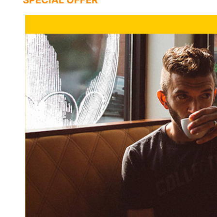
SPECIAL OFFER