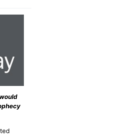
 would
rophecy
ited