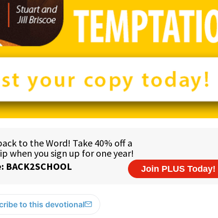
ribe to this devotional