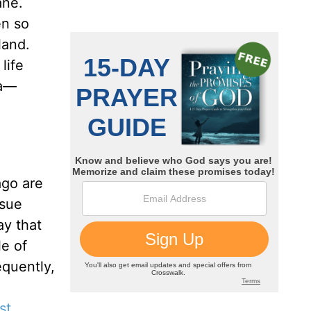
ane.
en so
land.
life
ra—
ago are
issue
ay that
le of
equently,
st
.