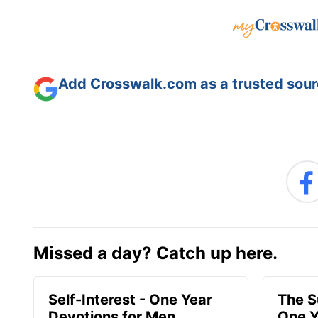
Add Crosswalk.com as a trusted sourc
Missed a day? Catch up here.
Self-Interest - One Year
The S
Devotions for Men
One Y