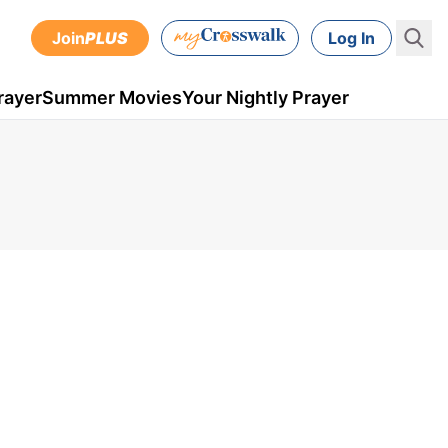
Join
PLUS
Log In
rayer
Summer Movies
Your Nightly Prayer