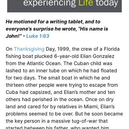
He motioned for a writing tablet, and to
everyone’s surprise he wrote, “His name is
John!” -
Luke 1:63
On
Thanksgiving
Day, 1999, the crew of a Florida
fishing boat plucked 6-year-old Elian Gonzalez
from the Atlantic Ocean. The Cuban child was
lashed to an inner tube on which he had floated
for two days. The small boat in which he and
thirteen other people were trying to escape from
Cuba had capsized, and Elian’s mother and ten
others had perished in the ocean. Once on dry
land and cared for by relatives in Miami, Elian’s
problems seemed to be over. But he soon became
the key person in a massive tug-of-war that
started between his father, who wanted him