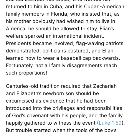
returned to him in Cuba, and his Cuban-American
family members in Florida, who insisted that, as
his mother obviously had wished him to live in
America, he should be allowed to stay. Elian’s
welfare sparked an international incident.
Presidents became involved, flag-waving patriots
demonstrated, politicians postured, and Elian
learned how to wear a baseball cap backwards.
Fortunately, not all family disagreements reach
such proportions!
Centuries-old tradition required that Zechariah
and Elizabeth’s newborn son should be
circumcised as evidence that he had been
introduced into the privileges and responsibilities
of God’s covenant with his people, and the family
happily gathered to witness the event (
Luke 1:59
).
But trouble started when the topic of the boy’s