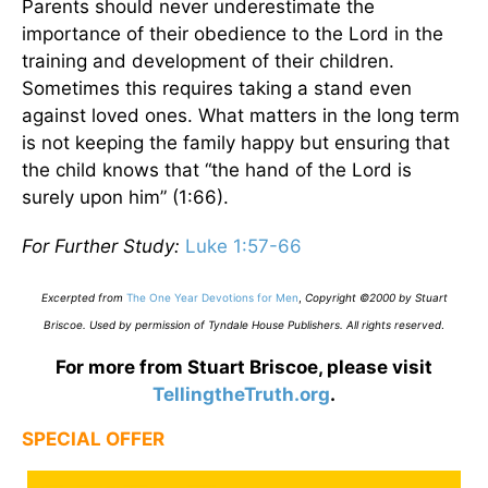
Parents should never underestimate the
importance of their obedience to the Lord in the
training and development of their children.
Sometimes this requires taking a stand even
against loved ones. What matters in the long term
is not keeping the family happy but ensuring that
the child knows that “the hand of the Lord is
surely upon him” (1:66).
For Further Study:
Luke 1:57-66
Excerpted from
The One Year Devotions for Men
,
Copyright ©2000 by Stuart
Briscoe. Used by permission of Tyndale House Publishers. All rights reserved
.
For more from Stuart Briscoe, please visit
TellingtheTruth.org
.
SPECIAL OFFER