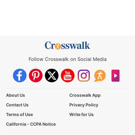
Follow Crosswalk on Social Media
About Us
Crosswalk App
Contact Us
Privacy Policy
Terms of Use
Write for Us
California - CCPA Notice