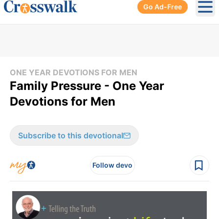
Go Ad-Free
Ope
ONE YEAR DEVOTIONS FOR MEN
Family Pressure - One Year
Devotions for Men
Subscribe to this devotional
Follow devo