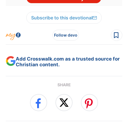
Subscribe to this devotional
Follow devo
Add Crosswalk.com as a trusted source for
Christian content.
SHARE