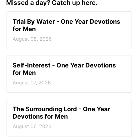
Missed a day? Catch up here.
Trial By Water - One Year Devotions
for Men
August 08, 2026
Self-Interest - One Year Devotions
for Men
August 07, 2026
The Surrounding Lord - One Year
Devotions for Men
August 06, 2026