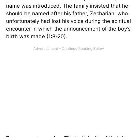
name was introduced. The family insisted that he
should be named after his father, Zechariah, who
unfortunately had lost his voice during the spiritual
encounter in which the announcement of the boy’s
birth was made (1:8-20).