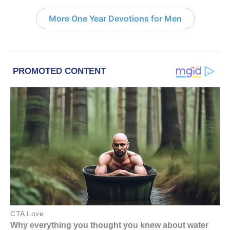
More One Year Devotions for Men