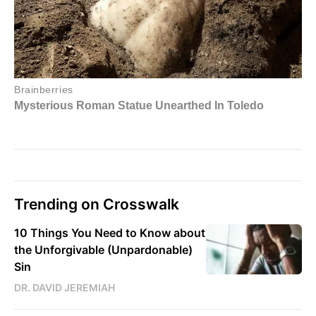
Trending on Crosswalk
10 Things You Need to Know about
the Unforgivable (Unpardonable)
Sin
DR. DAVID JEREMIAH