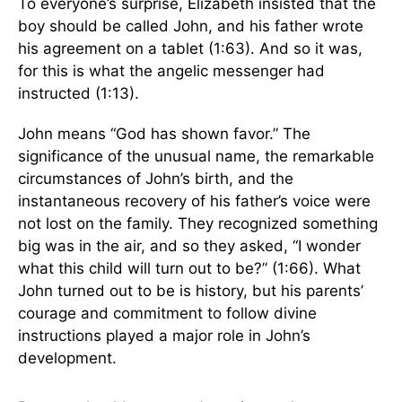
To everyone’s surprise, Elizabeth insisted that the
boy should be called John, and his father wrote
his agreement on a tablet (1:63). And so it was,
for this is what the angelic messenger had
instructed (1:13).
John means “God has shown favor.” The
significance of the unusual name, the remarkable
circumstances of John’s birth, and the
instantaneous recovery of his father’s voice were
not lost on the family. They recognized something
big was in the air, and so they asked, “I wonder
what this child will turn out to be?” (1:66). What
John turned out to be is history, but his parents’
courage and commitment to follow divine
instructions played a major role in John’s
development.