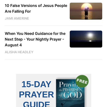
10 False Versions of Jesus People
Are Falling For
JAMI AMERINE
When You Need Guidance for the
Next Step - Your Nightly Prayer -
August 4
ALISHA HEADLEY