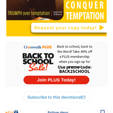
Subscribe to this devotional
Follow devo