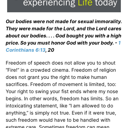
Our bodies were not made for sexual immorality.
They were made for the Lord, and the Lord cares
about our bodies. . . . God bought you with a high
price. So you must honor God with your body. -
1
Corinthians 6:13
, 20
Freedom of speech does not allow you to shout
“Fire!” in a crowded cinema. Freedom of religion
does not grant you the right to make human
sacrifices. Freedom of movement is limited, too:
Your right to swing your fist ends where my nose
begins. In other words, freedom has limits. So an
intoxicating statement, like “I am allowed to do
anything,” is simply not true. Even if it were true,
such freedom would have to be handled with
extreme care. Sometimes freedom can mean