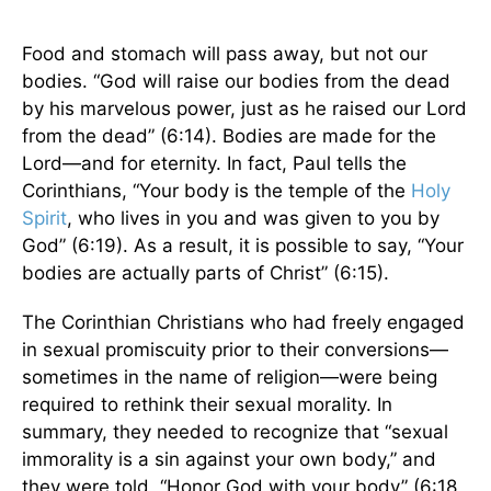
Food and stomach will pass away, but not our
bodies. “God will raise our bodies from the dead
by his marvelous power, just as he raised our Lord
from the dead” (6:14). Bodies are made for the
Lord—and for eternity. In fact, Paul tells the
Corinthians, “Your body is the temple of the
Holy
Spirit
, who lives in you and was given to you by
God” (6:19). As a result, it is possible to say, “Your
bodies are actually parts of Christ” (6:15).
The Corinthian Christians who had freely engaged
in sexual promiscuity prior to their conversions—
sometimes in the name of religion—were being
required to rethink their sexual morality. In
summary, they needed to recognize that “sexual
immorality is a sin against your own body,” and
they were told, “Honor God with your body” (6:18,