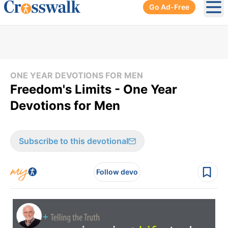
Go Ad-Free
Ope
ONE YEAR DEVOTIONS FOR MEN
Freedom's Limits - One Year
Devotions for Men
Subscribe to this devotional
Follow devo