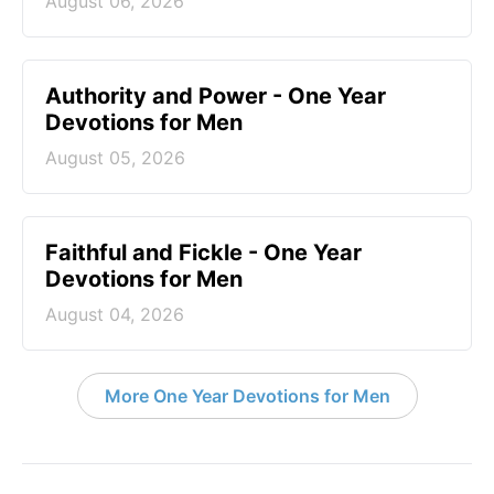
August 06, 2026
Authority and Power - One Year
Devotions for Men
August 05, 2026
Faithful and Fickle - One Year
Devotions for Men
August 04, 2026
More One Year Devotions for Men