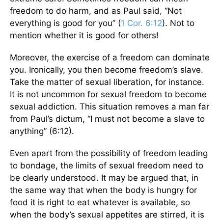
freedom to do harm, and as Paul said, “Not
everything is good for you” (
1 Cor. 6:12
). Not to
mention whether it is good for others!
Moreover, the exercise of a freedom can dominate
you. Ironically, you then become freedom’s slave.
Take the matter of sexual liberation, for instance.
It is not uncommon for sexual freedom to become
sexual addiction. This situation removes a man far
from Paul’s dictum, “I must not become a slave to
anything” (6:12).
Even apart from the possibility of freedom leading
to bondage, the limits of sexual freedom need to
be clearly understood. It may be argued that, in
the same way that when the body is hungry for
food it is right to eat whatever is available, so
when the body’s sexual appetites are stirred, it is