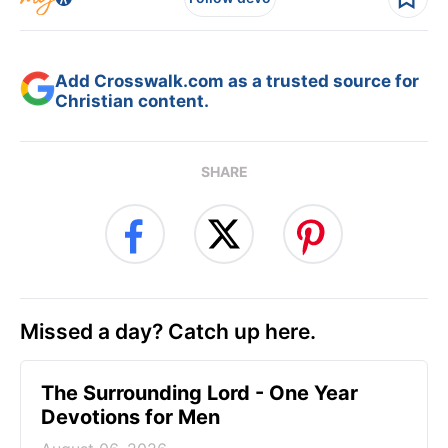
Add Crosswalk.com as a trusted source for
Christian content.
SHARE
Missed a day? Catch up here.
The Surrounding Lord - One Year
Devotions for Men