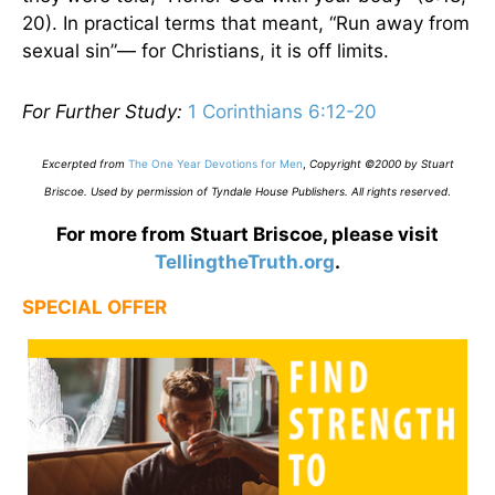
20). In practical terms that meant, “Run away from
sexual sin”— for Christians, it is off limits.
For Further Study:
1 Corinthians 6:12-20
Excerpted from
The One Year Devotions for Men
,
Copyright ©2000 by Stuart
Briscoe. Used by permission of Tyndale House Publishers. All rights reserved
.
For more from Stuart Briscoe, please visit
TellingtheTruth.org
.
SPECIAL OFFER