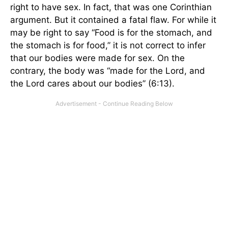
right to have sex. In fact, that was one Corinthian
argument. But it contained a fatal flaw. For while it
may be right to say “Food is for the stomach, and
the stomach is for food,” it is not correct to infer
that our bodies were made for sex. On the
contrary, the body was “made for the Lord, and
the Lord cares about our bodies” (6:13).