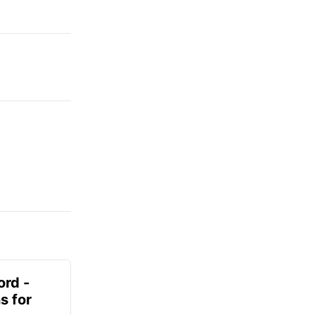
ord -
s for