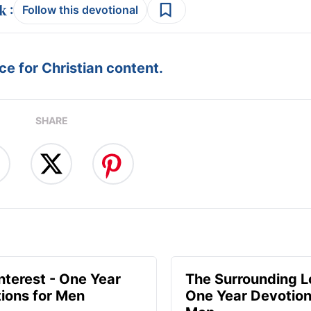
:
Follow this devotional
e for Christian content.
SHARE
Interest - One Year
The Surrounding L
ions for Men
One Year Devotion