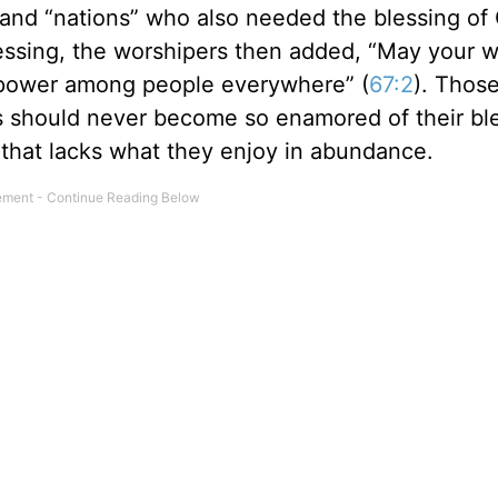
” and “nations” who also needed the blessing of
blessing, the worshipers then added, “May your 
 power among people everywhere” (
67:2
). Thos
es should never become so enamored of their bl
 that lacks what they enjoy in abundance.