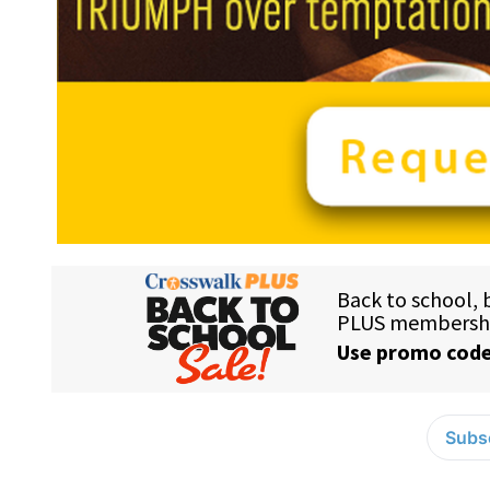
Subsc