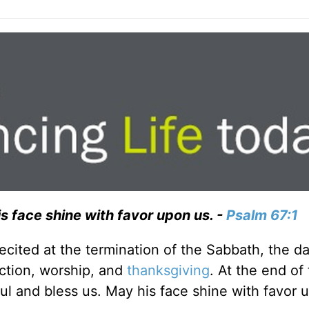
s face shine with favor upon us. -
Psalm 67:1
recited at the termination of the Sabbath, the d
ection, worship, and
thanksgiving
. At the end of 
ul and bless us. May his face shine with favor 