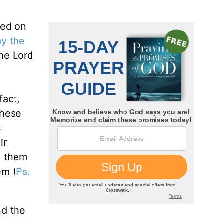
sed on
y the
he Lord
d
fact,
 these
s
ir
o them
em (
Ps.
nd the