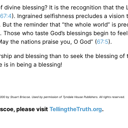
 divine blessing? It is the recognition that the 
67:4
). Ingrained selfishness precludes a vision 
. But the reminder that “the whole world” is pre
. Those who taste God’s blessings begin to feel
May the nations praise you, O God” (
67:5
).
ship and blessing than to seek the blessing of 
 is in being a blessing!
00 by Stuart Briscoe. Used by permission of Tyndale House Publishers. All rights reserved
.
scoe, please visit
TellingtheTruth.org
.