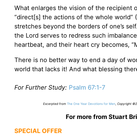
What enlarges the vision of the recipient of
“direct[s] the actions of the whole world” (
stretches beyond the borders of one’s self
the Lord serves to redress such imbalance
heartbeat, and their heart cry becomes, “
There is no better way to end a day of wor
world that lacks it! And what blessing there
For Further Study:
Psalm 67:1-7
Excerpted from
The One Year Devotions for Men
,
Copyright ©20
For more from Stuart Bri
SPECIAL OFFER