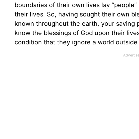
boundaries of their own lives lay “people
their lives. So, having sought their own 
known throughout the earth, your saving
know the blessings of God upon their liv
condition that they ignore a world outside