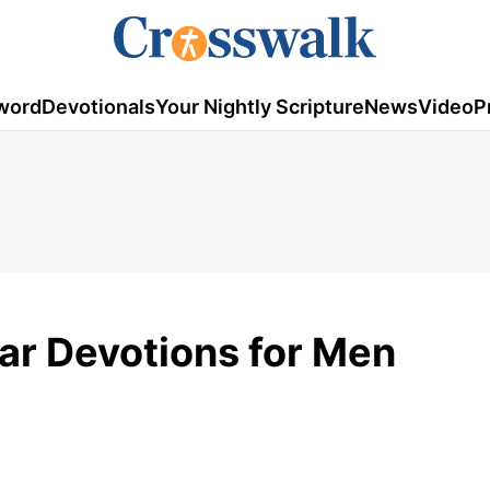
word
Devotionals
Your Nightly Scripture
News
Video
P
ar Devotions for Men