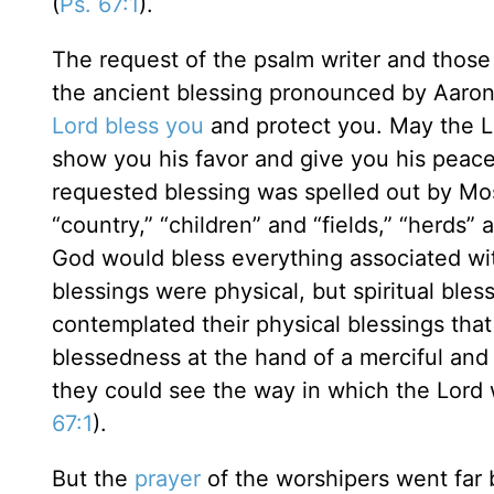
(
Ps. 67:1
).
The request of the psalm writer and those w
the ancient blessing pronounced by Aaron
Lord bless you
and protect you. May the L
show you his favor and give you his peace
requested blessing was spelled out by Mos
“country,” “children” and “fields,” “herds” 
God would bless everything associated wit
blessings were physical, but spiritual bles
contemplated their physical blessings that
blessedness at the hand of a merciful and 
they could see the way in which the Lord 
67:1
).
But the
prayer
of the worshipers went far 