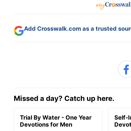
Add Crosswalk.com as a trusted sourc
Missed a day? Catch up here.
Trial By Water - One Year
Self-
Devotions for Men
Devot