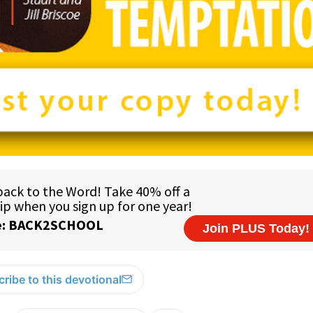
ribe to this devotional