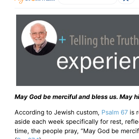
May God be merciful and bless us. May hi
According to Jewish custom,
Psalm 67
is 
aside each week specifically for rest, refl
time, the people pray, “May God be mercif