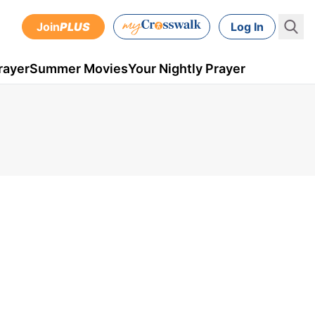
Join
PLUS
Log In
rayer
Summer Movies
Your Nightly Prayer