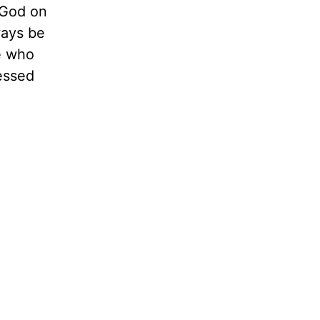
 God on
ways be
e who
essed