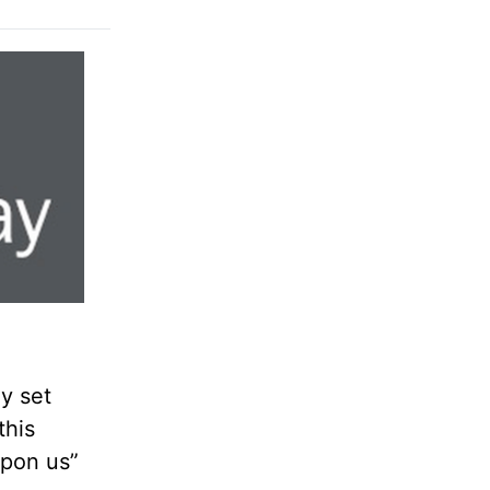
ay set
this
upon us”