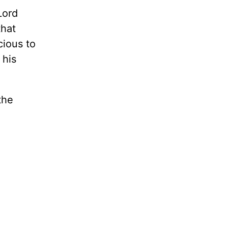
Lord
that
cious to
 his
the