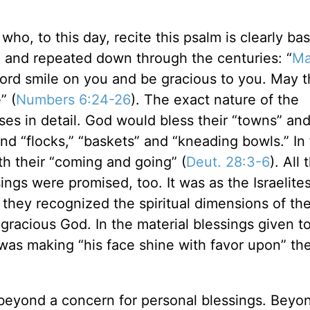
ho, to this day, recite this psalm is clearly ba
 and repeated down through the centuries: “
Ma
ord smile on you and be gracious to you. May t
” (
Numbers 6:24-26
). The exact nature of the
es in detail. God would bless their “towns” an
and “flocks,” “baskets” and “kneading bowls.” In 
h their “coming and going” (
Deut. 28:3-6
). All
sings were promised, too. It was as the Israelite
 they recognized the spiritual dimensions of the
gracious God. In the material blessings given t
was making “his face shine with favor upon” th
beyond a concern for personal blessings. Beyo