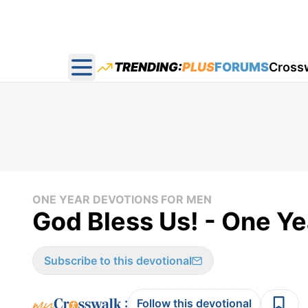
TRENDING:
PLUS
FORUMS
Cross
Open main menu
ONE YEAR DEVOTIONS FOR MEN
God Bless Us! - One Ye
Subscribe to this devotional
:
Follow this devotional