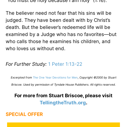
“You must be holy because I am holy” (1:16).
The believer need not fear that his sins will be
judged. They have been dealt with by Christ’s
death. But the believer’s redeemed life will be
examined by a Judge who has no favorites—but
who calls those he examines his children, and
who loves us without end.
For Further Study:
1 Peter 1:13-22
Excerpted from
The One Year Devotions for Men
,
Copyright ©2000 by Stuart
Briscoe. Used by permission of Tyndale House Publishers. All rights reserved
.
For more from Stuart Briscoe, please visit
TellingtheTruth.org
.
SPECIAL OFFER