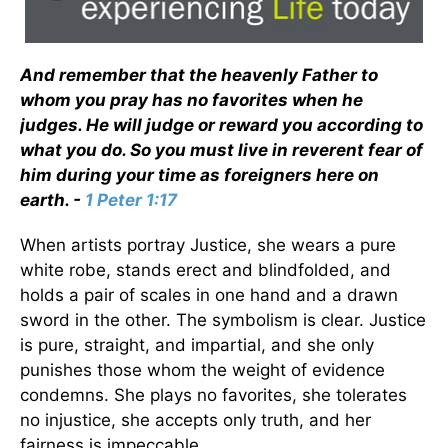
And remember that the heavenly Father to
whom you pray has no favorites when he
judges. He will judge or reward you according to
what you do. So you must live in reverent fear of
him during your time as foreigners here on
earth. -
1 Peter 1:17
When artists portray Justice, she wears a pure
white robe, stands erect and blindfolded, and
holds a pair of scales in one hand and a drawn
sword in the other. The symbolism is clear. Justice
is pure, straight, and impartial, and she only
punishes those whom the weight of evidence
condemns. She plays no favorites, she tolerates
no injustice, she accepts only truth, and her
fairness is impeccable.