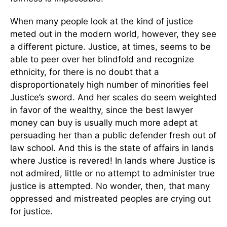
When many people look at the kind of justice
meted out in the modern world, however, they see
a different picture. Justice, at times, seems to be
able to peer over her blindfold and recognize
ethnicity, for there is no doubt that a
disproportionately high number of minorities feel
Justice’s sword. And her scales do seem weighted
in favor of the wealthy, since the best lawyer
money can buy is usually much more adept at
persuading her than a public defender fresh out of
law school. And this is the state of affairs in lands
where Justice is revered! In lands where Justice is
not admired, little or no attempt to administer true
justice is attempted. No wonder, then, that many
oppressed and mistreated peoples are crying out
for justice.