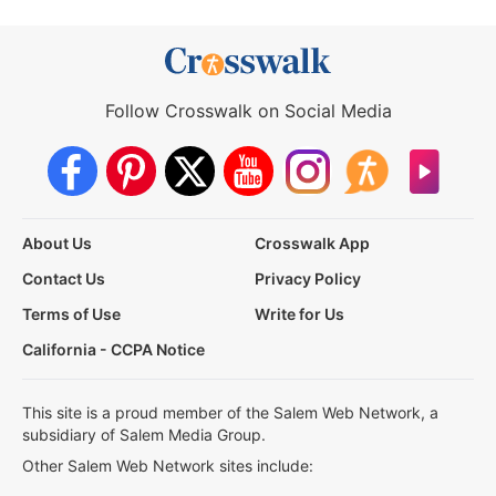
Follow Crosswalk on Social Media
About Us
Crosswalk App
Contact Us
Privacy Policy
Terms of Use
Write for Us
California - CCPA Notice
This site is a proud member of the Salem Web Network, a
subsidiary of Salem Media Group.
Other Salem Web Network sites include: