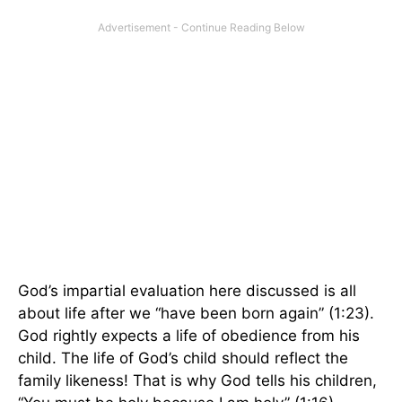
God’s impartial evaluation here discussed is all
about life after we “have been born again” (1:23).
God rightly expects a life of obedience from his
child. The life of God’s child should reflect the
family likeness! That is why God tells his children,