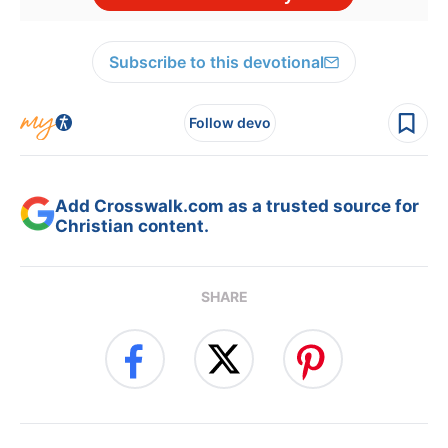
Subscribe to this devotional
Follow devo
Add Crosswalk.com as a trusted source for
Christian content.
SHARE