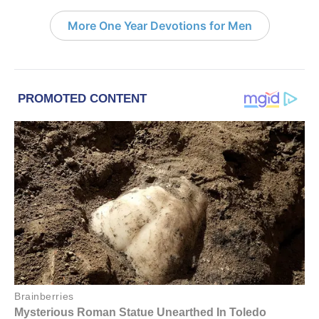
More One Year Devotions for Men