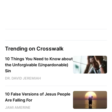
Trending on Crosswalk
10 Things You Need to Know about
the Unforgivable (Unpardonable)
Sin
DR. DAVID JEREMIAH
10 False Versions of Jesus People
Are Falling For
JAMI AMERINE