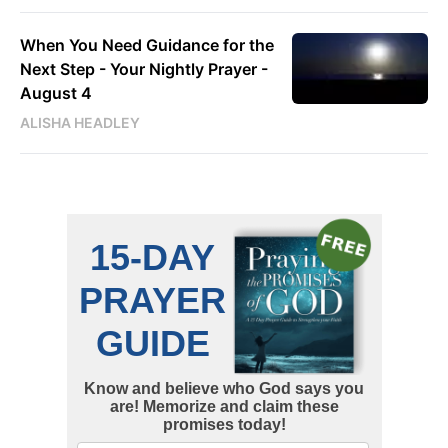
When You Need Guidance for the
Next Step - Your Nightly Prayer -
August 4
ALISHA HEADLEY