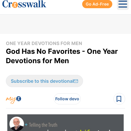
Go Ad-Free
Ope
ONE YEAR DEVOTIONS FOR MEN
God Has No Favorites - One Year
Devotions for Men
Subscribe to this devotional
Follow devo