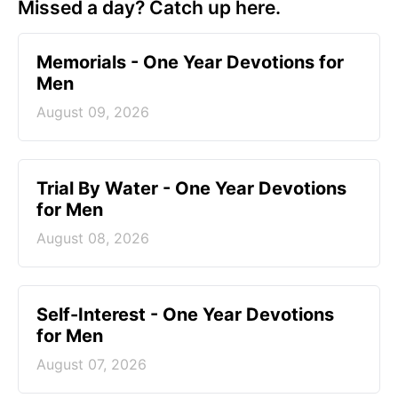
Missed a day? Catch up here.
Memorials - One Year Devotions for
Men
August 09, 2026
Trial By Water - One Year Devotions
for Men
August 08, 2026
Self-Interest - One Year Devotions
for Men
August 07, 2026