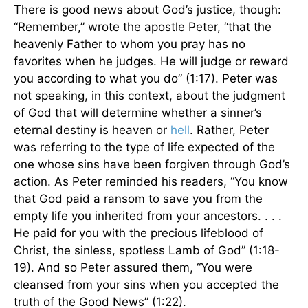
There is good news about God’s justice, though:
“Remember,” wrote the apostle Peter, “that the
heavenly Father to whom you pray has no
favorites when he judges. He will judge or reward
you according to what you do” (1:17). Peter was
not speaking, in this context, about the judgment
of God that will determine whether a sinner’s
eternal destiny is heaven or
hell
. Rather, Peter
was referring to the type of life expected of the
one whose sins have been forgiven through God’s
action. As Peter reminded his readers, “You know
that God paid a ransom to save you from the
empty life you inherited from your ancestors. . . .
He paid for you with the precious lifeblood of
Christ, the sinless, spotless Lamb of God” (1:18-
19). And so Peter assured them, “You were
cleansed from your sins when you accepted the
truth of the Good News” (1:22).