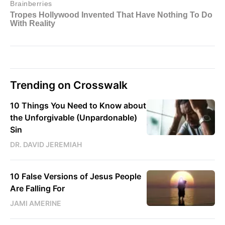
Trending on Crosswalk
10 Things You Need to Know about
the Unforgivable (Unpardonable)
Sin
DR. DAVID JEREMIAH
10 False Versions of Jesus People
Are Falling For
JAMI AMERINE