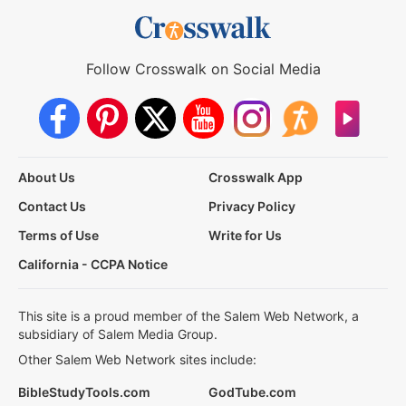
Follow Crosswalk on Social Media
About Us
Crosswalk App
Contact Us
Privacy Policy
Terms of Use
Write for Us
California - CCPA Notice
This site is a proud member of the Salem Web Network, a
subsidiary of Salem Media Group.
Other Salem Web Network sites include:
BibleStudyTools.com
GodTube.com