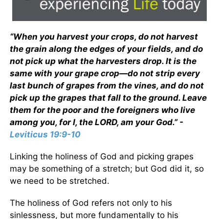
“When you harvest your crops, do not harvest
the grain along the edges of your fields, and do
not pick up what the harvesters drop. It is the
same with your grape crop—do not strip every
last bunch of grapes from the vines, and do not
pick up the grapes that fall to the ground. Leave
them for the poor and the foreigners who live
among you, for I, the LORD, am your God.” -
Leviticus 19:9-10
Linking the holiness of God and picking grapes
may be something of a stretch; but God did it, so
we need to be stretched.
The holiness of God refers not only to his
sinlessness, but more fundamentally to his