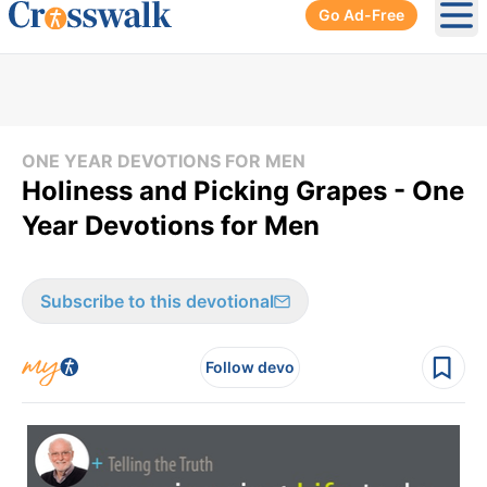
Go Ad-Free
Ope
ONE YEAR DEVOTIONS FOR MEN
Holiness and Picking Grapes - One
Year Devotions for Men
Subscribe to this devotional
Follow devo