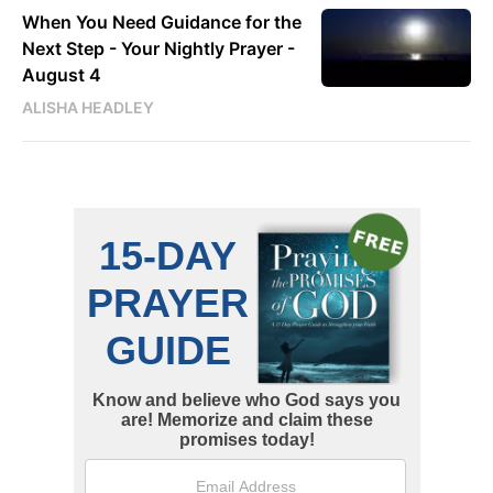
When You Need Guidance for the
Next Step - Your Nightly Prayer -
August 4
ALISHA HEADLEY