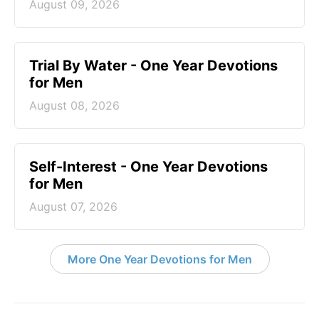
August 09, 2026
Trial By Water - One Year Devotions
for Men
August 08, 2026
Self-Interest - One Year Devotions
for Men
August 07, 2026
More One Year Devotions for Men