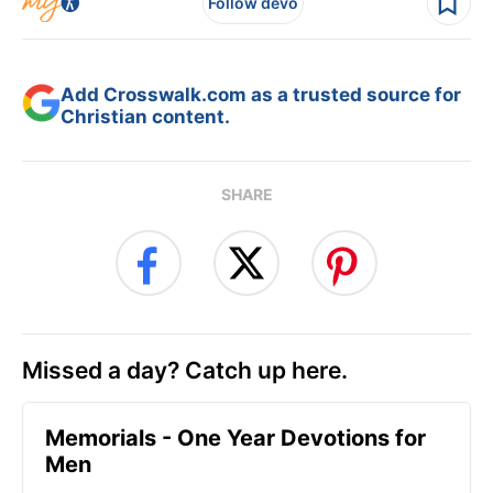
Follow devo
Add Crosswalk.com as a trusted source for
Christian content.
SHARE
Missed a day? Catch up here.
Memorials - One Year Devotions for
Men