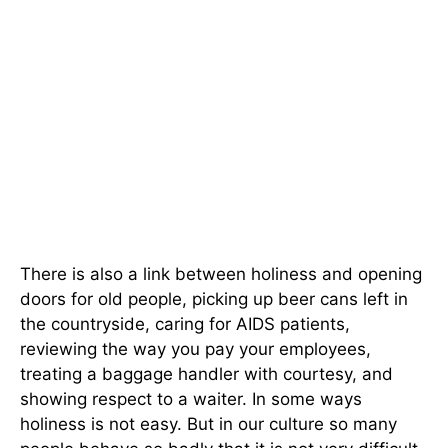
There is also a link between holiness and opening
doors for old people, picking up beer cans left in
the countryside, caring for AIDS patients,
reviewing the way you pay your employees,
treating a baggage handler with courtesy, and
showing respect to a waiter. In some ways
holiness is not easy. But in our culture so many