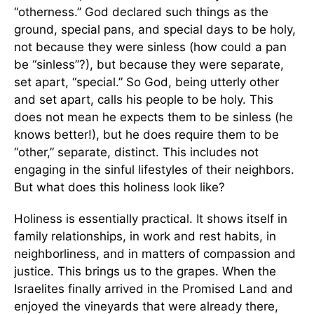
“otherness.” God declared such things as the
ground, special pans, and special days to be holy,
not because they were sinless (how could a pan
be “sinless”?), but because they were separate,
set apart, “special.” So God, being utterly other
and set apart, calls his people to be holy. This
does not mean he expects them to be sinless (he
knows better!), but he does require them to be
“other,” separate, distinct. This includes not
engaging in the sinful lifestyles of their neighbors.
But what does this holiness look like?
Holiness is essentially practical. It shows itself in
family relationships, in work and rest habits, in
neighborliness, and in matters of compassion and
justice. This brings us to the grapes. When the
Israelites finally arrived in the Promised Land and
enjoyed the vineyards that were already there,