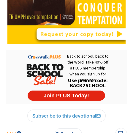
Subscribe to this devotional