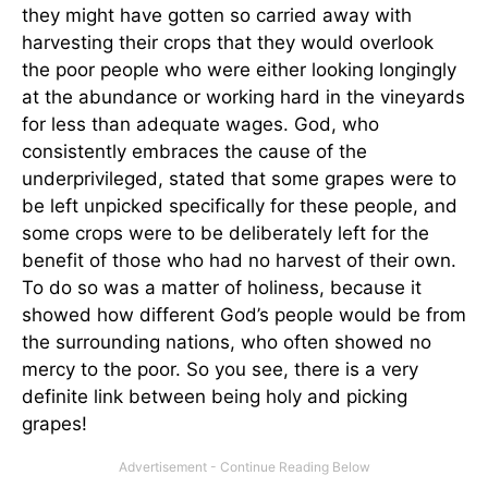
they might have gotten so carried away with
harvesting their crops that they would overlook
the poor people who were either looking longingly
at the abundance or working hard in the vineyards
for less than adequate wages. God, who
consistently embraces the cause of the
underprivileged, stated that some grapes were to
be left unpicked specifically for these people, and
some crops were to be deliberately left for the
benefit of those who had no harvest of their own.
To do so was a matter of holiness, because it
showed how different God’s people would be from
the surrounding nations, who often showed no
mercy to the poor. So you see, there is a very
definite link between being holy and picking
grapes!