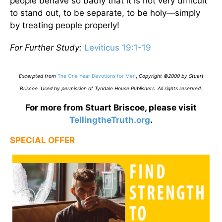
people behave so badly that it is not very difficult
to stand out, to be separate, to be holy—simply
by treating people properly!
For Further Study:
Leviticus 19:1-19
Excerpted from
The One Year Devotions for Men
,
Copyright ©2000 by Stuart
Briscoe. Used by permission of Tyndale House Publishers. All rights reserved
.
For more from Stuart Briscoe, please visit
TellingtheTruth.org
.
SPECIAL OFFER