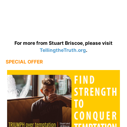
For more from Stuart Briscoe, please visit
TellingtheTruth.org
.
SPECIAL OFFER