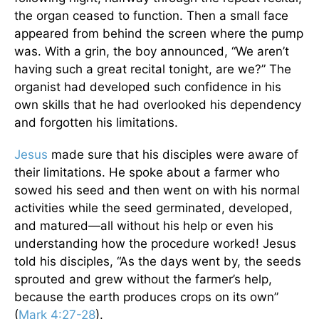
the organ ceased to function. Then a small face
appeared from behind the screen where the pump
was. With a grin, the boy announced, “We aren’t
having such a great recital tonight, are we?” The
organist had developed such confidence in his
own skills that he had overlooked his dependency
and forgotten his limitations.
Jesus
made sure that his disciples were aware of
their limitations. He spoke about a farmer who
sowed his seed and then went on with his normal
activities while the seed germinated, developed,
and matured—all without his help or even his
understanding how the procedure worked! Jesus
told his disciples, “As the days went by, the seeds
sprouted and grew without the farmer’s help,
because the earth produces crops on its own”
(
Mark 4:27-28
).