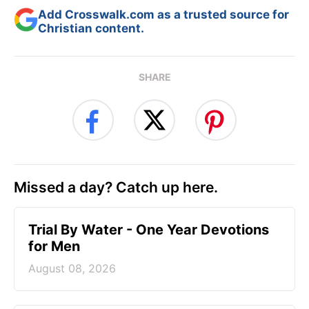
Add Crosswalk.com as a trusted source for
Christian content.
SHARE
Missed a day? Catch up here.
Trial By Water - One Year Devotions
for Men
August 08, 2026