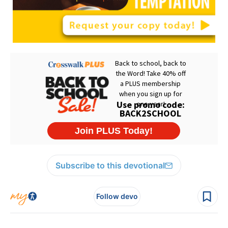
Subscribe to this devotional
Follow devo