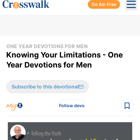
Go Ad-Free
Ope
ONE YEAR DEVOTIONS FOR MEN
Knowing Your Limitations - One
Year Devotions for Men
Subscribe to this devotional
Follow devo