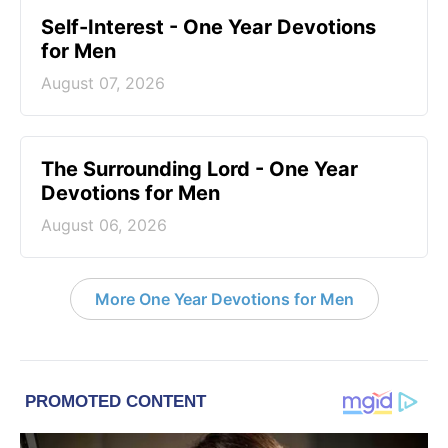
Self-Interest - One Year Devotions
for Men
August 07, 2026
The Surrounding Lord - One Year
Devotions for Men
August 06, 2026
More One Year Devotions for Men