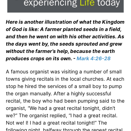
Here is another illustration of what the Kingdom
of God is like: A farmer planted seeds in a field,
and then he went on with his other activities. As
the days went by, the seeds sprouted and grew
without the farmer’s help, because the earth
produces crops on its own. -
Mark 4:26-28
A famous organist was visiting a number of small
towns giving recitals in the local churches. At each
stop he hired the services of a small boy to pump
the organ manually. After a highly successful
recital, the boy who had been pumping said to the
organist, “We had a great recital tonight, didn’t
we?” The organist replied, “I had a great recital.
Not we! I! I had a great recital tonight!” The
following night, halfway through the repeat recital,