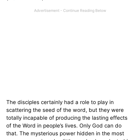
The disciples certainly had a role to play in
scattering the seed of the word, but they were
totally incapable of producing the lasting effects
of the Word in people’s lives. Only God can do
that. The mysterious power hidden in the most