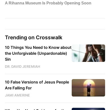
Trending on Crosswalk
10 Things You Need to Know about
the Unforgivable (Unpardonable)
Sin
DR. DAVID JEREMIAH
10 False Versions of Jesus People
Are Falling For
JAMI AMERINE