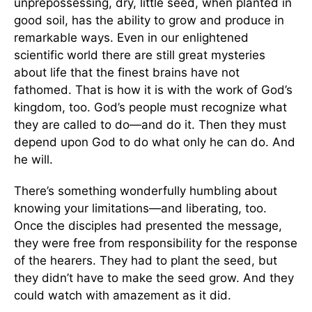
unprepossessing, dry, little seed, when planted in
good soil, has the ability to grow and produce in
remarkable ways. Even in our enlightened
scientific world there are still great mysteries
about life that the finest brains have not
fathomed. That is how it is with the work of God’s
kingdom, too. God’s people must recognize what
they are called to do—and do it. Then they must
depend upon God to do what only he can do. And
he will.
There’s something wonderfully humbling about
knowing your limitations—and liberating, too.
Once the disciples had presented the message,
they were free from responsibility for the response
of the hearers. They had to plant the seed, but
they didn’t have to make the seed grow. And they
could watch with amazement as it did.