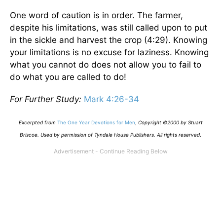
One word of caution is in order. The farmer,
despite his limitations, was still called upon to put
in the sickle and harvest the crop (4:29). Knowing
your limitations is no excuse for laziness. Knowing
what you cannot do does not allow you to fail to
do what you are called to do!
For Further Study:
Mark 4:26-34
Excerpted from
The One Year Devotions for Men
,
Copyright ©2000 by Stuart
Briscoe. Used by permission of Tyndale House Publishers. All rights reserved
.