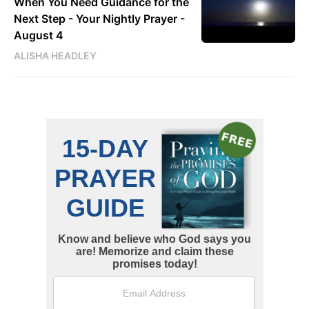
When You Need Guidance for the
Next Step - Your Nightly Prayer -
August 4
ALISHA HEADLEY