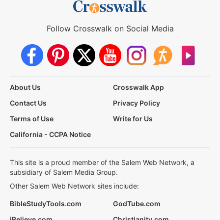
Follow Crosswalk on Social Media
About Us
Crosswalk App
Contact Us
Privacy Policy
Terms of Use
Write for Us
California - CCPA Notice
This site is a proud member of the Salem Web Network, a
subsidiary of Salem Media Group.
Other Salem Web Network sites include:
BibleStudyTools.com
GodTube.com
iBelieve.com
Christianity.com