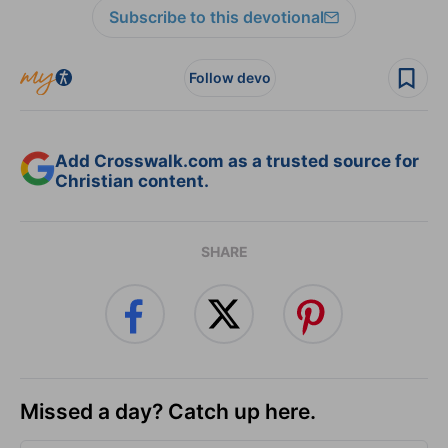
Subscribe to this devotional
Follow devo
Add Crosswalk.com as a trusted source for
Christian content.
SHARE
Missed a day? Catch up here.