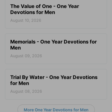
The Value of One - One Year
Devotions for Men
August 10, 2026
Memorials - One Year Devotions for
Men
August 09, 2026
Trial By Water - One Year Devotions
for Men
August 08, 2026
More One Year Devotions for Men