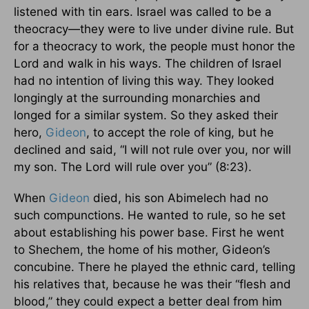
listened with tin ears. Israel was called to be a
theocracy—they were to live under divine rule. But
for a theocracy to work, the people must honor the
Lord and walk in his ways. The children of Israel
had no intention of living this way. They looked
longingly at the surrounding monarchies and
longed for a similar system. So they asked their
hero,
Gideon
, to accept the role of king, but he
declined and said, “I will not rule over you, nor will
my son. The Lord will rule over you” (8:23).
When
Gideon
died, his son Abimelech had no
such compunctions. He wanted to rule, so he set
about establishing his power base. First he went
to Shechem, the home of his mother, Gideon’s
concubine. There he played the ethnic card, telling
his relatives that, because he was their “flesh and
blood,” they could expect a better deal from him