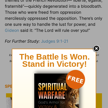
themes of the French Revolution—“liberté, égalité,
fraternité”—quickly degenerated into a bloodbath.
Those who were freed from oppression
mercilessly oppressed the opposition. There’s only
one sure way to handle the lust for power, and
Gideon
said it: “The Lord will rule over you!”
For Further Study:
Judges 9:1-21
Excerpted from
The One Year Devotions for Men
,
Copyright ©2000 by Stuart
Briscoe. Used by permission of Tyndale House Publishers. All rights reserved
.
For more from Stuart Briscoe, please visit
TellingtheTruth.org
.
SPECIAL OFFER