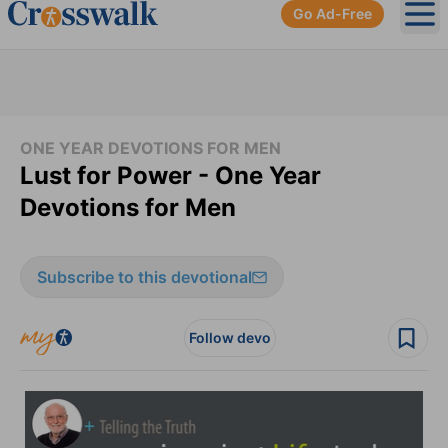
Go Ad-Free
Ope
ONE YEAR DEVOTIONS FOR MEN
Lust for Power - One Year
Devotions for Men
Subscribe to this devotional
Follow devo