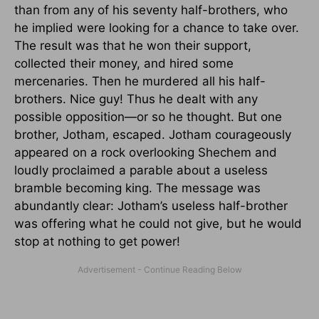
than from any of his seventy half-brothers, who
he implied were looking for a chance to take over.
The result was that he won their support,
collected their money, and hired some
mercenaries. Then he murdered all his half-
brothers. Nice guy! Thus he dealt with any
possible opposition—or so he thought. But one
brother, Jotham, escaped. Jotham courageously
appeared on a rock overlooking Shechem and
loudly proclaimed a parable about a useless
bramble becoming king. The message was
abundantly clear: Jotham’s useless half-brother
was offering what he could not give, but he would
stop at nothing to get power!