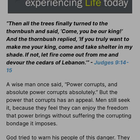
“Then all the trees finally turned to the
thornbush and said, ‘Come, you be our king!’
And the thornbush replied, ‘If you truly want to
make me your king, come and take shelter in my
shade. If not, let fire come out from me and
devour the cedars of Lebanon.’“ -
Judges 9:14-
15
A wise man once said, “Power corrupts, and
absolute power corrupts absolutely.” But the
power that corrupts has an appeal. Men still seek
it, because they feel they can enjoy the freedom
that power brings without suffering the corrupting
bondage it imposes.
God tried to warn his people of this danger. They