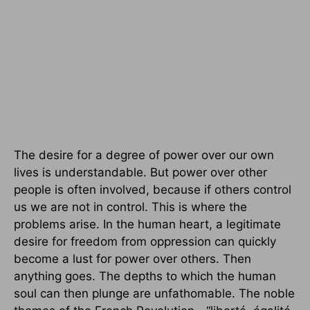
The desire for a degree of power over our own
lives is understandable. But power over other
people is often involved, because if others control
us we are not in control. This is where the
problems arise. In the human heart, a legitimate
desire for freedom from oppression can quickly
become a lust for power over others. Then
anything goes. The depths to which the human
soul can then plunge are unfathomable. The noble