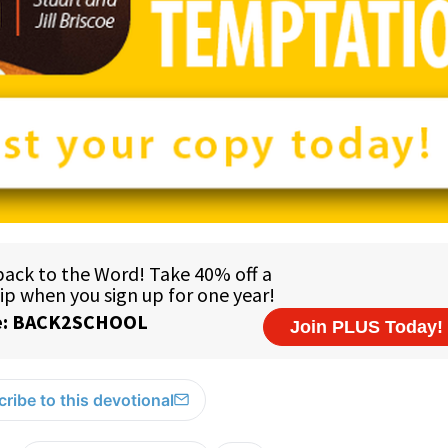
ribe to this devotional