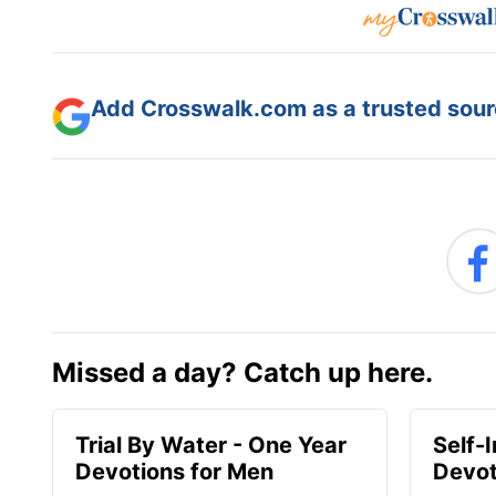
Add Crosswalk.com as a trusted sourc
Missed a day? Catch up here.
Trial By Water - One Year
Self-
Devotions for Men
Devot