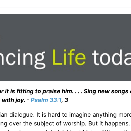
 it is fitting to praise him. . . . Sing new songs
 with joy. -
Psalm 33:1
, 3
ian dialogue. It is hard to imagine anything mor
ing over the subject of worship. But it happens.