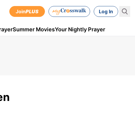
Join
PLUS
Log In
rayer
Summer Movies
Your Nightly Prayer
en