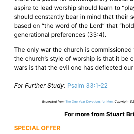
aspire to lead worship should learn to “play
should constantly bear in mind that their 
based on “the word of the Lord” that “hold
generational preferences (33:4).
The only war the church is commissioned to 
the church’s style of worship is that it be
wars is that the evil one has deflected our
For Further Study:
Psalm 33:1-22
Excerpted from
The One Year Devotions for Men
,
Copyright ©20
For more from Stuart Bri
SPECIAL OFFER