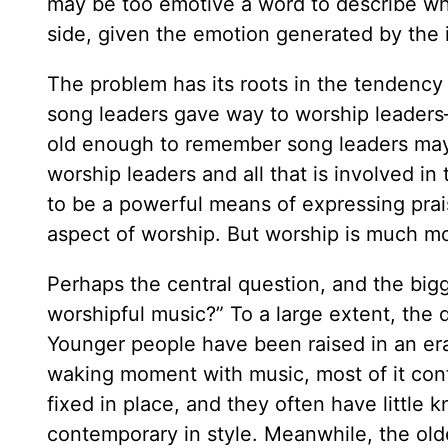
may be too emotive a word to describe wha
side, given the emotion generated by the 
The problem has its roots in the tendency
song leaders gave way to worship leaders—w
old enough to remember song leaders may
worship leaders and all that is involved i
to be a powerful means of expressing prai
aspect of worship. But worship is much mo
Perhaps the central question, and the bigge
worshipful music?” To a large extent, the d
Younger people have been raised in an era
waking moment with music, most of it cont
fixed in place, and they often have little k
contemporary in style. Meanwhile, the old