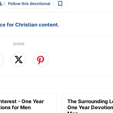
:
Follow this devotional
e for Christian content.
SHARE
Interest - One Year
The Surrounding L
ions for Men
One Year Devotion