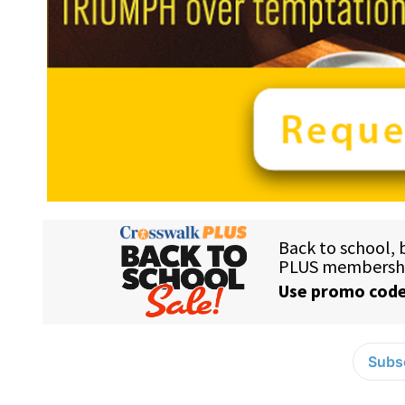
Subsc