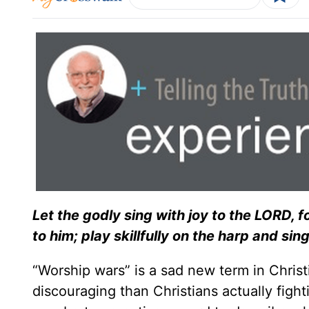
Let the godly sing with joy to the LORD, for
to him; play skillfully on the harp and sing
“Worship wars” is a sad new term in Christ
discouraging than Christians actually fight