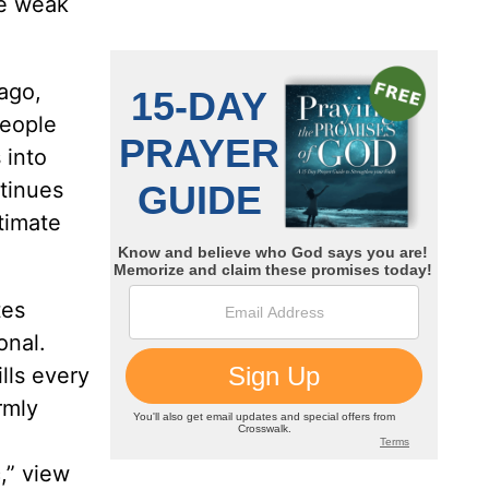
he weak
ago,
People
 into
ntinues
timate
tes
onal.
lls every
rmly
,” view