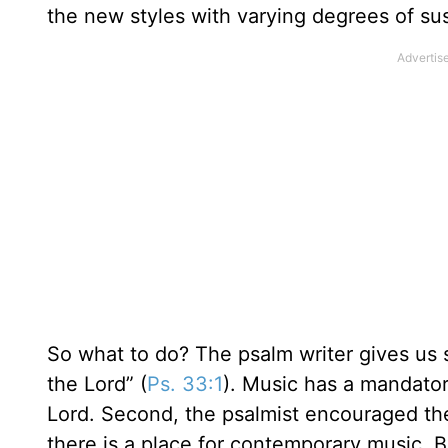
the new styles with varying degrees of sus
So what to do? The psalm writer gives us so
the Lord” (
Ps. 33:1
). Music has a mandator
Lord. Second, the psalmist encouraged the
there is a place for contemporary music. 