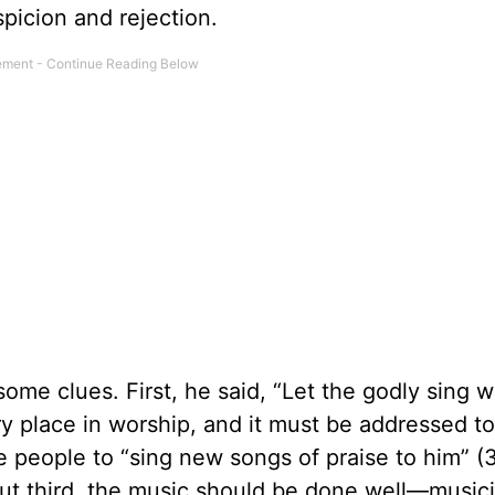
picion and rejection.
me clues. First, he said, “Let the godly sing wi
y place in worship, and it must be addressed to
 people to “sing new songs of praise to him” (
But third, the music should be done well—musi