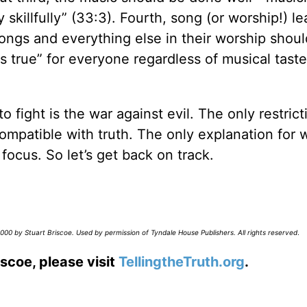
 skillfully” (33:3). Fourth, song (or worship!) l
songs and everything else in their worship shou
s true” for everyone regardless of musical taste
fight is the war against evil. The only restrict
 compatible with truth. The only explanation for 
 focus. So let’s get back on track.
00 by Stuart Briscoe. Used by permission of Tyndale House Publishers. All rights reserved
.
scoe, please visit
TellingtheTruth.org
.