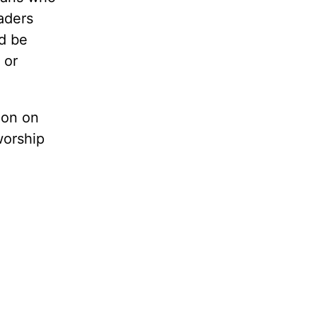
eaders
ld be
 or
ion on
worship