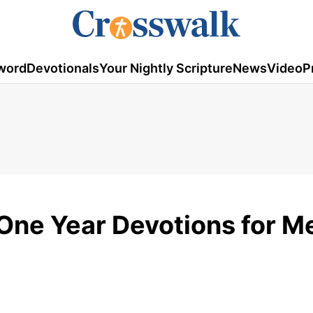
word
Devotionals
Your Nightly Scripture
News
Video
P
 One Year Devotions for M