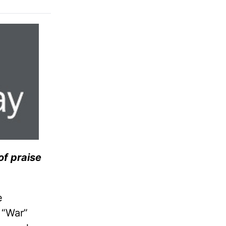
 of praise
e
 “War”