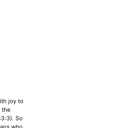
th joy to
 the
33:3). So
cians who