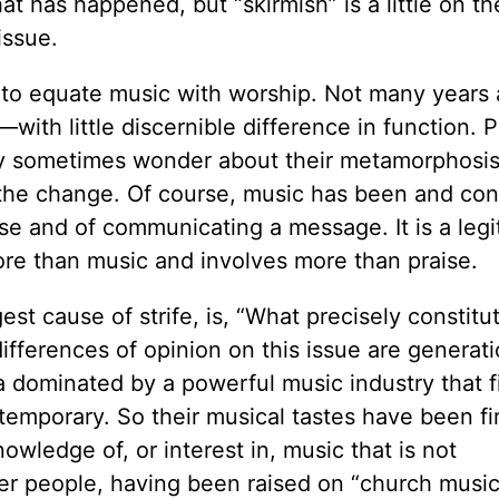
t has happened, but “skirmish” is a little on t
issue.
 to equate music with worship. Not many years 
ith little discernible difference in function. 
 sometimes wonder about their metamorphosis
n the change. Of course, music has been and co
se and of communicating a message. It is a legi
re than music and involves more than praise.
st cause of strife, is, “What precisely constitu
ifferences of opinion on this issue are generati
 dominated by a powerful music industry that fi
emporary. So their musical tastes have been fi
nowledge of, or interest in, music that is not
er people, having been raised on “church music