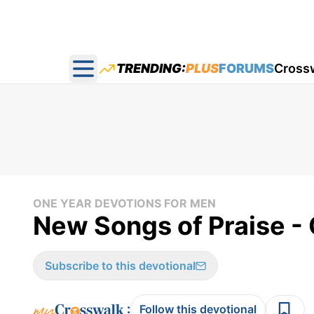
TRENDING:
PLUS
FORUMS
Cross
Open main menu
ONE YEAR DEVOTIONS FOR MEN
New Songs of Praise -
Subscribe to this devotional
:
Follow this devotional