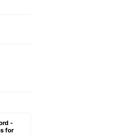
ord -
s for