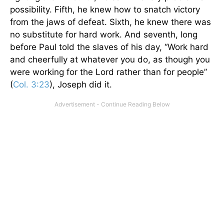
possibility. Fifth, he knew how to snatch victory
from the jaws of defeat. Sixth, he knew there was
no substitute for hard work. And seventh, long
before Paul told the slaves of his day, “Work hard
and cheerfully at whatever you do, as though you
were working for the Lord rather than for people”
(
Col. 3:23
), Joseph did it.