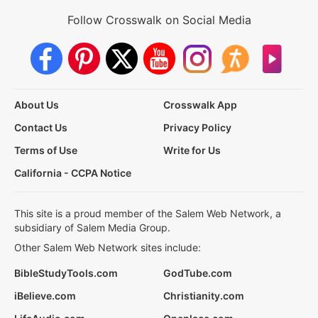
Follow Crosswalk on Social Media
About Us
Crosswalk App
Contact Us
Privacy Policy
Terms of Use
Write for Us
California - CCPA Notice
This site is a proud member of the Salem Web Network, a
subsidiary of Salem Media Group.
Other Salem Web Network sites include:
BibleStudyTools.com
GodTube.com
iBelieve.com
Christianity.com