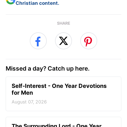
Christian content.
SHARE
Missed a day? Catch up here.
Self-Interest - One Year Devotions
for Men
August 07, 2026
The Surrounding Lord - One Year