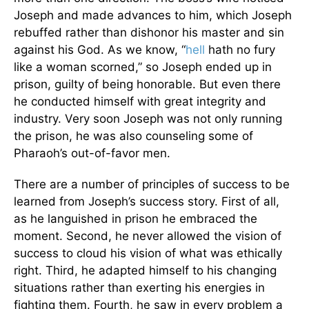
Joseph and made advances to him, which Joseph
rebuffed rather than dishonor his master and sin
against his God. As we know, “
hell
hath no fury
like a woman scorned,” so Joseph ended up in
prison, guilty of being honorable. But even there
he conducted himself with great integrity and
industry. Very soon Joseph was not only running
the prison, he was also counseling some of
Pharaoh’s out-of-favor men.
There are a number of principles of success to be
learned from Joseph’s success story. First of all,
as he languished in prison he embraced the
moment. Second, he never allowed the vision of
success to cloud his vision of what was ethically
right. Third, he adapted himself to his changing
situations rather than exerting his energies in
fighting them. Fourth, he saw in every problem a