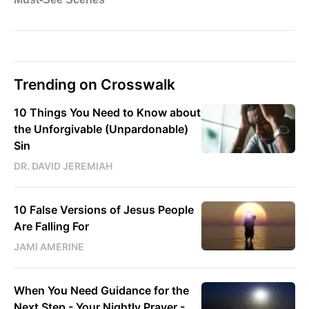
Trending on Crosswalk
10 Things You Need to Know about
the Unforgivable (Unpardonable)
Sin
DR. DAVID JEREMIAH
10 False Versions of Jesus People
Are Falling For
JAMI AMERINE
When You Need Guidance for the
Next Step - Your Nightly Prayer -