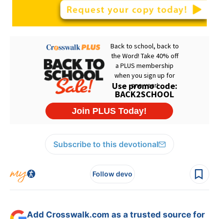
Subscribe to this devotional
Follow devo
Add Crosswalk.com as a trusted source for