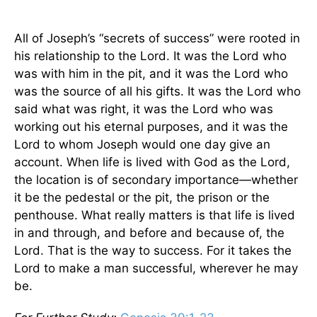
All of Joseph’s “secrets of success” were rooted in
his relationship to the Lord. It was the Lord who
was with him in the pit, and it was the Lord who
was the source of all his gifts. It was the Lord who
said what was right, it was the Lord who was
working out his eternal purposes, and it was the
Lord to whom Joseph would one day give an
account. When life is lived with God as the Lord,
the location is of secondary importance—whether
it be the pedestal or the pit, the prison or the
penthouse. What really matters is that life is lived
in and through, and before and because of, the
Lord. That is the way to success. For it takes the
Lord to make a man successful, wherever he may
be.