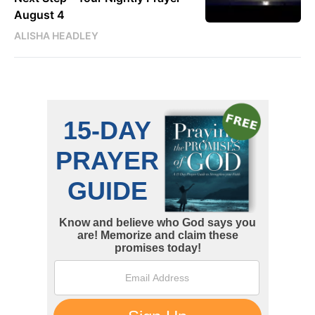
August 4
ALISHA HEADLEY