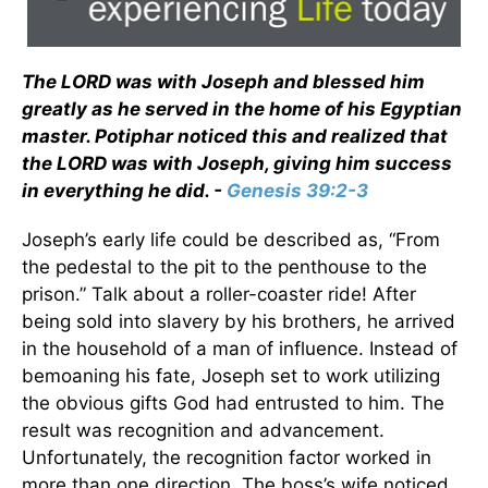
The LORD was with Joseph and blessed him
greatly as he served in the home of his Egyptian
master. Potiphar noticed this and realized that
the LORD was with Joseph, giving him success
in everything he did. -
Genesis 39:2-3
Joseph’s early life could be described as, “From
the pedestal to the pit to the penthouse to the
prison.” Talk about a roller-coaster ride! After
being sold into slavery by his brothers, he arrived
in the household of a man of influence. Instead of
bemoaning his fate, Joseph set to work utilizing
the obvious gifts God had entrusted to him. The
result was recognition and advancement.
Unfortunately, the recognition factor worked in
more than one direction. The boss’s wife noticed