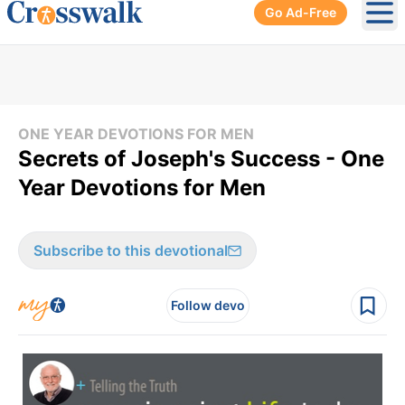
Go Ad-Free
Ope
ONE YEAR DEVOTIONS FOR MEN
Secrets of Joseph's Success - One
Year Devotions for Men
Subscribe to this devotional
Follow devo