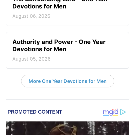
Devotions for Men
August 06, 2026
Authority and Power - One Year
Devotions for Men
August 05, 2026
More One Year Devotions for Men