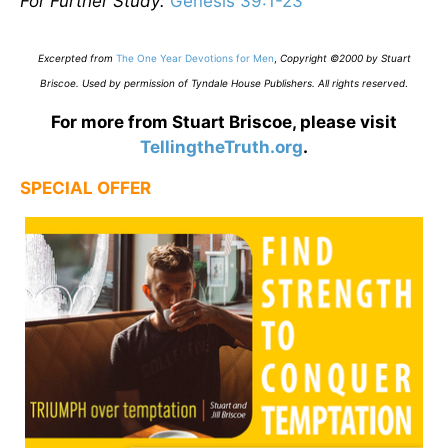
For Further Study:
Genesis 39:1-23
Excerpted from
The One Year Devotions for Men
,
Copyright ©2000 by Stuart
Briscoe. Used by permission of Tyndale House Publishers. All rights reserved
.
For more from Stuart Briscoe, please visit
TellingtheTruth.org
.
SPECIAL OFFER