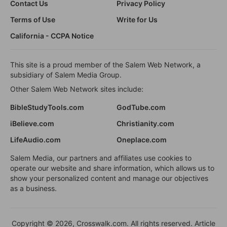
Contact Us
Privacy Policy
Terms of Use
Write for Us
California - CCPA Notice
This site is a proud member of the Salem Web Network, a
subsidiary of Salem Media Group.
Other Salem Web Network sites include:
BibleStudyTools.com
GodTube.com
iBelieve.com
Christianity.com
LifeAudio.com
Oneplace.com
Salem Media, our partners and affiliates use cookies to
operate our website and share information, which allows us to
show your personalized content and manage our objectives
as a business.
Copyright © 2026, Crosswalk.com. All rights reserved. Article