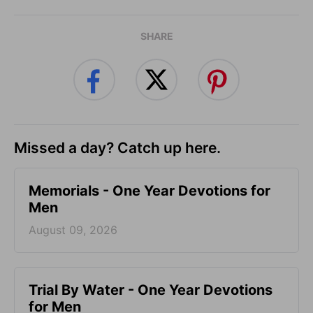
SHARE
Missed a day? Catch up here.
Memorials - One Year Devotions for
Men
August 09, 2026
Trial By Water - One Year Devotions
for Men