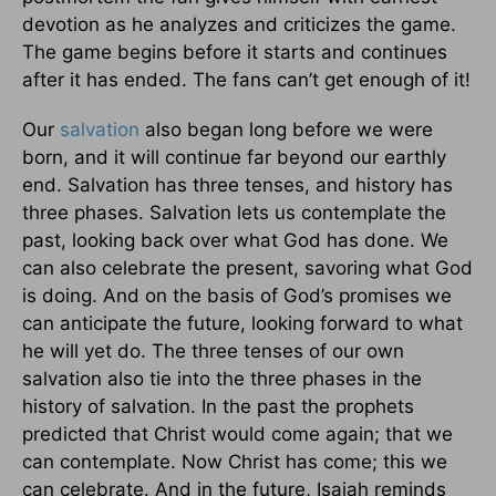
devotion as he analyzes and criticizes the game.
The game begins before it starts and continues
after it has ended. The fans can’t get enough of it!
Our
salvation
also began long before we were
born, and it will continue far beyond our earthly
end. Salvation has three tenses, and history has
three phases. Salvation lets us contemplate the
past, looking back over what God has done. We
can also celebrate the present, savoring what God
is doing. And on the basis of God’s promises we
can anticipate the future, looking forward to what
he will yet do. The three tenses of our own
salvation also tie into the three phases in the
history of salvation. In the past the prophets
predicted that Christ would come again; that we
can contemplate. Now Christ has come; this we
can celebrate. And in the future, Isaiah reminds