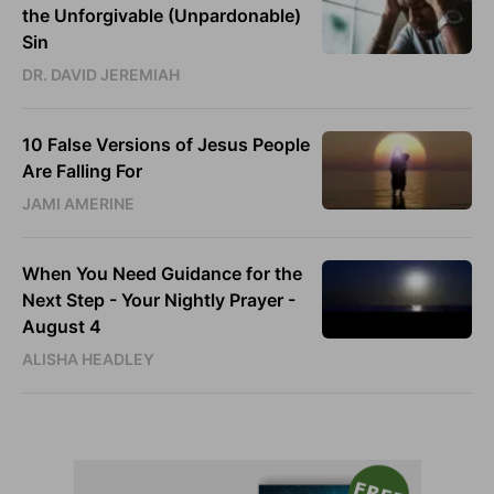
the Unforgivable (Unpardonable)
Sin
DR. DAVID JEREMIAH
10 False Versions of Jesus People
Are Falling For
JAMI AMERINE
When You Need Guidance for the
Next Step - Your Nightly Prayer -
August 4
ALISHA HEADLEY