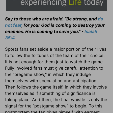
Say to those who are afraid, “Be strong, and
do
not fear
, for your God is coming to destroy your
enemies. He is coming to save you.” -
Isaiah
35:4
Sports fans set aside a major portion of their lives
to follow the fortunes of the team of their choice.
It is not enough for them just to watch the game.
Fully involved fans must give careful attention to
the “pregame show,” in which they indulge
themselves with speculation and anticipation.
Then follows the game itself, in which they involve
themselves as if something of significance is
taking place. And then, the final whistle is only the
signal for the “postgame show” to begin. To this
postmortem the fan gives himself with earnest