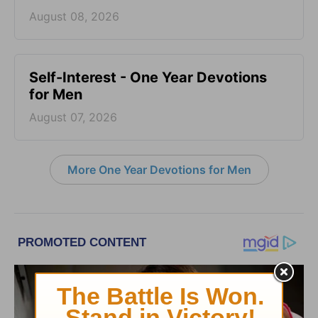
August 08, 2026
Self-Interest - One Year Devotions
for Men
August 07, 2026
More One Year Devotions for Men