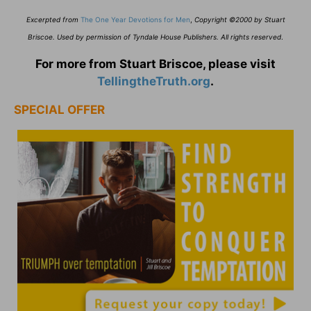
Excerpted from
The One Year Devotions for Men
,
Copyright ©2000 by Stuart
Briscoe. Used by permission of Tyndale House Publishers. All rights reserved
.
For more from Stuart Briscoe, please visit
TellingtheTruth.org
.
SPECIAL OFFER