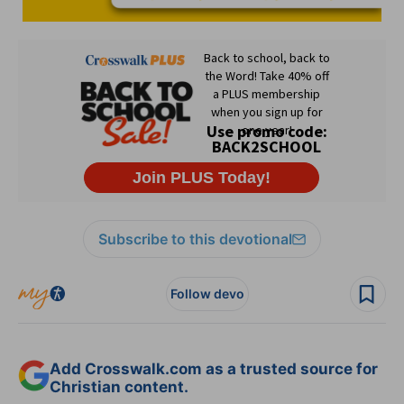
Subscribe to this devotional
Follow devo
Add Crosswalk.com as a trusted source for
Christian content.