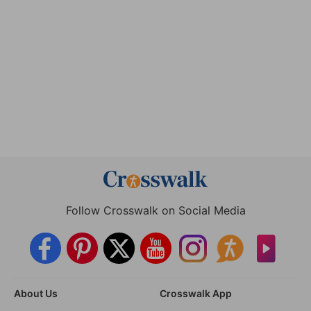
Follow Crosswalk on Social Media
About Us
Crosswalk App