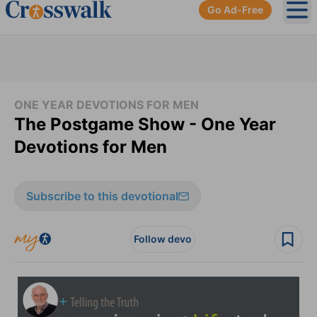
Go Ad-Free
Ope
ONE YEAR DEVOTIONS FOR MEN
The Postgame Show - One Year
Devotions for Men
Subscribe to this devotional
Follow devo