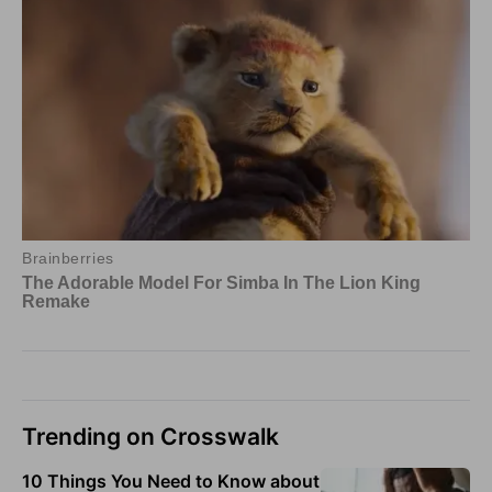
Trending on Crosswalk
10 Things You Need to Know about