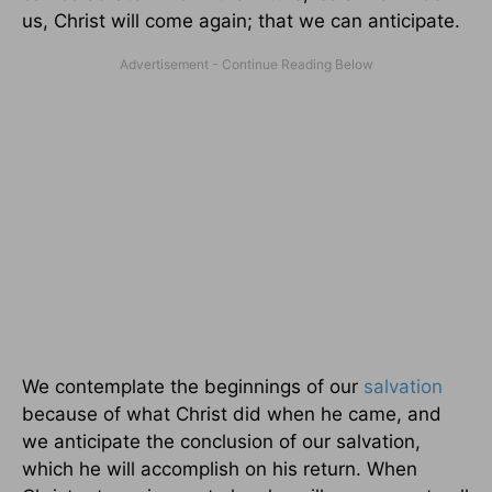
us, Christ will come again; that we can anticipate.
We contemplate the beginnings of our
salvation
because of what Christ did when he came, and
we anticipate the conclusion of our salvation,
which he will accomplish on his return. When