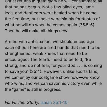
Christ returns in great glory he will consummate all
that he has begun. Not a few blind eyes, lame
legs, and deaf ears were healed when he came
the first time, but these were simply foretastes of
what he will do when he comes again (35:5-6).
Then he will make all things new.
Armed with anticipation, we should encourage
each other. There are tired hands that need to be
strengthened, weak knees that need to be
encouraged. The fearful need to be told, “Be
strong, and do not fear, for your God . . . is coming
to save you” (35:4). However, unlike sports fans,
we can enjoy our postgame show now—we know
who wins, and we can savor his victory even while
the “game” is still in progress.
For Further Study:
Isaiah 35:1-10