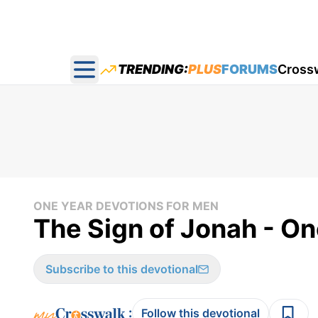
TRENDING:
PLUS
FORUMS
Cross
Open main menu
ONE YEAR DEVOTIONS FOR MEN
The Sign of Jonah - On
Subscribe to this devotional
:
Follow this devotional