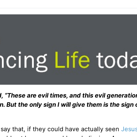
d, “These are evil times, and this evil generati
But the only sign I will give them is the sign 
say that, if they could have actually seen
Jesu