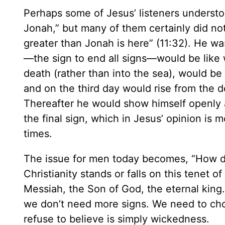
Perhaps some of Jesus’ listeners underst
Jonah,” but many of them certainly did no
greater than Jonah is here” (11:32). He wa
—the sign to end all signs—would be lik
death (rather than into the sea), would be 
and on the third day would rise from the d
Thereafter he would show himself openly
the final sign, which in Jesus’ opinion is m
times.
The issue for men today becomes, “How d
Christianity stands or falls on this tenet of
Messiah, the Son of God, the eternal king. 
we don’t need more signs. We need to cho
refuse to believe is simply wickedness.