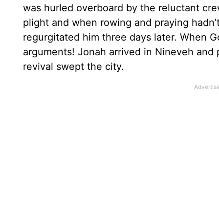
was hurled overboard by the reluctant cre
plight and when rowing and praying hadn’
regurgitated him three days later. When G
arguments! Jonah arrived in Nineveh and 
revival swept the city.