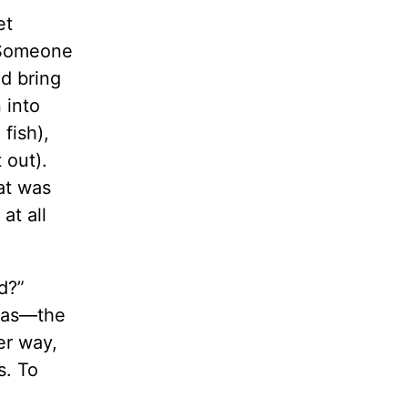
et
 “Someone
ld bring
 into
fish),
 out).
at was
at all
d?”
e was—the
er way,
s. To