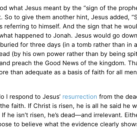
ood what Jesus meant by the “sign of the proph
t. So to give them another hint, Jesus added,
s referring to himself. And the sign that he wou
e what happened to Jonah. Jesus would go down
buried for three days (in a tomb rather than in a 
ead (by his own power rather than by being spit
 and preach the Good News of the kingdom. Th
ore than adequate as a basis of faith for all men 
o I respond to Jesus’
resurrection
from the dea
 the faith. If Christ is risen, he is all he said h
If he isn’t risen, he’s dead—and irrelevant. Eith
ose to believe what the evidence clearly show