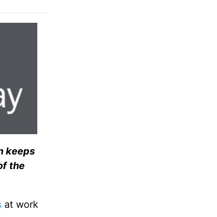
on keeps
of the
s
at work