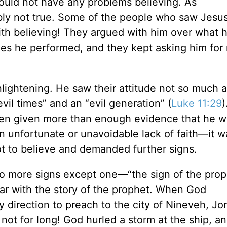
ould not have any problems believing. As
ably not true. Some of the people who saw Jesu
ith believing! They argued with him over what 
cles he performed, and they kept asking him for
enlightening. He saw their attitude not so much a
vil times” and an “evil generation” (
Luke 11:29
)
een given more than enough evidence that he 
n unfortunate or unavoidable lack of faith—it w
t to believe and demanded further signs.
no more signs except one—“the sign of the pro
liar with the story of the prophet. When God
 direction to preach to the city of Nineveh, Jo
 not for long! God hurled a storm at the ship, a