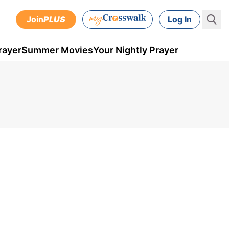
Join
PLUS
Log In
rayer
Summer Movies
Your Nightly Prayer