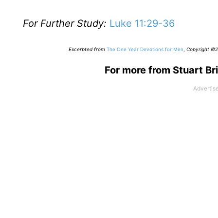
For Further Study:
Luke 11:29-36
Excerpted from
The One Year Devotions for Men
,
Copyright ©20
For more from Stuart Bri