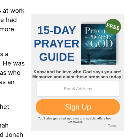
s at work
he had
 more
s a
. He was
was who
as an
phet
nah
nd Jonah