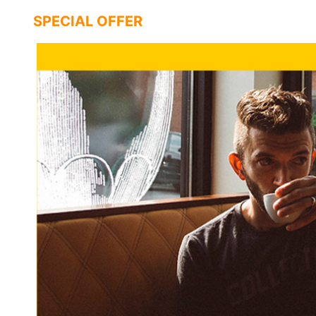
SPECIAL OFFER