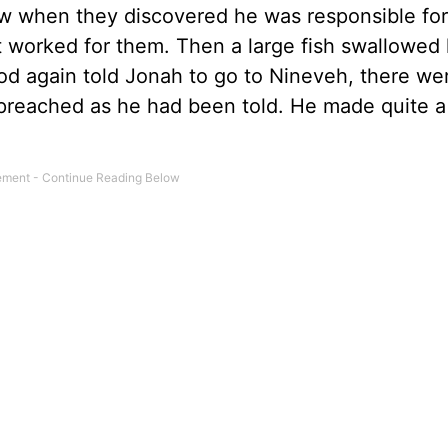
w when they discovered he was responsible for
t worked for them. Then a large fish swallowed
od again told Jonah to go to Nineveh, there we
preached as he had been told. He made quite a