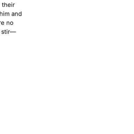
 their
 him and
re no
 stir—