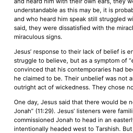
and heard him with their own ears, they w
understandable as this may be, it is prob
and who heard him speak still struggled w
said, they were dissatisfied with the mira
miraculous signs.
Jesus’ response to their lack of belief is 
struggle to believe, but as a symptom of “e
convinced that his contemporaries had b
he claimed to be. Their unbelief was not a
outright act of wickedness. They chose no
One day, Jesus said that there would be 
Jonah” (11:29). Jesus’ listeners were fami
commissioned Jonah to head in an easterly
intentionally headed west to Tarshish. But