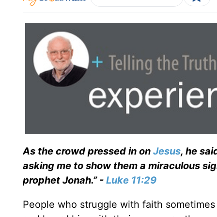
As the crowd pressed in on
Jesus
, he sai
asking me to show them a miraculous sign. 
prophet Jonah.” -
Luke 11:29
People who struggle with faith sometimes 