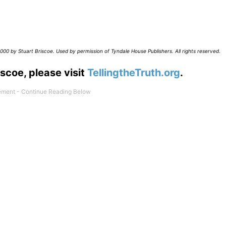
00 by Stuart Briscoe. Used by permission of Tyndale House Publishers. All rights reserved
.
scoe, please visit
TellingtheTruth.org
.