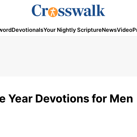
word
Devotionals
Your Nightly Scripture
News
Video
P
e Year Devotions for Men