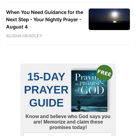
When You Need Guidance for the
Next Step - Your Nightly Prayer -
August 4
ALISHA HEADLEY