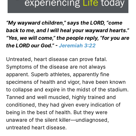
“My wayward children,” says the LORD, “come
back to me, and I will heal your wayward hearts.”
“Yes, we will come,” the people reply, “for you are
the LORD our God.” -
Jeremiah 3:22
Untreated, heart disease can prove fatal.
Symptoms of the disease are not always
apparent. Superb athletes, apparently fine
specimens of health and vigor, have been known
to collapse and expire in the midst of the stadium.
Tanned and well muscled, highly trained and
conditioned, they had given every indication of
being in the best of health. But they were
unaware of the silent killer—undiagnosed,
untreated heart disease.