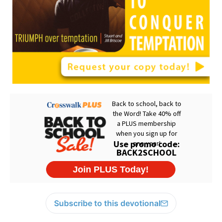
Subscribe to this devotional