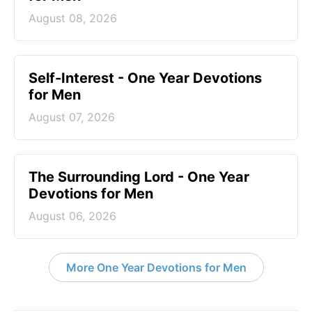
August 08, 2026
Self-Interest - One Year Devotions
for Men
August 07, 2026
The Surrounding Lord - One Year
Devotions for Men
August 06, 2026
More One Year Devotions for Men