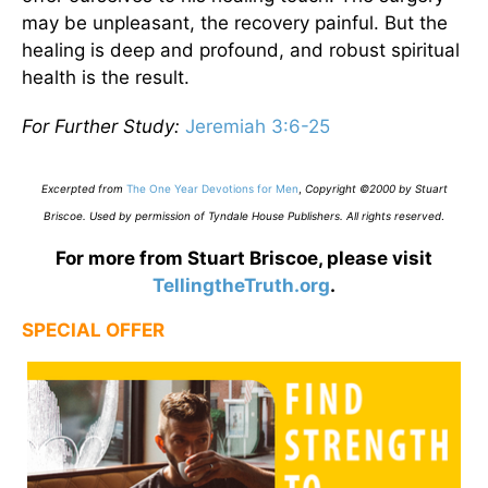
may be unpleasant, the recovery painful. But the
healing is deep and profound, and robust spiritual
health is the result.
For Further Study:
Jeremiah 3:6-25
Excerpted from
The One Year Devotions for Men
,
Copyright ©2000 by Stuart
Briscoe. Used by permission of Tyndale House Publishers. All rights reserved
.
For more from Stuart Briscoe, please visit
TellingtheTruth.org
.
SPECIAL OFFER