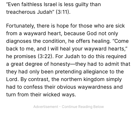
“Even faithless Israel is less guilty than
treacherous Judah” (3:11).
Fortunately, there is hope for those who are sick
from a wayward heart, because God not only
diagnoses the condition, he offers healing. “Come
back to me, and I will heal your wayward hearts,”
he promises (3:22). For Judah to do this required
a great degree of honesty—they had to admit that
they had only been pretending allegiance to the
Lord. By contrast, the northern kingdom simply
had to confess their obvious waywardness and
turn from their wicked ways.