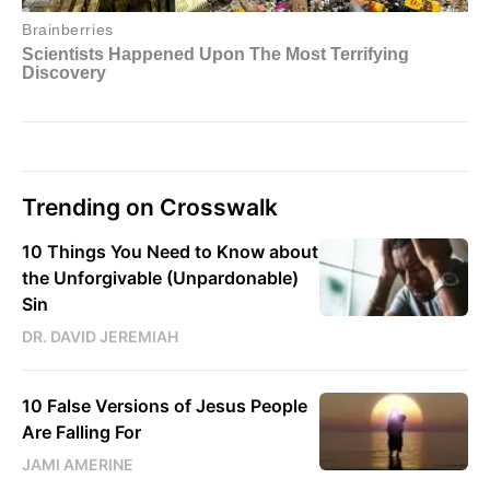
Trending on Crosswalk
10 Things You Need to Know about
the Unforgivable (Unpardonable)
Sin
DR. DAVID JEREMIAH
10 False Versions of Jesus People
Are Falling For
JAMI AMERINE