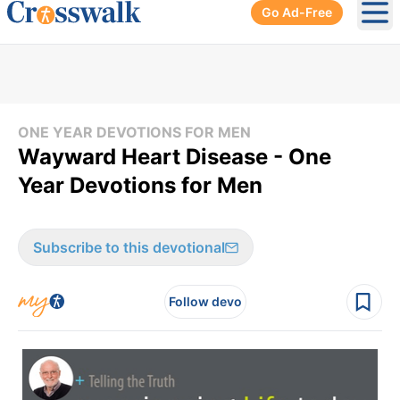
Go Ad-Free
Ope
ONE YEAR DEVOTIONS FOR MEN
Wayward Heart Disease - One
Year Devotions for Men
Subscribe to this devotional
Follow devo