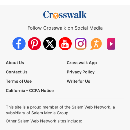
Follow Crosswalk on Social Media
About Us
Crosswalk App
Contact Us
Privacy Policy
Terms of Use
Write for Us
California - CCPA Notice
This site is a proud member of the Salem Web Network, a
subsidiary of Salem Media Group.
Other Salem Web Network sites include: