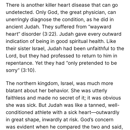
There is another killer heart disease that can go
undetected. Only God, the great physician, can
unerringly diagnose the condition, as he did in
ancient Judah. They suffered from “wayward
heart” disorder (3:22). Judah gave every outward
indication of being in good spiritual health. Like
their sister Israel, Judah had been unfaithful to the
Lord, but they had professed to return to him in
repentance. Yet they had “only pretended to be
sorry” (3:10).
The northern kingdom, Israel, was much more
blatant about her behavior. She was utterly
faithless and made no secret of it; it was obvious
she was sick. But Judah was like a tanned, well-
conditioned athlete with a sick heart—outwardly
in great shape, inwardly at risk. God’s concern
was evident when he compared the two and said,