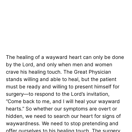
The healing of a wayward heart can only be done
by the Lord, and only when men and women
crave his healing touch. The Great Physician
stands willing and able to heal, but the patient
must be ready and willing to present himself for
surgery—to respond to the Lord’s invitation,
“Come back to me, and I will heal your wayward
hearts.” So whether our symptoms are overt or
hidden, we need to search our heart for signs of
waywardness. We need to stop pretending and
offer ourselves to his healing touch. The surgery