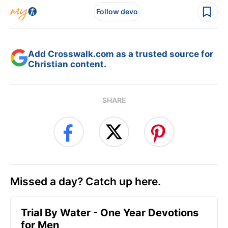
Follow devo
Add Crosswalk.com as a trusted source for
Christian content.
SHARE
Missed a day? Catch up here.
Trial By Water - One Year Devotions
for Men