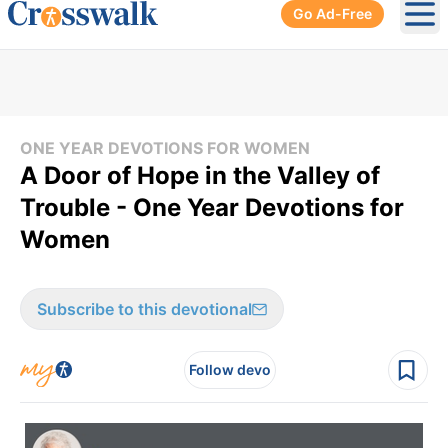
Go Ad-Free
Ope
ONE YEAR DEVOTIONS FOR WOMEN
A Door of Hope in the Valley of
Trouble - One Year Devotions for
Women
Subscribe to this devotional
Follow devo