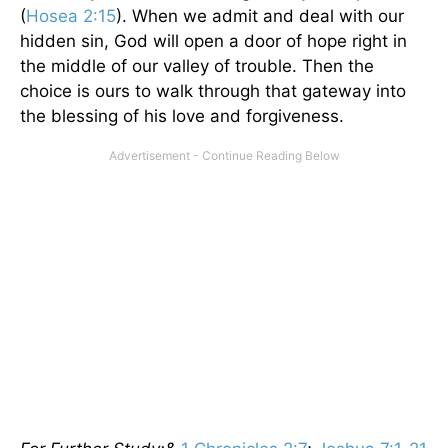
(
Hosea 2:15
). When we admit and deal with our
hidden sin, God will open a door of hope right in
the middle of our valley of trouble. Then the
choice is ours to walk through that gateway into
the blessing of his love and forgiveness.