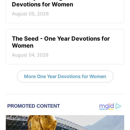
Devotions for Women
August 05, 2026
The Seed - One Year Devotions for
Women
August 04, 2026
More One Year Devotions for Women