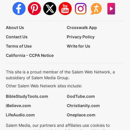
About Us
Crosswalk App
Contact Us
Privacy Policy
Terms of Use
Write for Us
California - CCPA Notice
This site is a proud member of the Salem Web Network, a
subsidiary of Salem Media Group.
Other Salem Web Network sites include:
BibleStudyTools.com
GodTube.com
iBelieve.com
Christianity.com
LifeAudio.com
Oneplace.com
Salem Media, our partners and affiliates use cookies to