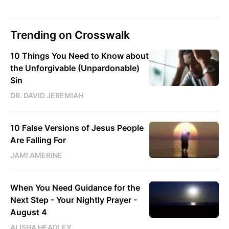
Trending on Crosswalk
10 Things You Need to Know about
the Unforgivable (Unpardonable)
Sin
DR. DAVID JEREMIAH
10 False Versions of Jesus People
Are Falling For
JAMI AMERINE
When You Need Guidance for the
Next Step - Your Nightly Prayer -
August 4
ALISHA HEADLEY