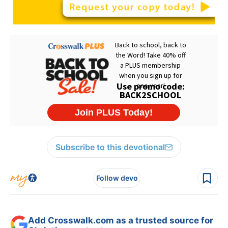
Subscribe to this devotional
Follow devo
Add Crosswalk.com as a trusted source for