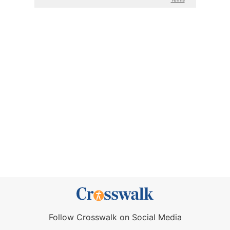
Follow Crosswalk on Social Media