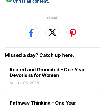
Christian content.
SHARE
Missed a day? Catch up here.
Rooted and Grounded - One Year
Devotions for Women
August 06, 2026
Pathway Thinking - One Year