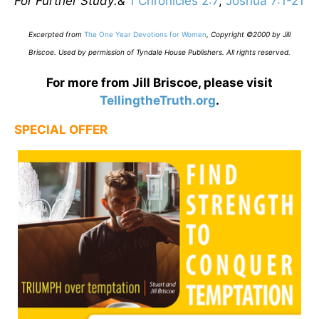
For Further Study:&
1 Chronicles 2:7
;
Joshua 7:1-21
E
xcerpted from
The One Year Devotions for Women
,
Copyright ©2000 by Jill
Briscoe. Used by permission of Tyndale House Publishers. All rights reserved.
For more from Jill Briscoe, please visit
TellingtheTruth.org
.
SPECIAL OFFER