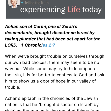
Achan son of Carmi, one of Zerah’s
descendants, brought disaster on Israel by
taking plunder that had been set apart for the
LORD. - 1 Chronicl
es 2:7
When we’ve brought trouble on ourselves through
our own bad choices, there may seem to be no
way out. While some may try to hide or ignore
their sin, it is far better to confess to God and ask
him to show us a door of hope in our valley of
trouble.
Achan’s epitaph in the chronicles of the Jewish
nation is that he “brought disaster on Israel” by
violating the ban on taking devoted things from