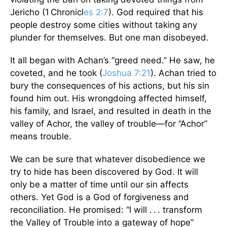
Jericho (1 Chronicl
es 2:7
). God required that his
people destroy some cities without taking any
plunder for themselves. But one man disobeyed.
It all began with Achan’s “greed need.” He saw, he
coveted, and he took (
Joshua 7:21
). Achan tried to
bury the consequences of his actions, but his sin
found him out. His wrongdoing affected himself,
his family, and Israel, and resulted in death in the
valley of Achor, the valley of trouble—for “Achor”
means trouble.
We can be sure that whatever disobedience we
try to hide has been discovered by God. It will
only be a matter of time until our sin affects
others. Yet God is a God of forgiveness and
reconciliation. He promised: “I will . . . transform
the Valley of Trouble into a gateway of hope”