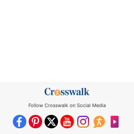
Follow Crosswalk on Social Media