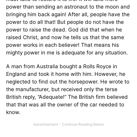
power than sending an astronaut to the moon and
bringing him back again! After all, people have the
power to do all that! But people do not have the
power to raise the dead. God did that when he
raised Christ, and now he tells us that the same
power works in each believer! That means his
mighty power in me is adequate for any situation.
A man from Australia bought a Rolls Royce in
England and took it home with him. However, he
neglected to find out the horsepower. He wrote to
the manufacturer, but received only the terse
British reply, “Adequate!” The British firm believed
that that was all the owner of the car needed to
know.