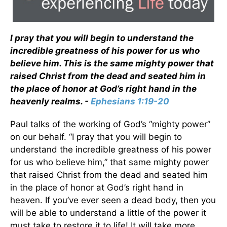
I pray that you will begin to understand the
incredible greatness of his power for us who
believe him. This is the same mighty power that
raised Christ from the dead and seated him in
the place of honor at God’s right hand in the
heavenly realms. -
Ephesians 1:19-20
Paul talks of the working of God’s “mighty power”
on our behalf. “I pray that you will begin to
understand the incredible greatness of his power
for us who believe him,” that same mighty power
that raised Christ from the dead and seated him
in the place of honor at God’s right hand in
heaven. If you’ve ever seen a dead body, then you
will be able to understand a little of the power it
must take to restore it to life! It will take more