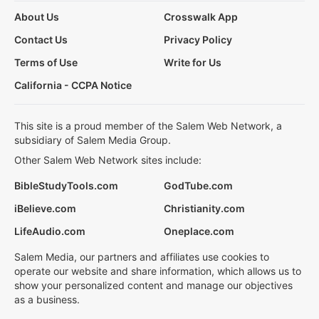
About Us
Crosswalk App
Contact Us
Privacy Policy
Terms of Use
Write for Us
California - CCPA Notice
This site is a proud member of the Salem Web Network, a
subsidiary of Salem Media Group.
Other Salem Web Network sites include:
BibleStudyTools.com
GodTube.com
iBelieve.com
Christianity.com
LifeAudio.com
Oneplace.com
Salem Media, our partners and affiliates use cookies to
operate our website and share information, which allows us to
show your personalized content and manage our objectives
as a business.