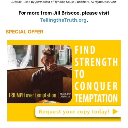
Briscoe. Used by permission of Tyndale House Publishers. All rights reserved.
For more from Jill Briscoe, please visit
TellingtheTruth.org
.
SPECIAL OFFER