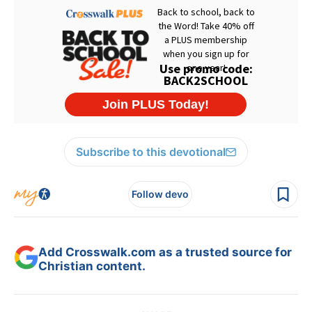
Subscribe to this devotional
Follow devo
Add Crosswalk.com as a trusted source for
Christian content.