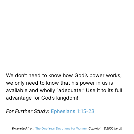
We don’t need to know how God’s power works,
we only need to know that his power in us is
available and wholly “adequate.” Use it to its full
advantage for God’s kingdom!
For Further Study:
Ephesians 1:15-23
E
xcerpted from
The One Year Devotions for Women
,
Copyright ©2000 by Jill