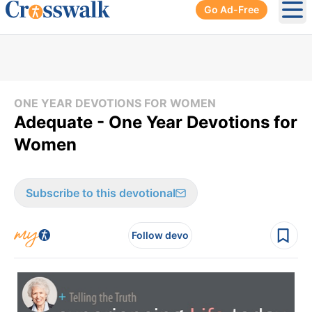
Go Ad-Free
Ope
ONE YEAR DEVOTIONS FOR WOMEN
Adequate - One Year Devotions for
Women
Subscribe to this devotional
Follow devo