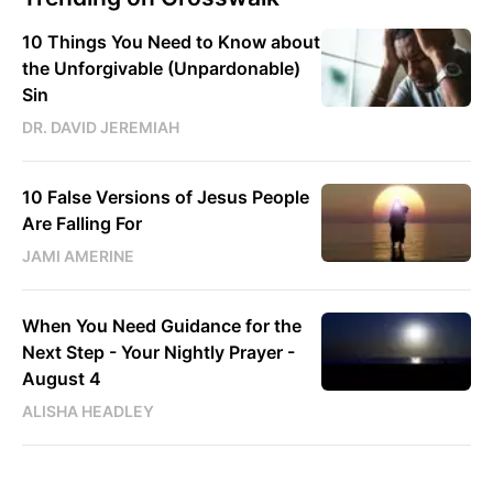
10 Things You Need to Know about
the Unforgivable (Unpardonable)
Sin
DR. DAVID JEREMIAH
10 False Versions of Jesus People
Are Falling For
JAMI AMERINE
When You Need Guidance for the
Next Step - Your Nightly Prayer -
August 4
ALISHA HEADLEY