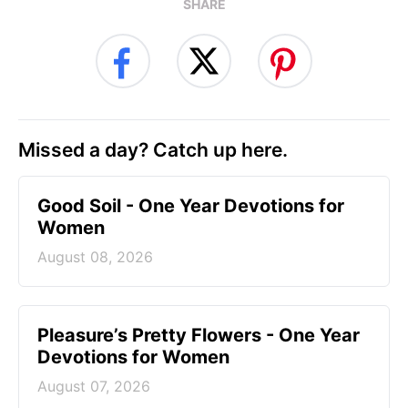
SHARE
Missed a day? Catch up here.
Good Soil - One Year Devotions for
Women
August 08, 2026
Pleasure’s Pretty Flowers - One Year
Devotions for Women
August 07, 2026