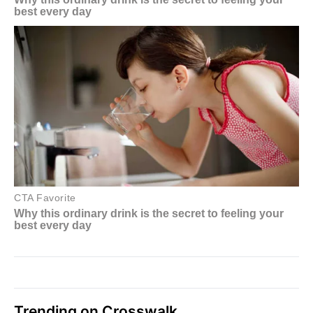
Trending on Crosswalk