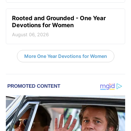
Rooted and Grounded - One Year
Devotions for Women
August 06, 2026
More One Year Devotions for Women