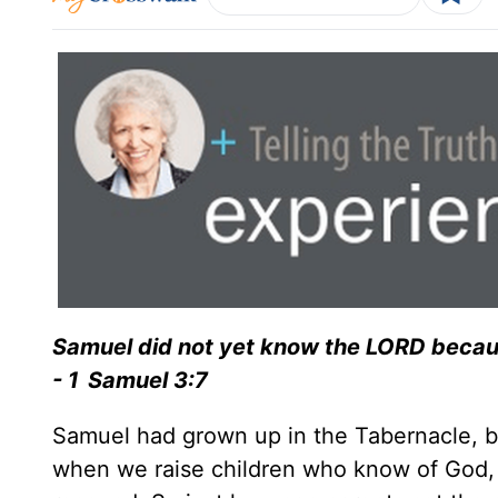
Samuel did not yet know the LORD becau
- 1 Samuel 3:7
Samuel had grown up in the Tabernacle, bu
when we raise children who know of God, i