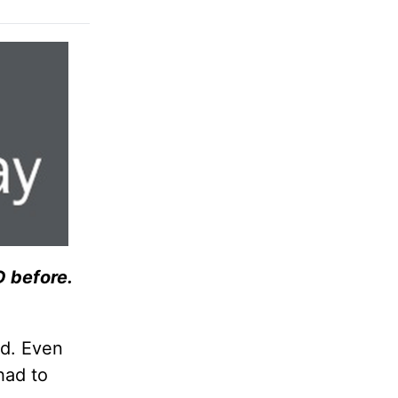
 before.
od. Even
had to