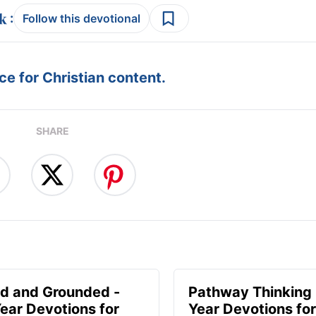
:
Follow this devotional
e for Christian content.
SHARE
d and Grounded -
Pathway Thinking 
ear Devotions for
Year Devotions f