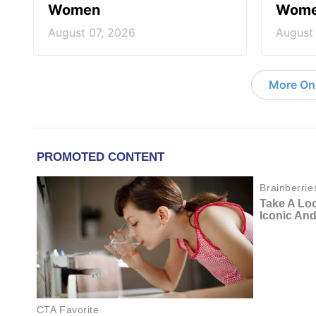
Women
Wom
August 07, 2026
August
More On