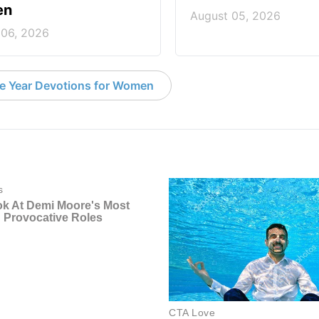
en
August 05, 2026
 06, 2026
e Year Devotions for Women