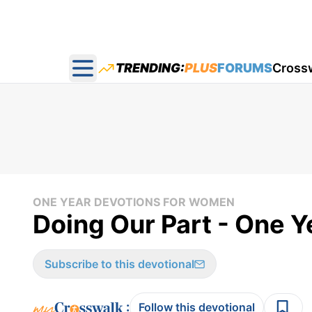
TRENDING:
PLUS
FORUMS
Cross
Open main menu
ONE YEAR DEVOTIONS FOR WOMEN
Doing Our Part - One 
Subscribe to this devotional
:
Follow this devotional