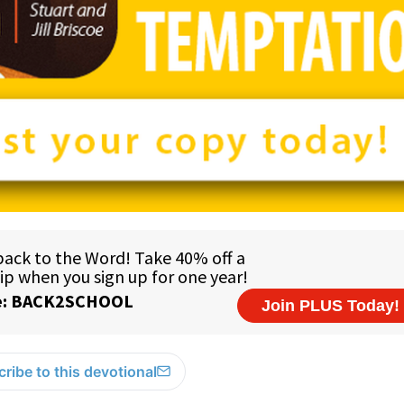
ribe to this devotional