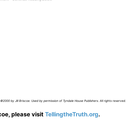
©2000 by Jill Briscoe. Used by permission of Tyndale House Publishers. All rights reserved.
coe, please visit
TellingtheTruth.org
.