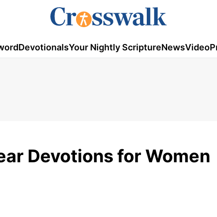
word
Devotionals
Your Nightly Scripture
News
Video
P
Year Devotions for Women