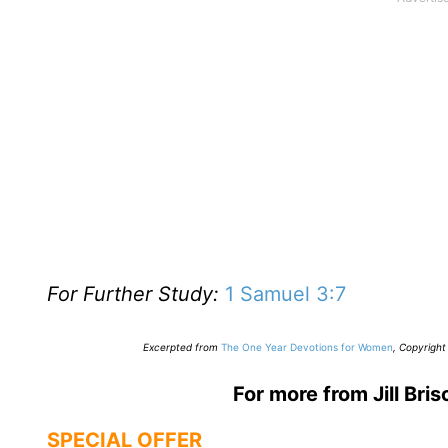
For Further Study:
1 Samuel 3:7
E
xcerpted from
The One Year Devotions for Women
,
Copyright 
For more from Jill Bris
SPECIAL OFFER