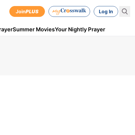
Join
PLUS
Log In
rayer
Summer Movies
Your Nightly Prayer