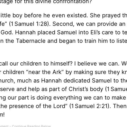
tage for this divine confrontation?
little boy before he even existed. She prayed t
ife” (1 Samuel 1:28). Second, we can provide an
God. Hannah placed Samuel into Eli’s care to t
n the Tabernacle and began to train him to liste
all our children to himself? I believe we can. 
r children “near the Ark” by making sure they 
 church, much as Hannah dedicated Samuel to th
serve and help as part of Christ’s body (1 Samue
g our part is doing everything we can to make 
the presence of the Lord” (1 Samuel 2:21). Then
m!