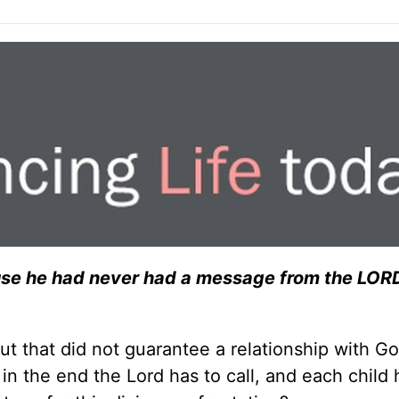
se he had never had a message from the LORD
t that did not guarantee a relationship with G
n the end the Lord has to call, and each child 