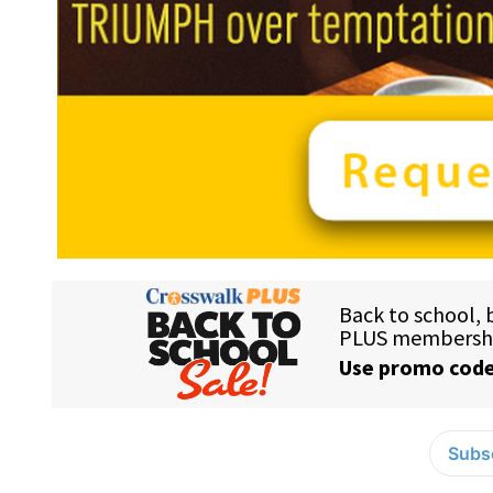
Subsc