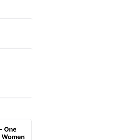
- One
or Women