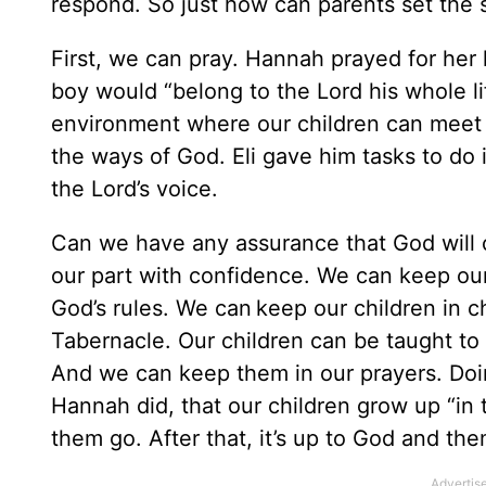
respond. So just how can parents set the s
First, we can pray. Hannah prayed for her 
boy would “belong to the Lord his whole l
environment where our children can meet 
the ways of God. Eli gave him tasks to do i
the Lord’s voice.
Can we have any assurance that God will c
our part with confidence. We can keep ou
God’s rules. We can keep our children in
Tabernacle. Our children can be taught to 
And we can keep them in our prayers. Doin
Hannah did, that our children grow up “in 
them go. After that, it’s up to God and the