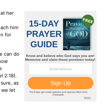
hat her
each him
n for
We can do
know
e
l 2:18).
sure, as
 we let