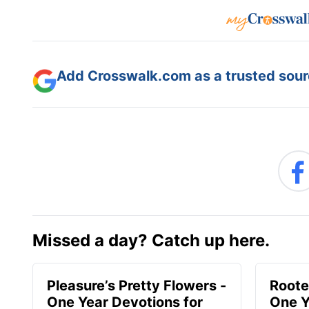
Add Crosswalk.com as a trusted sourc
Missed a day? Catch up here.
Pleasure’s Pretty Flowers -
Roote
One Year Devotions for
One Y