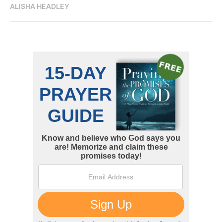
ALISHA HEADLEY