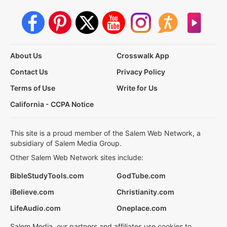
About Us
Crosswalk App
Contact Us
Privacy Policy
Terms of Use
Write for Us
California - CCPA Notice
This site is a proud member of the Salem Web Network, a
subsidiary of Salem Media Group.
Other Salem Web Network sites include:
BibleStudyTools.com
GodTube.com
iBelieve.com
Christianity.com
LifeAudio.com
Oneplace.com
Salem Media, our partners and affiliates use cookies to