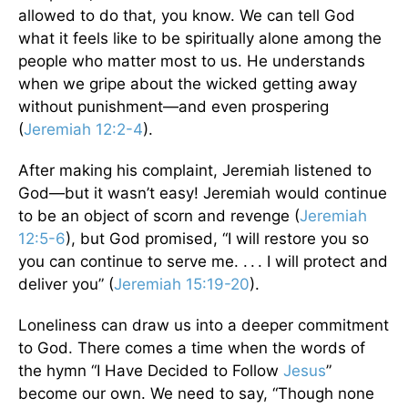
allowed to do that, you know. We can tell God
what it feels like to be spiritually alone among the
people who matter most to us. He understands
when we gripe about the wicked getting away
without punishment—and even prospering
(
Jeremiah 12:2-4
).
After making his complaint, Jeremiah listened to
God—but it wasn’t easy! Jeremiah would continue
to be an object of scorn and revenge (
Jeremiah
12:5-6
), but God promised, “I will restore you so
you can continue to serve me. . . . I will protect and
deliver you” (
Jeremiah 15:19-20
).
Loneliness can draw us into a deeper commitment
to God. There comes a time when the words of
the hymn “I Have Decided to Follow
Jesus
”
become our own. We need to say, “Though none