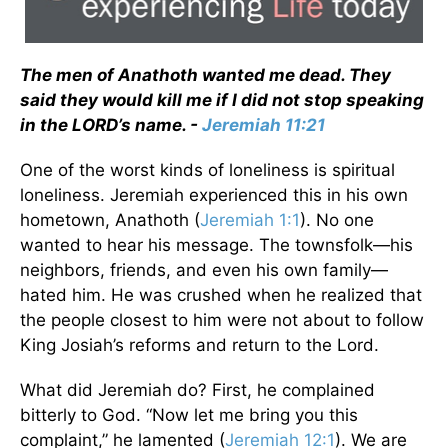
The men of Anathoth wanted me dead. They
said they would kill me if I did not stop speaking
in the LORD’s name. -
Jeremiah 11:21
One of the worst kinds of loneliness is spiritual
loneliness. Jeremiah experienced this in his own
hometown, Anathoth (
Jeremiah 1:1
). No one
wanted to hear his message. The townsfolk—his
neighbors, friends, and even his own family—
hated him. He was crushed when he realized that
the people closest to him were not about to follow
King Josiah’s reforms and return to the Lord.
What did Jeremiah do? First, he complained
bitterly to God. “Now let me bring you this
complaint,” he lamented (
Jeremiah 12:1
). We are