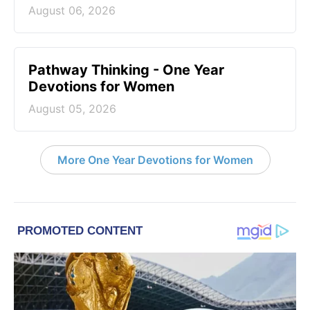
August 06, 2026
Pathway Thinking - One Year
Devotions for Women
August 05, 2026
More One Year Devotions for Women