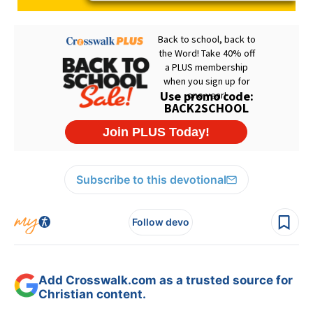
Subscribe to this devotional
Follow devo
Add Crosswalk.com as a trusted source for
Christian content.