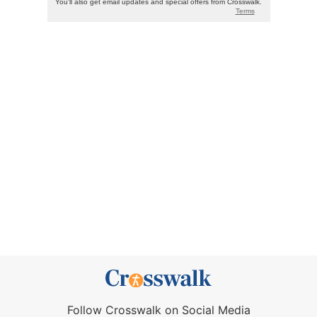
Follow Crosswalk on Social Media