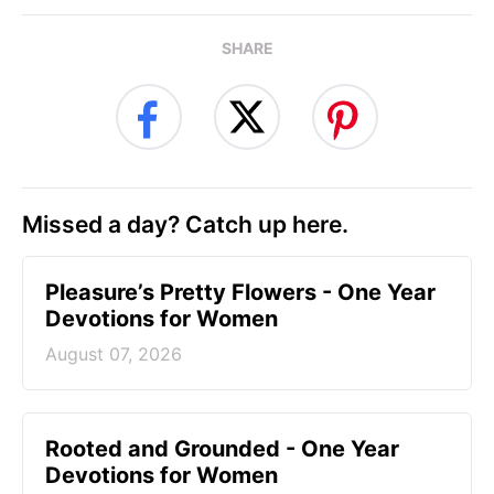
SHARE
Missed a day? Catch up here.
Pleasure’s Pretty Flowers - One Year
Devotions for Women
August 07, 2026
Rooted and Grounded - One Year
Devotions for Women