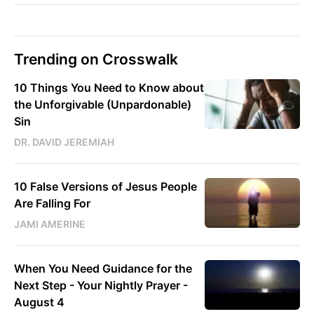
Trending on Crosswalk
10 Things You Need to Know about
the Unforgivable (Unpardonable)
Sin
DR. DAVID JEREMIAH
10 False Versions of Jesus People
Are Falling For
JAMI AMERINE
When You Need Guidance for the
Next Step - Your Nightly Prayer -
August 4