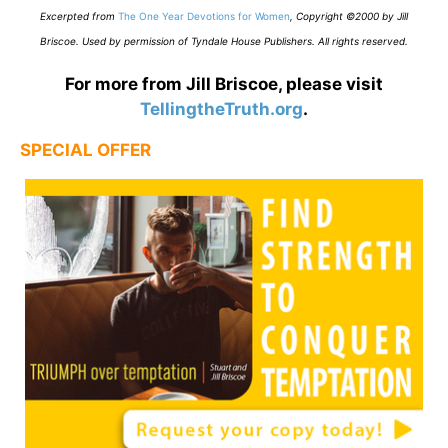
E
xcerpted from
The One Year Devotions for Women
,
Copyright ©2000 by Jill
Briscoe. Used by permission of Tyndale House Publishers. All rights reserved.
For more from Jill Briscoe, please visit
TellingtheTruth.org
.
SPECIAL OFFER