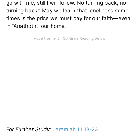
go with me, still I will follow. No turning back, no
turning back.” May we learn that loneliness some-
times is the price we must pay for our faith—even
in “Anathoth,” our home.
For Further Study:
Jeremiah 11:18-23