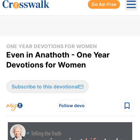
Go Ad-Free
Ope
ONE YEAR DEVOTIONS FOR WOMEN
Even in Anathoth - One Year
Devotions for Women
Subscribe to this devotional
Follow devo