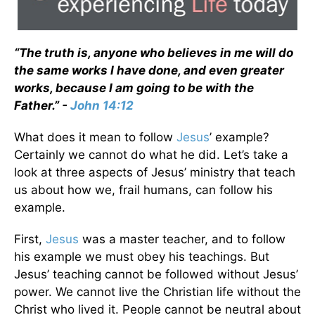
“The truth is, anyone who believes in me will do
the same works I have done, and even greater
works, because I am going to be with the
Father.” -
John 14:12
What does it mean to follow
Jesus
’ example?
Certainly we cannot do what he did. Let’s take a
look at three aspects of Jesus’ ministry that teach
us about how we, frail humans, can follow his
example.
First,
Jesus
was a master teacher, and to follow
his example we must obey his teachings. But
Jesus’ teaching cannot be followed without Jesus’
power. We cannot live the Christian life without the
Christ who lived it. People cannot be neutral about