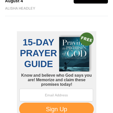
August 4
ALISHA HEADLEY