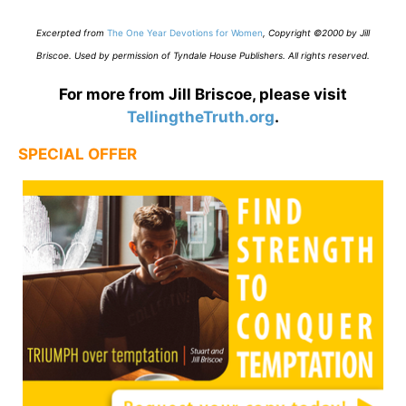
E
xcerpted from
The One Year Devotions for Women
,
Copyright ©2000 by Jill
Briscoe. Used by permission of Tyndale House Publishers. All rights reserved.
For more from Jill Briscoe, please visit
TellingtheTruth.org
.
SPECIAL OFFER