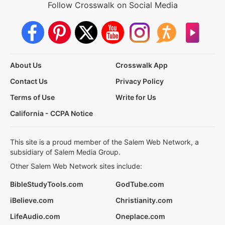
Follow Crosswalk on Social Media
About Us
Crosswalk App
Contact Us
Privacy Policy
Terms of Use
Write for Us
California - CCPA Notice
This site is a proud member of the Salem Web Network, a
subsidiary of Salem Media Group.
Other Salem Web Network sites include:
BibleStudyTools.com
GodTube.com
iBelieve.com
Christianity.com
LifeAudio.com
Oneplace.com