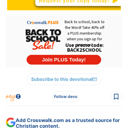
Subscribe to this devotional
Follow devo
Add Crosswalk.com as a trusted source for
Christian content.