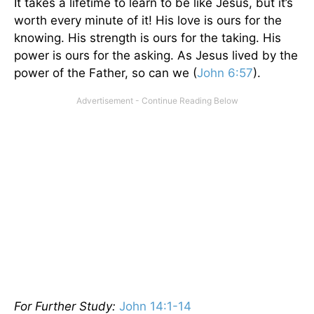
It takes a lifetime to learn to be like Jesus, but it’s
worth every minute of it! His love is ours for the
knowing. His strength is ours for the taking. His
power is ours for the asking. As Jesus lived by the
power of the Father, so can we (
John 6:57
).
For Further Study:
John 14:1-14