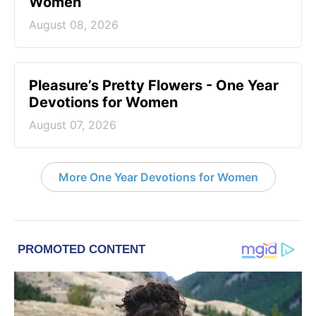
Women
August 08, 2026
Pleasure’s Pretty Flowers - One Year
Devotions for Women
August 07, 2026
More One Year Devotions for Women