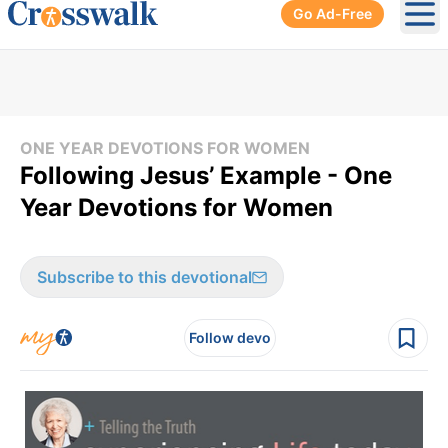
Go Ad-Free
Ope
ONE YEAR DEVOTIONS FOR WOMEN
Following Jesus’ Example - One
Year Devotions for Women
Subscribe to this devotional
Follow devo