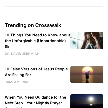
Trending on Crosswalk
10 Things You Need to Know about
the Unforgivable (Unpardonable)
Sin
DR. DAVID JEREMIAH
10 False Versions of Jesus People
Are Falling For
JAMI AMERINE
When You Need Guidance for the
Next Step - Your Nightly Prayer -