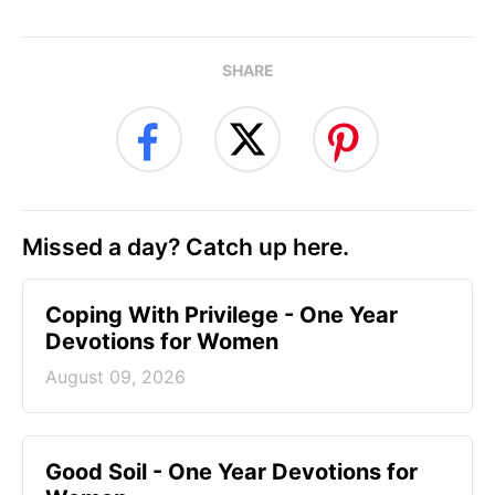
SHARE
Missed a day? Catch up here.
Coping With Privilege - One Year
Devotions for Women
August 09, 2026
Good Soil - One Year Devotions for