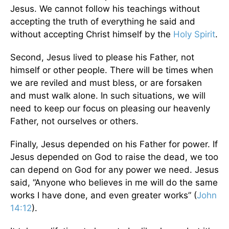
Jesus. We cannot follow his teachings without
accepting the truth of everything he said and
without accepting Christ himself by the
Holy Spirit
.
Second, Jesus lived to please his Father, not
himself or other people. There will be times when
we are reviled and must bless, or are forsaken
and must walk alone. In such situations, we will
need to keep our focus on pleasing our heavenly
Father, not ourselves or others.
Finally, Jesus depended on his Father for power. If
Jesus depended on God to raise the dead, we too
can depend on God for any power we need. Jesus
said, “Anyone who believes in me will do the same
works I have done, and even greater works” (
John
14:12
).