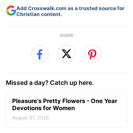
Add Crosswalk.com as a trusted source for
Christian content.
SHARE
Missed a day? Catch up here.
Pleasure’s Pretty Flowers - One Year
Devotions for Women
August 07, 2026