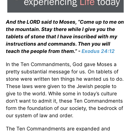
And the LORD said to Moses, “Come up to me on
the mountain. Stay there while I give you the
tablets of stone that I have inscribed with my
instructions and commands. Then you will
teach the people from them.” -
Exodus 24:12
In the Ten Commandments, God gave Moses a
pretty substantial message for us. On tablets of
stone were written ten things he wanted us to do.
These laws were given to the Jewish people to
give to the world. While some in today’s culture
don’t want to admit it, these Ten Commandments
form the foundation of our society, the bedrock of
our system of law and order.
The Ten Commandments are expanded and