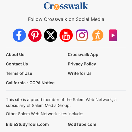
Follow Crosswalk on Social Media
About Us
Crosswalk App
Contact Us
Privacy Policy
Terms of Use
Write for Us
California - CCPA Notice
This site is a proud member of the Salem Web Network, a
subsidiary of Salem Media Group.
Other Salem Web Network sites include:
BibleStudyTools.com
GodTube.com