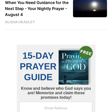
When You Need Guidance for the
Next Step - Your Nightly Prayer -
August 4
ALISHA HEADLEY