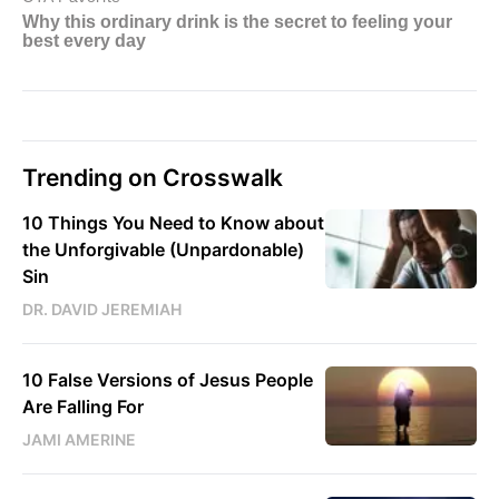
Trending on Crosswalk
10 Things You Need to Know about
the Unforgivable (Unpardonable)
Sin
DR. DAVID JEREMIAH
10 False Versions of Jesus People
Are Falling For
JAMI AMERINE