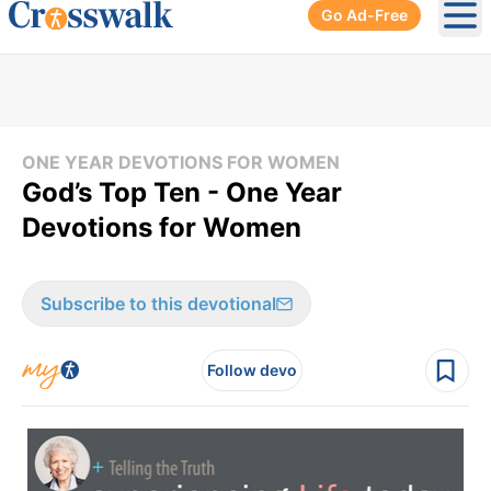
Go Ad-Free
Ope
ONE YEAR DEVOTIONS FOR WOMEN
God’s Top Ten - One Year
Devotions for Women
Subscribe to this devotional
Follow devo