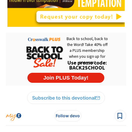
Subscribe to this devotional
Follow devo