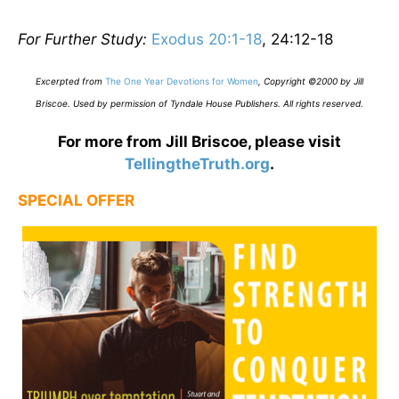
For Further Study:
Exodus 20:1-18
, 24:12-18
E
xcerpted from
The One Year Devotions for Women
,
Copyright ©2000 by Jill
Briscoe. Used by permission of Tyndale House Publishers. All rights reserved.
For more from Jill Briscoe, please visit
TellingtheTruth.org
.
SPECIAL OFFER