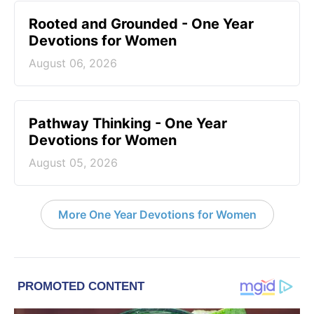
Rooted and Grounded - One Year
Devotions for Women
August 06, 2026
Pathway Thinking - One Year
Devotions for Women
August 05, 2026
More One Year Devotions for Women