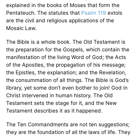
explained in the books of Moses that form the
Pentateuch. The statutes that
Psalm 119
extols
are the civil and religious applications of the
Mosaic Law.
The Bible is a whole book. The Old Testament is
the preparation for the Gospels, which contain the
manifestation of the living Word of God; the Acts
of the Apostles, the propagation of his message;
the Epistles, the explanation; and the Revelation,
the consummation of all things. The Bible is God’s
library, yet some don’t even bother to join! God in
Christ intervened in human history. The Old
Testament sets the stage for it, and the New
Testament describes it as it happened.
The Ten Commandments are not ten suggestions;
they are the foundation of all the laws of life. They