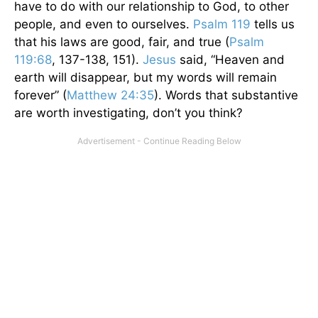
have to do with our relationship to God, to other
people, and even to ourselves.
Psalm 119
tells us
that his laws are good, fair, and true (
Psalm
119:68
, 137-138, 151).
Jesus
said, “Heaven and
earth will disappear, but my words will remain
forever” (
Matthew 24:35
). Words that substantive
are worth investigating, don’t you think?