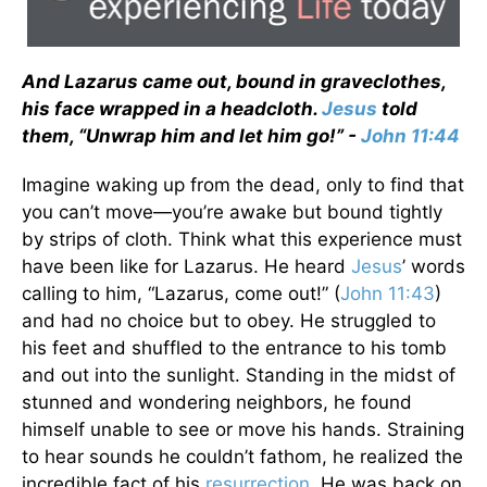
And Lazarus came out, bound in graveclothes,
his face wrapped in a headcloth.
Jesus
told
them, “Unwrap him and let him go!” -
John 11:44
Imagine waking up from the dead, only to find that
you can’t move—you’re awake but bound tightly
by strips of cloth. Think what this experience must
have been like for Lazarus. He heard
Jesus
’ words
calling to him, “Lazarus, come out!” (
John 11:43
)
and had no choice but to obey. He struggled to
his feet and shuffled to the entrance to his tomb
and out into the sunlight. Standing in the midst of
stunned and wondering neighbors, he found
himself unable to see or move his hands. Straining
to hear sounds he couldn’t fathom, he realized the
incredible fact of his
resurrection
. He was back on