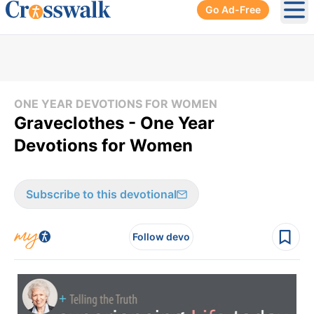
Go Ad-Free
Ope
ONE YEAR DEVOTIONS FOR WOMEN
Graveclothes - One Year
Devotions for Women
Subscribe to this devotional
Follow devo