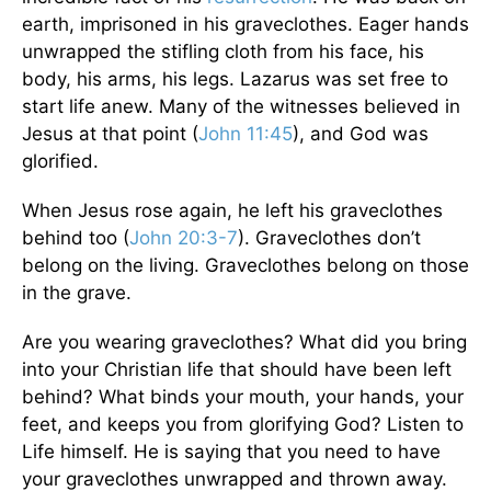
earth, imprisoned in his graveclothes. Eager hands
unwrapped the stifling cloth from his face, his
body, his arms, his legs. Lazarus was set free to
start life anew. Many of the witnesses believed in
Jesus at that point (
John 11:45
), and God was
glorified.
When Jesus rose again, he left his graveclothes
behind too (
John 20:3-7
). Graveclothes don’t
belong on the living. Graveclothes belong on those
in the grave.
Are you wearing graveclothes? What did you bring
into your Christian life that should have been left
behind? What binds your mouth, your hands, your
feet, and keeps you from glorifying God? Listen to
Life himself. He is saying that you need to have
your graveclothes unwrapped and thrown away.