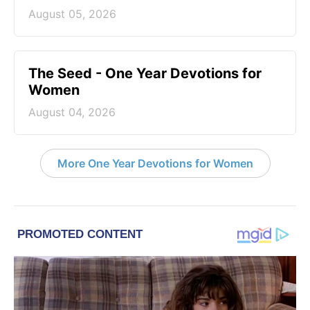
August 05, 2026
The Seed - One Year Devotions for
Women
August 04, 2026
More One Year Devotions for Women