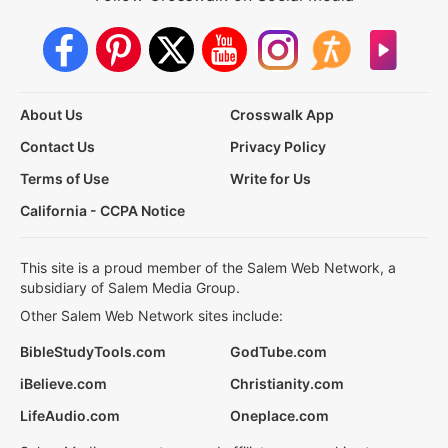
About Us
Crosswalk App
Contact Us
Privacy Policy
Terms of Use
Write for Us
California - CCPA Notice
This site is a proud member of the Salem Web Network, a
subsidiary of Salem Media Group.
Other Salem Web Network sites include:
BibleStudyTools.com
GodTube.com
iBelieve.com
Christianity.com
LifeAudio.com
Oneplace.com