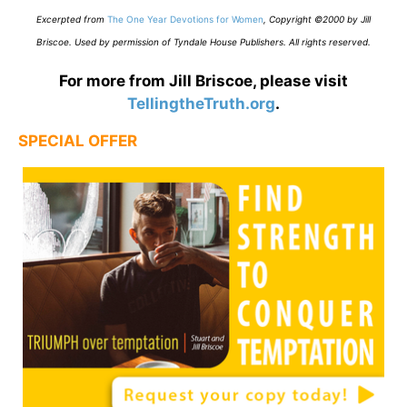
E
xcerpted from
The One Year Devotions for Women
,
Copyright ©2000 by Jill
Briscoe. Used by permission of Tyndale House Publishers. All rights reserved.
For more from Jill Briscoe, please visit
TellingtheTruth.org
.
SPECIAL OFFER