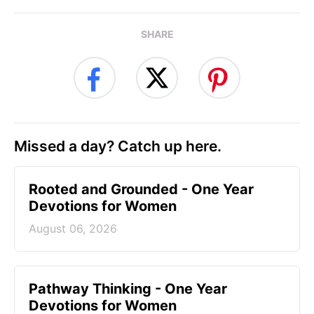
SHARE
Missed a day? Catch up here.
Rooted and Grounded - One Year
Devotions for Women
August 06, 2026
Pathway Thinking - One Year
Devotions for Women