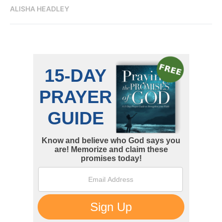
ALISHA HEADLEY