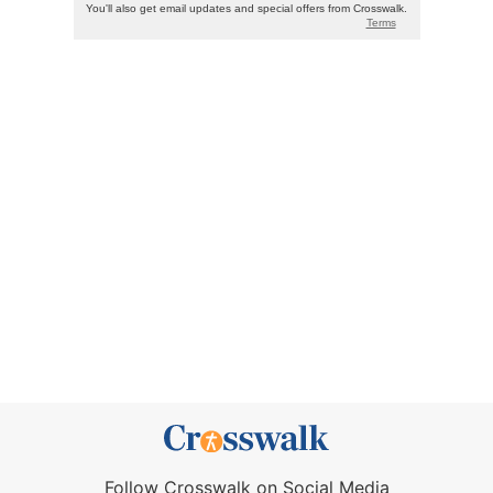
Follow Crosswalk on Social Media