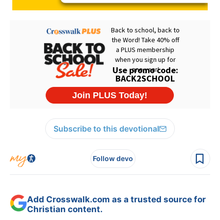
Subscribe to this devotional
Follow devo
Add Crosswalk.com as a trusted source for
Christian content.