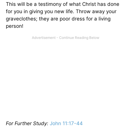
This will be a testimony of what Christ has done
for you in giving you new life. Throw away your
graveclothes; they are poor dress for a living
person!
For Further Study:
John 11:17-44