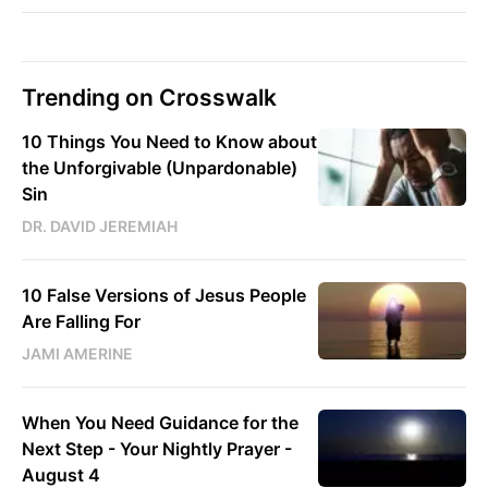
Trending on Crosswalk
10 Things You Need to Know about
the Unforgivable (Unpardonable)
Sin
DR. DAVID JEREMIAH
10 False Versions of Jesus People
Are Falling For
JAMI AMERINE
When You Need Guidance for the
Next Step - Your Nightly Prayer -
August 4