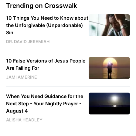
Trending on Crosswalk
10 Things You Need to Know about
the Unforgivable (Unpardonable)
Sin
DR. DAVID JEREMIAH
10 False Versions of Jesus People
Are Falling For
JAMI AMERINE
When You Need Guidance for the
Next Step - Your Nightly Prayer -
August 4
ALISHA HEADLEY