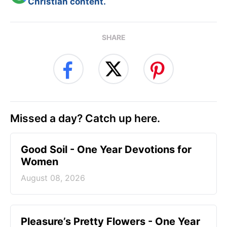
Christian content.
SHARE
Missed a day? Catch up here.
Good Soil - One Year Devotions for
Women
August 08, 2026
Pleasure’s Pretty Flowers - One Year