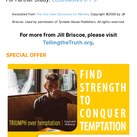
E
xcerpted from
The One Year Devotions for Women
,
Copyright ©2000 by Jill
Briscoe. Used by permission of Tyndale House Publishers. All rights reserved.
For more from Jill Briscoe, please visit
TellingtheTruth.org
.
SPECIAL OFFER