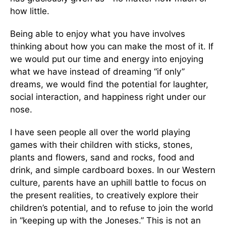
how little.
Being able to enjoy what you have involves
thinking about how you can make the most of it. If
we would put our time and energy into enjoying
what we have instead of dreaming “if only”
dreams, we would find the potential for laughter,
social interaction, and happiness right under our
nose.
I have seen people all over the world playing
games with their children with sticks, stones,
plants and flowers, sand and rocks, food and
drink, and simple cardboard boxes. In our Western
culture, parents have an uphill battle to focus on
the present realities, to creatively explore their
children’s potential, and to refuse to join the world
in “keeping up with the Joneses.” This is not an