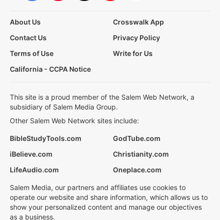
About Us
Crosswalk App
Contact Us
Privacy Policy
Terms of Use
Write for Us
California - CCPA Notice
This site is a proud member of the Salem Web Network, a
subsidiary of Salem Media Group.
Other Salem Web Network sites include:
BibleStudyTools.com
GodTube.com
iBelieve.com
Christianity.com
LifeAudio.com
Oneplace.com
Salem Media, our partners and affiliates use cookies to
operate our website and share information, which allows us to
show your personalized content and manage our objectives
as a business.