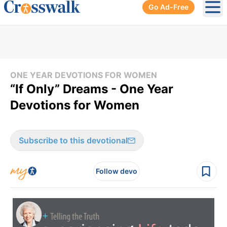
Go Ad-Free
Ope
ONE YEAR DEVOTIONS FOR WOMEN
“If Only” Dreams - One Year
Devotions for Women
Subscribe to this devotional
Follow devo