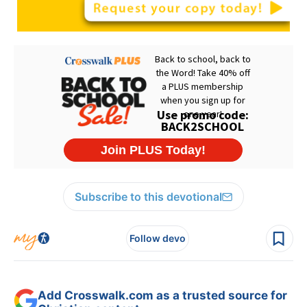
Subscribe to this devotional
Follow devo
Add Crosswalk.com as a trusted source for