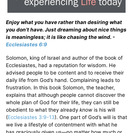
Enjoy what you have rather than desiring what
you don’t have. Just dreaming about nice things
is meaningless; it is like chasing the wind. -
Ecclesiastes 6:9
Solomon, king of Israel and author of the book of
Ecclesiastes, had a reputation for wisdom. He
advised people to be content and to receive their
daily life from God’s hand. Complaining leads to
frustration. In this book Solomon, the teacher,
explains that although people cannot discover the
whole plan of God for their life, they can still be
obedient to what they already
know
is his will
(
Ecclesiastes 3:9-13
). One part of God’s will is that
we live a lifestyle of contentment with what he
has graciously given us—no matter how much or