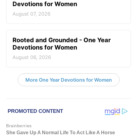
Devotions for Women
August 07, 2026
Rooted and Grounded - One Year
Devotions for Women
August 06, 2026
More One Year Devotions for Women