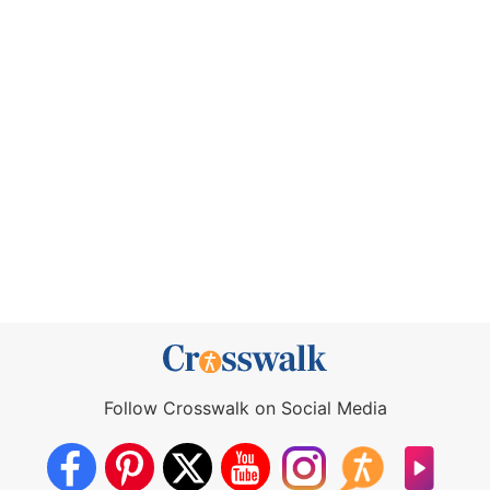
Follow Crosswalk on Social Media