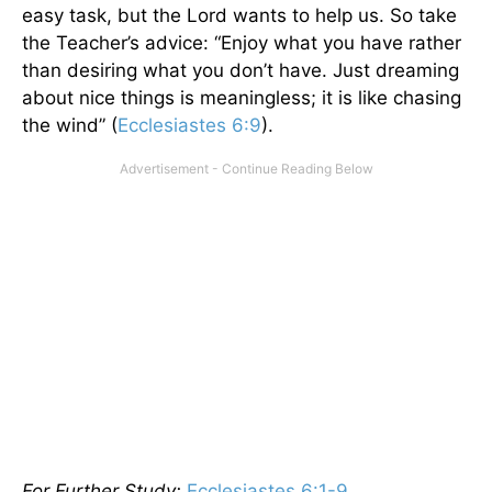
easy task, but the Lord wants to help us. So take
the Teacher’s advice: “Enjoy what you have rather
than desiring what you don’t have. Just dreaming
about nice things is meaningless; it is like chasing
the wind” (
Ecclesiastes 6:9
).
For Further Study:
Ecclesiastes 6:1-9