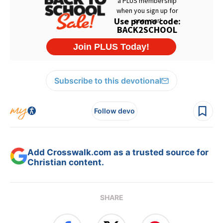
Subscribe to this devotional
Follow devo
Add Crosswalk.com as a trusted source for
Christian content.
SHARE