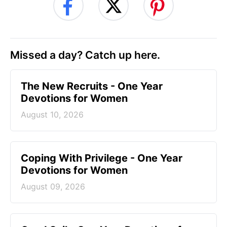
Missed a day? Catch up here.
The New Recruits - One Year
Devotions for Women
August 10, 2026
Coping With Privilege - One Year
Devotions for Women
August 09, 2026