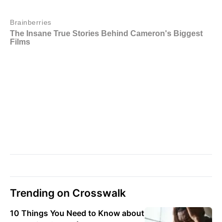
Trending on Crosswalk
10 Things You Need to Know about