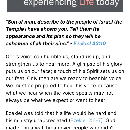
“Son of man, describe to the people of Israel the
Temple I have shown you. Tell them its
appearance and its plan so they will be
ashamed of all their sins.” -
Ezekiel 43:10
God’s voice can humble us, stand us up, and
strengthen us to hear more. A glimpse of his glory
puts us on our face; a touch of his Spirit sets us on
our feet. Only then are we ready to hear his voice.
We must be prepared to hear his voice because
what we hear when the voice speaks may not
always be what we expect or want to hear!
Ezekiel was told that his life would be hard and
his ministry unappreciated (
Ezekiel 2:6-7
). God
made him a watchman over people who didn’t