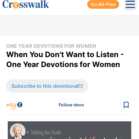
Go Ad-Free
Ope
ONE YEAR DEVOTIONS FOR WOMEN
When You Don't Want to Listen -
One Year Devotions for Women
Subscribe to this devotional
Follow devo