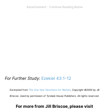
For Further Study:
Ezekiel 43:1-12
E
xcerpted from
The One Year Devotions for Women
,
Copyright ©2000 by Jill
Briscoe. Used by permission of Tyndale House Publishers. All rights reserved.
For more from Jill Briscoe, please visit