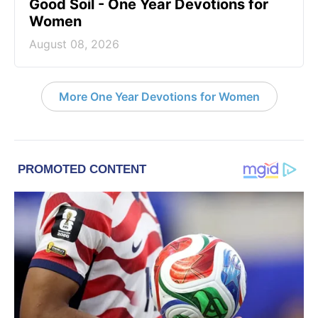
Good Soil - One Year Devotions for
Women
August 08, 2026
More One Year Devotions for Women