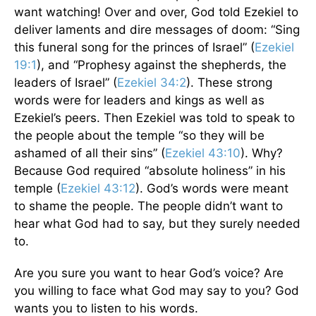
want watching! Over and over, God told Ezekiel to
deliver laments and dire messages of doom: “Sing
this funeral song for the princes of Israel” (
Ezekiel
19:1
), and “Prophesy against the shepherds, the
leaders of Israel” (
Ezekiel 34:2
). These strong
words were for leaders and kings as well as
Ezekiel’s peers. Then Ezekiel was told to speak to
the people about the temple “so they will be
ashamed of all their sins” (
Ezekiel 43:10
). Why?
Because God required “absolute holiness” in his
temple (
Ezekiel 43:12
). God’s words were meant
to shame the people. The people didn’t want to
hear what God had to say, but they surely needed
to.
Are you sure you want to hear God’s voice? Are
you willing to face what God may say to you? God
wants you to listen to his words.