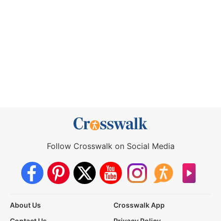
Follow Crosswalk on Social Media
About Us
Crosswalk App
Contact Us
Privacy Policy