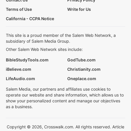
Terms of Use
Write for Us
California - CCPA Notice
This site is a proud member of the Salem Web Network, a
subsidiary of Salem Media Group.
Other Salem Web Network sites include:
BibleStudyTools.com
GodTube.com
iBelieve.com
Christianity.com
LifeAudio.com
Oneplace.com
Salem Media, our partners and affiliates use cookies to
operate our website and share information, which allows us to
show your personalized content and manage our objectives
as a business.
Copyright © 2026, Crosswalk.com. All rights reserved. Article