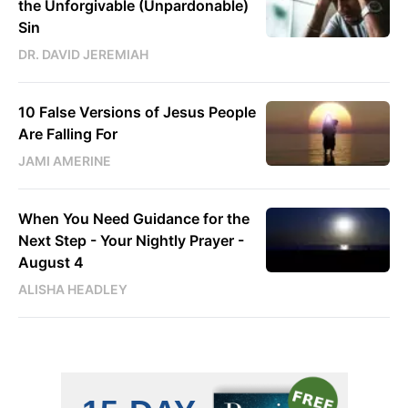
the Unforgivable (Unpardonable)
Sin
DR. DAVID JEREMIAH
10 False Versions of Jesus People
Are Falling For
JAMI AMERINE
When You Need Guidance for the
Next Step - Your Nightly Prayer -
August 4
ALISHA HEADLEY