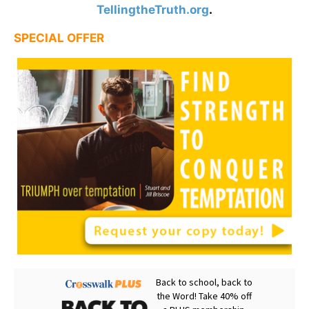
TellingtheTruth.org
.
SPECIAL OFFER