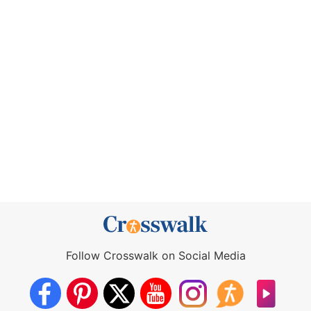
Follow Crosswalk on Social Media