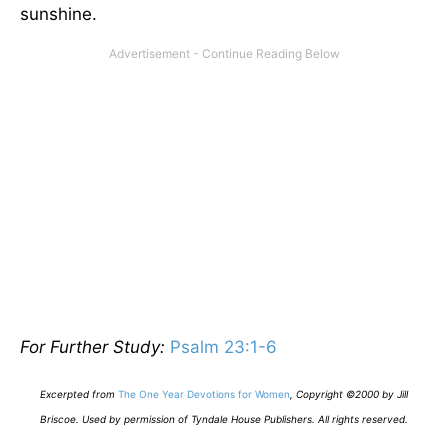
sunshine.
For Further Study:
Psalm 23:1-6
E
xcerpted from
The One Year Devotions for Women
,
Copyright ©2000 by Jill
Briscoe. Used by permission of Tyndale House Publishers. All rights reserved.