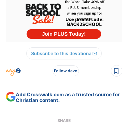
Subscribe to this devotional
Follow devo
Add Crosswalk.com as a trusted source for
Christian content.
SHARE