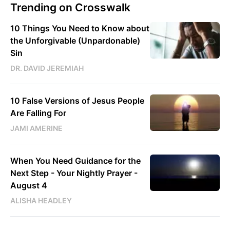
Trending on Crosswalk
10 Things You Need to Know about
the Unforgivable (Unpardonable)
Sin
DR. DAVID JEREMIAH
10 False Versions of Jesus People
Are Falling For
JAMI AMERINE
When You Need Guidance for the
Next Step - Your Nightly Prayer -
August 4
ALISHA HEADLEY