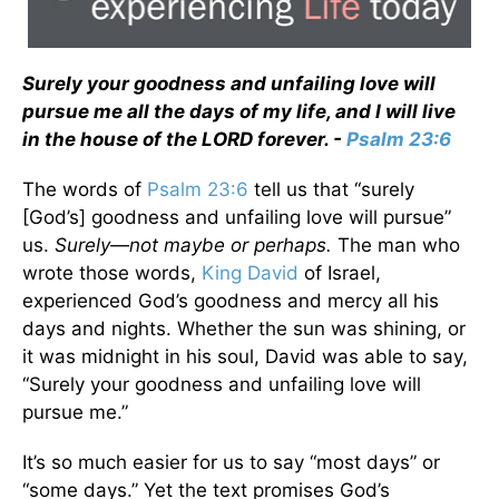
Surely your goodness and unfailing love will
pursue me all the days of my life, and I will live
in the house of the LORD forever. -
Psalm 23:6
The words of
Psalm 23:6
tell us that “surely
[God’s] goodness and unfailing love will pursue”
us.
Surely—not maybe or perhaps.
The man who
wrote those words,
King David
of Israel,
experienced God’s goodness and mercy all his
days and nights. Whether the sun was shining, or
it was midnight in his soul, David was able to say,
“Surely your goodness and unfailing love will
pursue me.”
It’s so much easier for us to say “most days” or
“some days.” Yet the text promises God’s