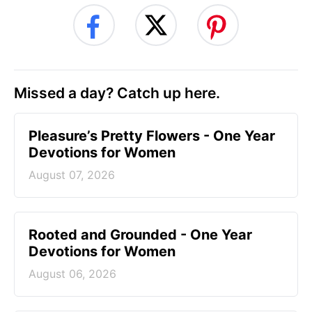
Missed a day? Catch up here.
Pleasure’s Pretty Flowers - One Year
Devotions for Women
August 07, 2026
Rooted and Grounded - One Year
Devotions for Women
August 06, 2026