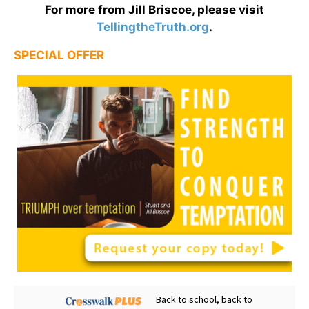
For more from Jill Briscoe, please visit
TellingtheTruth.org
.
SPECIAL OFFER