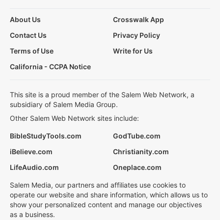
About Us
Crosswalk App
Contact Us
Privacy Policy
Terms of Use
Write for Us
California - CCPA Notice
This site is a proud member of the Salem Web Network, a
subsidiary of Salem Media Group.
Other Salem Web Network sites include:
BibleStudyTools.com
GodTube.com
iBelieve.com
Christianity.com
LifeAudio.com
Oneplace.com
Salem Media, our partners and affiliates use cookies to
operate our website and share information, which allows us to
show your personalized content and manage our objectives
as a business.