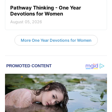
Pathway Thinking - One Year
Devotions for Women
August 05, 2026
More One Year Devotions for Women