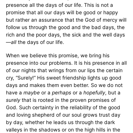
presence all the days of our life. This is not a
promise that all our days will be good or happy
but rather an assurance that the God of mercy will
follow us through the good and the bad days, the
rich and the poor days, the sick and the well days
—
all
the days of our life.
When we believe this promise, we bring his
presence into our problems. It is his presence in all
of our nights that wrings from our lips the certain
cry, “Surely!” His sweet friendship lights up good
days and makes them even better. So we do not
have a
maybe
or a
perhaps
or a
hopefully
, but a
surely
that is rooted in the proven promises of
God. Such certainty in the reliability of the good
and loving shepherd of our soul grows trust day
by day, whether he leads us through the dark
valleys in the shadows or on the high hills in the