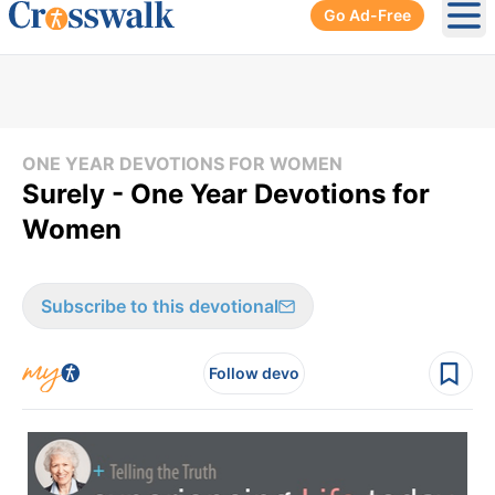
Go Ad-Free
Ope
ONE YEAR DEVOTIONS FOR WOMEN
Surely - One Year Devotions for
Women
Subscribe to this devotional
Follow devo