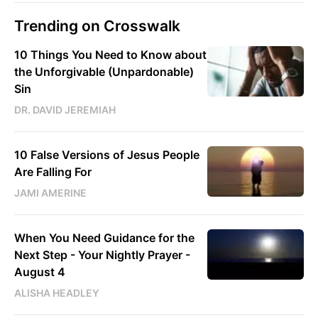
Trending on Crosswalk
10 Things You Need to Know about
the Unforgivable (Unpardonable)
Sin
DR. DAVID JEREMIAH
10 False Versions of Jesus People
Are Falling For
JAMI AMERINE
When You Need Guidance for the
Next Step - Your Nightly Prayer -
August 4
ALISHA HEADLEY