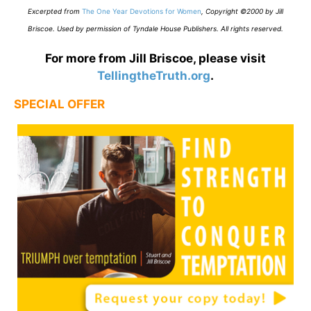
E
xcerpted from
The One Year Devotions for Women
,
Copyright ©2000 by Jill
Briscoe. Used by permission of Tyndale House Publishers. All rights reserved.
For more from Jill Briscoe, please visit
TellingtheTruth.org
.
SPECIAL OFFER