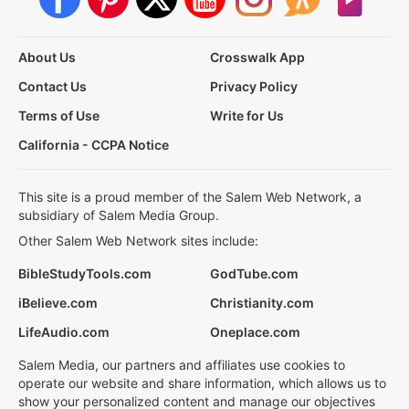
About Us
Crosswalk App
Contact Us
Privacy Policy
Terms of Use
Write for Us
California - CCPA Notice
This site is a proud member of the Salem Web Network, a
subsidiary of Salem Media Group.
Other Salem Web Network sites include:
BibleStudyTools.com
GodTube.com
iBelieve.com
Christianity.com
LifeAudio.com
Oneplace.com
Salem Media, our partners and affiliates use cookies to
operate our website and share information, which allows us to
show your personalized content and manage our objectives