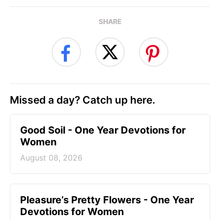
SHARE
Missed a day? Catch up here.
Good Soil - One Year Devotions for
Women
August 08, 2026
Pleasure’s Pretty Flowers - One Year
Devotions for Women