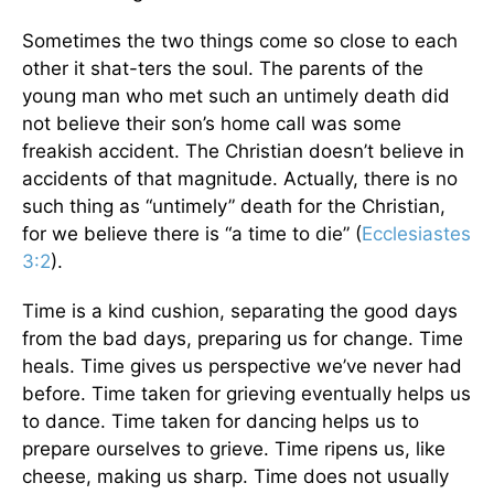
Sometimes the two things come so close to each
other it shat-ters the soul. The parents of the
young man who met such an untimely death did
not believe their son’s home call was some
freakish accident. The Christian doesn’t believe in
accidents of that magnitude. Actually, there is no
such thing as “untimely” death for the Christian,
for we believe there is “a time to die” (
Ecclesiastes
3:2
).
Time is a kind cushion, separating the good days
from the bad days, preparing us for change. Time
heals. Time gives us perspective we’ve never had
before. Time taken for grieving eventually helps us
to dance. Time taken for dancing helps us to
prepare ourselves to grieve. Time ripens us, like
cheese, making us sharp. Time does not usually