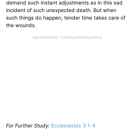
demand such instant adjustments as in this sad
incident of such unexpected death. But when
such things do happen, tender time takes care of
the wounds.
For Further Study:
Ecclesiastes 3:1-4