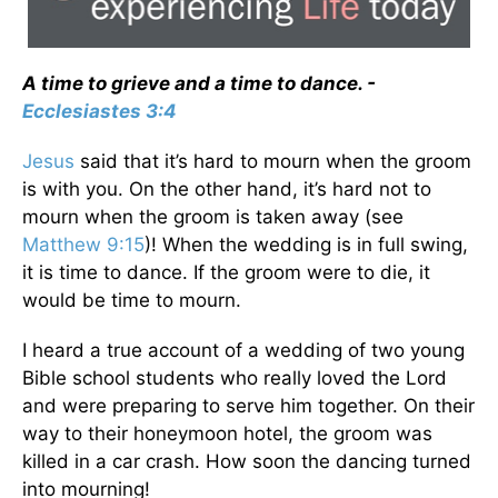
A time to grieve and a time to dance. -
Ecclesiastes 3:4
Jesus
said that it’s hard to mourn when the groom
is with you. On the other hand, it’s hard not to
mourn when the groom is taken away (see
Matthew 9:15
)! When the wedding is in full swing,
it is time to dance. If the groom were to die, it
would be time to mourn.
I heard a true account of a wedding of two young
Bible school students who really loved the Lord
and were preparing to serve him together. On their
way to their honeymoon hotel, the groom was
killed in a car crash. How soon the dancing turned
into mourning!