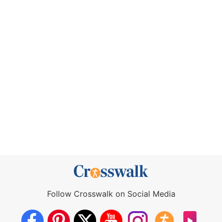
Follow Crosswalk on Social Media