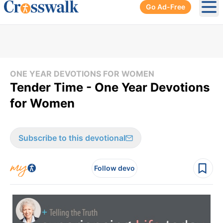
Go Ad-Free
Ope
ONE YEAR DEVOTIONS FOR WOMEN
Tender Time - One Year Devotions
for Women
Subscribe to this devotional
Follow devo