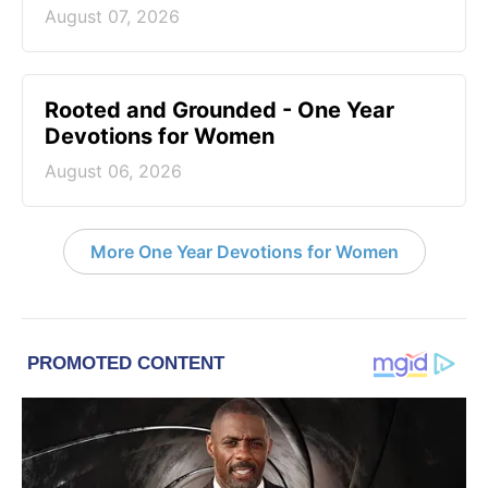
August 07, 2026
Rooted and Grounded - One Year
Devotions for Women
August 06, 2026
More One Year Devotions for Women