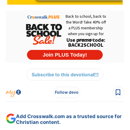
Subscribe to this devotional
Follow devo
Add Crosswalk.com as a trusted source for
Christian content.