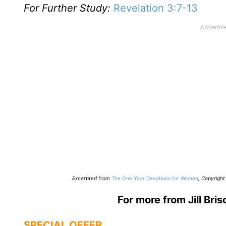
For Further Study:
Revelation 3:7-13
E
xcerpted from
The One Year Devotions for Women
,
Copyright 
For more from Jill Bris
SPECIAL OFFER