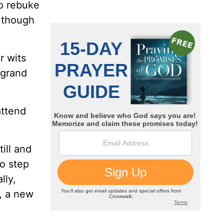
no rebuke
 though
r wits
 grand
attend
ill and
to step
lly,
, a new