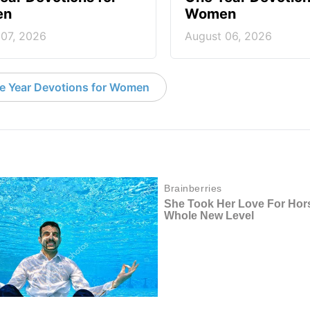
en
Women
 07, 2026
August 06, 2026
e Year Devotions for Women