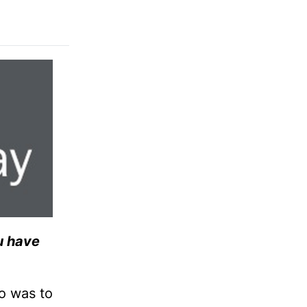
ou have
o was to