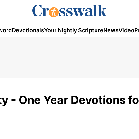
word
Devotionals
Your Nightly Scripture
News
Video
P
y - One Year Devotions fo