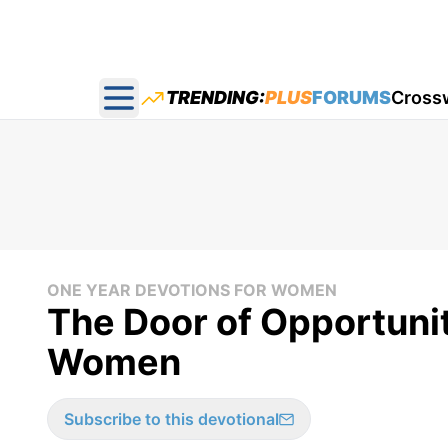
TRENDING:
PLUS
FORUMS
Cross
Open main menu
ONE YEAR DEVOTIONS FOR WOMEN
The Door of Opportunit
Women
Subscribe to this devotional