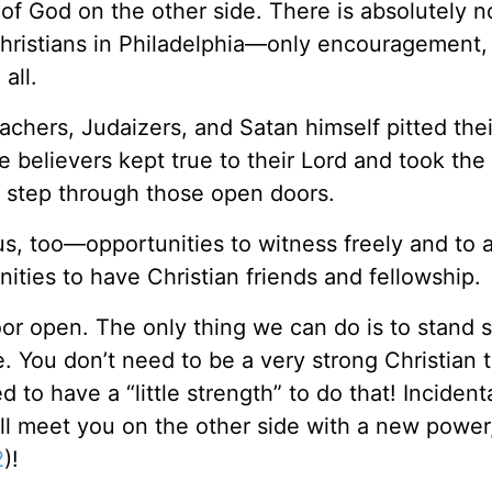
 of God on the other side. There is absolutely 
hristians in Philadelphia—only encouragement,
all.
hers, Judaizers, and Satan himself pitted thei
the believers kept true to their Lord and took the
o step through those open doors.
s, too—opportunities to witness freely and to 
ties to have Christian friends and fellowship.
oor open. The only thing we can do is to stand st
e. You don’t need to be a very strong Christian 
to have a “little strength” to do that! Incidenta
ll meet you on the other side with a new power
2
)!