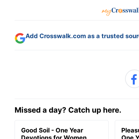
Add Crosswalk.com as a trusted sourc
Missed a day? Catch up here.
Good Soil - One Year
Pleas
Devotions for Women
One Y