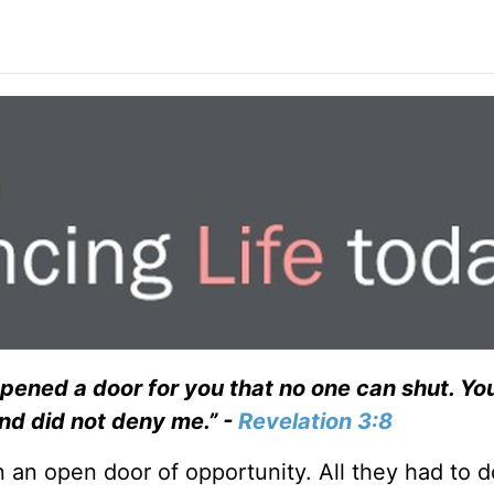
 opened a door for you that no one can shut. Y
and did not deny me.” -
Revelation 3:8
 an open door of opportunity. All they had to d