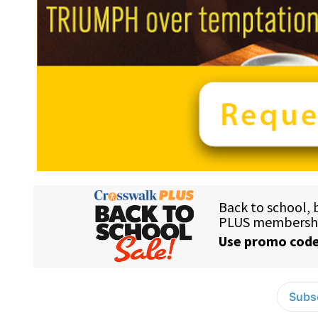
Subsc