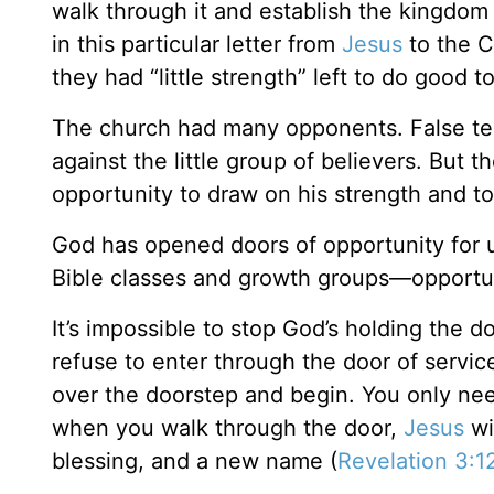
walk through it and establish the kingdom
in this particular letter from
Jesus
to the C
they had “little strength” left to do good to 
The church had many opponents. False teac
against the little group of believers. But 
opportunity to draw on his strength and t
God has opened doors of opportunity for u
Bible classes and growth groups—opportuni
It’s impossible to stop God’s holding the d
refuse to enter through the door of servic
over the doorstep and begin. You only need 
when you walk through the door,
Jesus
wi
blessing, and a new name (
Revelation 3:1