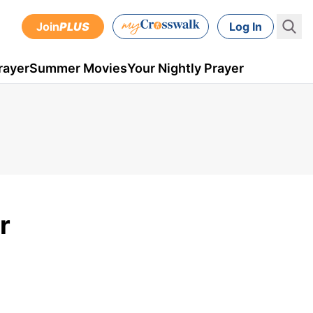
Join
PLUS
Log In
rayer
Summer Movies
Your Nightly Prayer
r