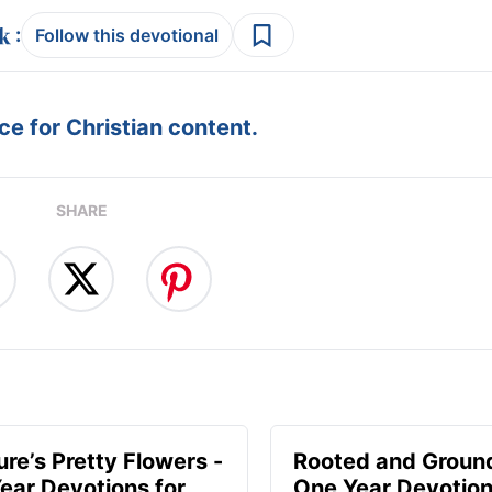
:
Follow this devotional
e for Christian content.
SHARE
ure’s Pretty Flowers -
Rooted and Groun
ear Devotions for
One Year Devotion