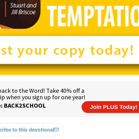
ribe to this devotional