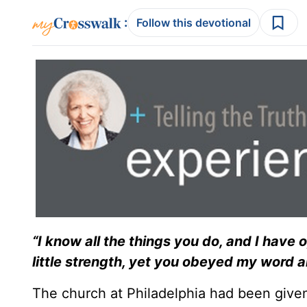
:
Follow this devotional
“I know all the things you do, and I have
little strength, yet you obeyed my word 
The church at Philadelphia had been given