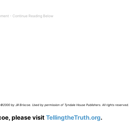
©2000 by Jill Briscoe. Used by permission of Tyndale House Publishers. All rights reserved.
coe, please visit
TellingtheTruth.org
.