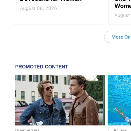
Wom
August 08, 2026
August
More On