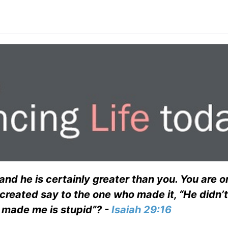
and he is certainly greater than you. You are o
 created say to the one who made it, “He didn’
o made me is stupid”? -
Isaiah 29:16