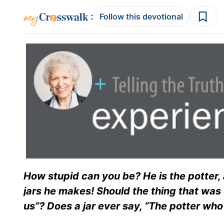
:
Follow this devotional
How stupid can you be? He is the potter, 
jars he makes! Should the thing that was
us”? Does a jar ever say, “The potter wh