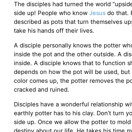
The disciples had turned the world “upsid
side up! People who know
Jesus
do that.
described as pots that turn themselves ups
take his hands off their lives.
A disciple personally knows the potter wh
inside the pot and the other outside. A dis
inside. A disciple knows that to function sh
depends on how the pot will be used, but 
color comes up, the potter removes the pot 
cracked and ruined.
Disciples have a wonderful relationship wi
earthly potter has to his clay. Don’t turn 
side up. Once we allow the potter to mold 
destiny about our life. He takes his time ma