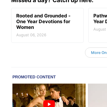
Missed a day? Catch up here.
Rooted and Grounded -
Pathw
One Year Devotions for
Year 
Women
August
August 06, 2026
More On