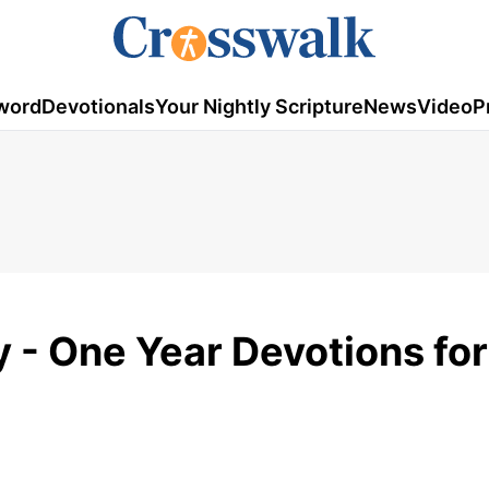
word
Devotionals
Your Nightly Scripture
News
Video
P
y - One Year Devotions for