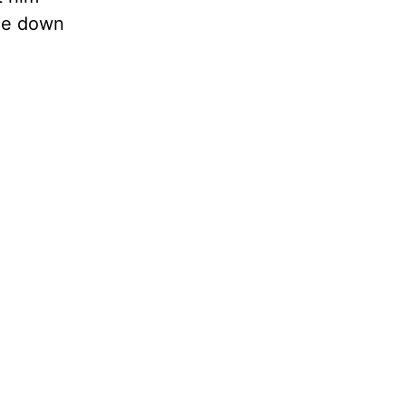
ide down