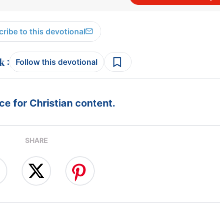
ribe to this devotional
:
Follow this devotional
e for Christian content.
SHARE