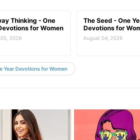
ay Thinking - One
The Seed - One Ye
Devotions for Women
Devotions for Wo
 05, 2026
August 04, 2026
e Year Devotions for Women