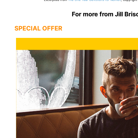
For more from Jill Bris
SPECIAL OFFER