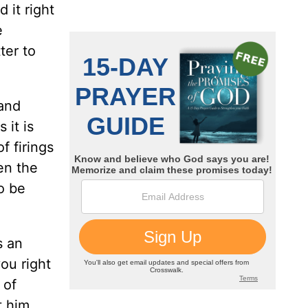
d it right
e
ter to
hand
 it is
f firings
en the
to be
s an
you right
 of
t him