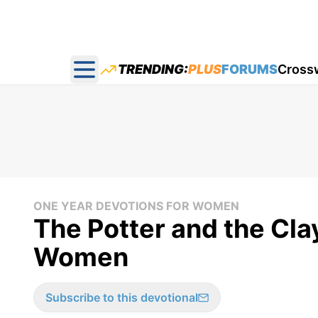
TRENDING:
PLUS
FORUMS
Cross
Open main menu
ONE YEAR DEVOTIONS FOR WOMEN
The Potter and the Cla
Women
Subscribe to this devotional