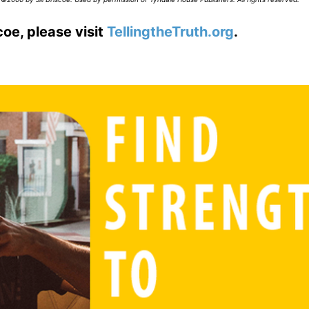
coe, please visit
TellingtheTruth.org
.