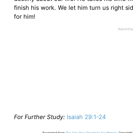
finish his work. We let him turn us right 
for him!
For Further Study:
Isaiah 29:1-24
E
xcerpted from
The One Year Devotions for Women
,
Copyright 