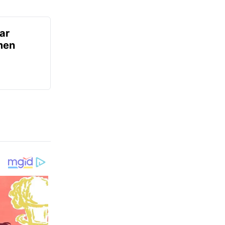
ar
men