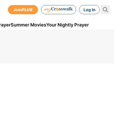
Join
PLUS
Log In
rayer
Summer Movies
Your Nightly Prayer