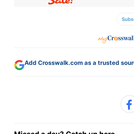
Subsc
Add Crosswalk.com as a trusted sourc