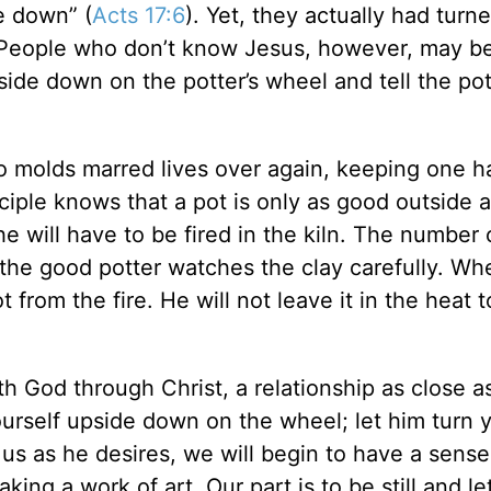
e down” (
Acts 17:6
). Yet, they actually had turne
 People who don’t know Jesus, however, may b
ide down on the potter’s wheel and tell the pot
o molds marred lives over again, keeping one 
ciple knows that a pot is only as good outside as
e will have to be fired in the kiln. The number o
the good potter watches the clay carefully. Wh
from the fire. He will not leave it in the heat 
th God through Christ, a relationship as close a
yourself upside down on the wheel; let him turn 
us as he desires, we will begin to have a sense
king a work of art. Our part is to be still and le