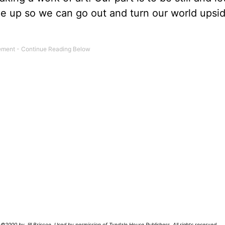
side up so we can go out and turn our world ups
©2000 by Jill Briscoe. Used by permission of Tyndale House Publishers. All rights reserved.