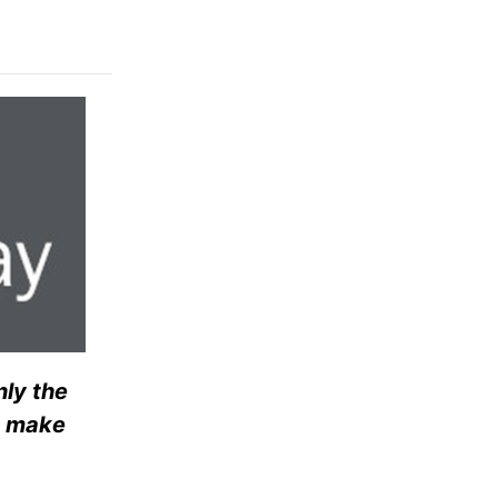
nly the
t make