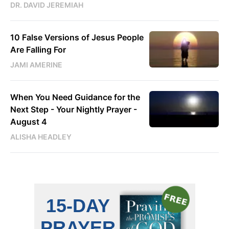
DR. DAVID JEREMIAH
10 False Versions of Jesus People
Are Falling For
JAMI AMERINE
When You Need Guidance for the
Next Step - Your Nightly Prayer -
August 4
ALISHA HEADLEY