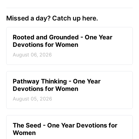
Missed a day? Catch up here.
Rooted and Grounded - One Year
Devotions for Women
August 06, 2026
Pathway Thinking - One Year
Devotions for Women
August 05, 2026
The Seed - One Year Devotions for
Women