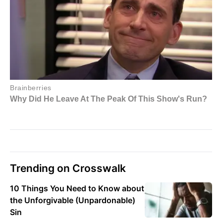
Trending on Crosswalk
10 Things You Need to Know about
the Unforgivable (Unpardonable)
Sin