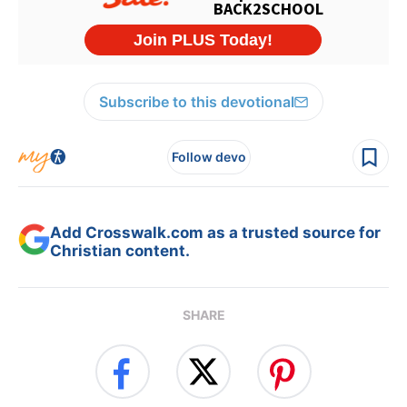
Subscribe to this devotional
Follow devo
Add Crosswalk.com as a trusted source for
Christian content.
SHARE