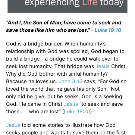
“And I, the Son of Man, have come to seek and
save those like him who are lost.” -
Luke 19:10
God is a bridge builder. When humanity’s
relationship with God was spoiled, God began to
build a bridge—a bridge he could walk over to
seek lost humanity. That bridge was
Jesus
Christ.
Why did God bother with sinful humanity?
Because he loves us.
John 3:16
says, “For God so
loved the world that he gave his only Son.” Not
only did he give, but he seeks. God is a seeking
God. He came in Christ
Jesus
“to seek and save
those . . . who are lost” (
Luke 19:10
).
Jesus
told some stories to illustrate how God
seeks people and wants to save them. In the first