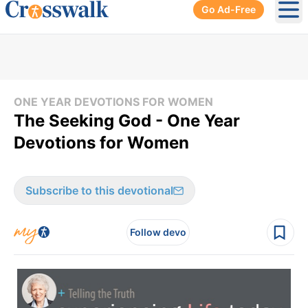
Go Ad-Free
Ope
ONE YEAR DEVOTIONS FOR WOMEN
The Seeking God - One Year
Devotions for Women
Subscribe to this devotional
Follow devo