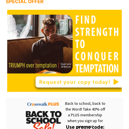
SPECIAL OFFER