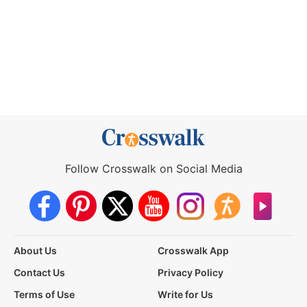
Follow Crosswalk on Social Media
About Us
Crosswalk App
Contact Us
Privacy Policy
Terms of Use
Write for Us