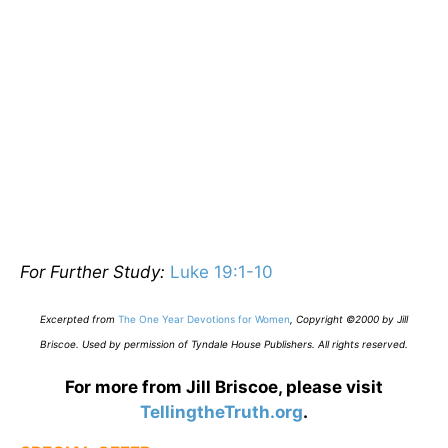
For Further Study:
Luke 19:1-10
E
xcerpted from
The One Year Devotions for Women
,
Copyright ©2000 by Jill
Briscoe. Used by permission of Tyndale House Publishers. All rights reserved.
For more from Jill Briscoe, please visit
TellingtheTruth.org
.