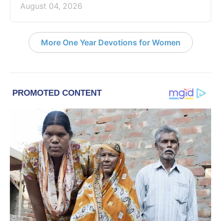
August 04, 2026
More One Year Devotions for Women