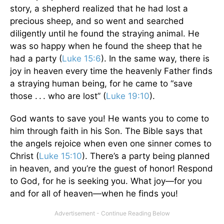
story, a shepherd realized that he had lost a
precious sheep, and so went and searched
diligently until he found the straying animal. He
was so happy when he found the sheep that he
had a party (
Luke 15:6
). In the same way, there is
joy in heaven every time the heavenly Father finds
a straying human being, for he came to “save
those . . . who are lost” (
Luke 19:10
).
God wants to save you! He wants you to come to
him through faith in his Son. The Bible says that
the angels rejoice when even one sinner comes to
Christ (
Luke 15:10
). There’s a party being planned
in heaven, and you’re the guest of honor! Respond
to God, for he is seeking you. What joy—for you
and for all of heaven—when he finds you!