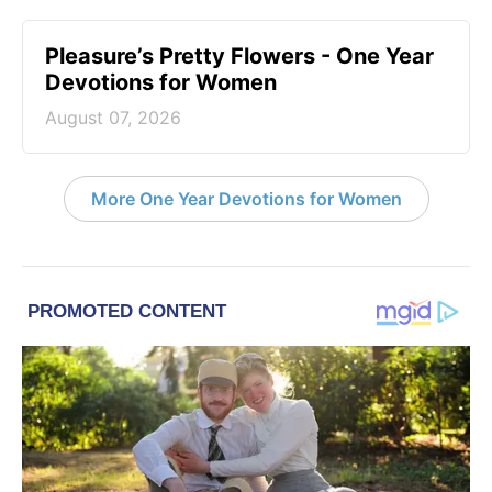
Pleasure’s Pretty Flowers - One Year
Devotions for Women
August 07, 2026
More One Year Devotions for Women