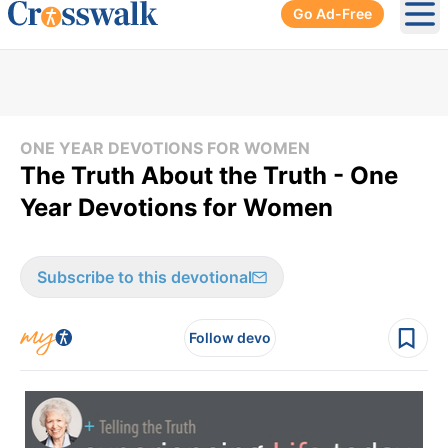
Go Ad-Free
Ope
ONE YEAR DEVOTIONS FOR WOMEN
The Truth About the Truth - One
Year Devotions for Women
Subscribe to this devotional
Follow devo