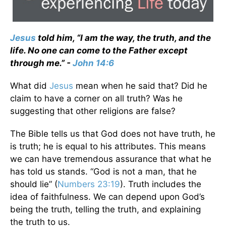
Jesus
told him, “I am the way, the truth, and the
life. No one can come to the Father except
through me.” -
John 14:6
What did
Jesus
mean when he said that? Did he
claim to have a corner on all truth? Was he
suggesting that other religions are false?
The Bible tells us that God does not have truth, he
is truth; he is equal to his attributes. This means
we can have tremendous assurance that what he
has told us stands. “God is not a man, that he
should lie” (
Numbers 23:19
). Truth includes the
idea of faithfulness. We can depend upon God’s
being the truth, telling the truth, and explaining
the truth to us.