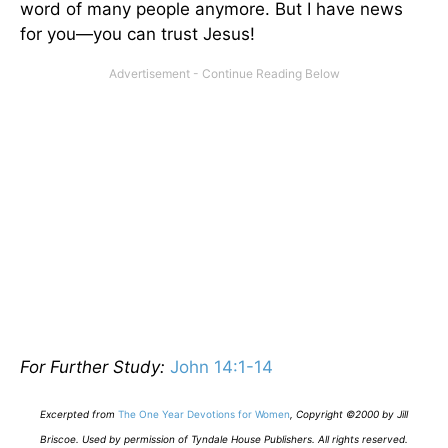
word of many people anymore. But I have news
for you—you can trust Jesus!
For Further Study:
John 14:1-14
E
xcerpted from
The One Year Devotions for Women
,
Copyright ©2000 by Jill
Briscoe. Used by permission of Tyndale House Publishers. All rights reserved.