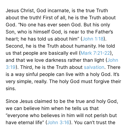
Jesus Christ, God incarnate, is the true Truth
about the truth! First of all, he is the Truth about
God. “No one has ever seen God. But his only
Son, who is himself God, is near to the Father’s
heart; he has told us about him” (
John 1:18
).
Second, he is the Truth about humanity. He told
us that people are basically evil (
Mark 7:21-22
),
and that we love darkness rather than light (
John
3:19
). Third, he is the Truth about
salvation
. There
is a way sinful people can live with a holy God. It’s
very simple, really. The holy God must forgive their
sins.
Since Jesus claimed to be the true and holy God,
we can believe him when he tells us that
“everyone who believes in him will not perish but
have eternal life” (
John 3:16
). You can’t trust the