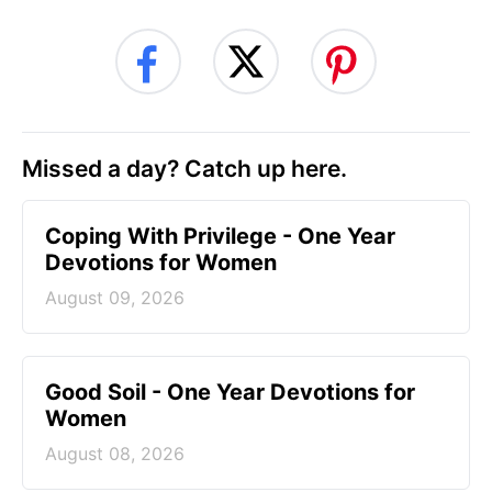
Missed a day? Catch up here.
Coping With Privilege - One Year
Devotions for Women
August 09, 2026
Good Soil - One Year Devotions for
Women
August 08, 2026