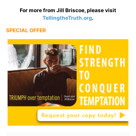
For more from Jill Briscoe, please visit
TellingtheTruth.org
.
SPECIAL OFFER