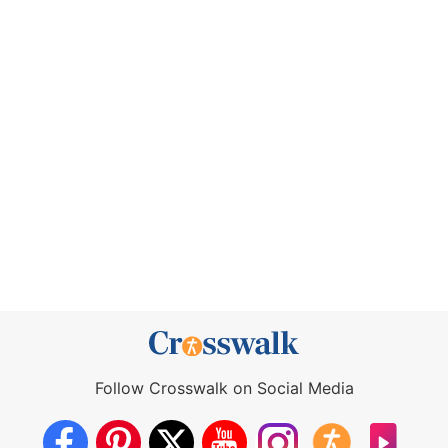
Follow Crosswalk on Social Media