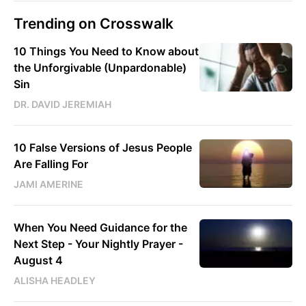
Trending on Crosswalk
10 Things You Need to Know about
the Unforgivable (Unpardonable)
Sin
DR. DAVID JEREMIAH
10 False Versions of Jesus People
Are Falling For
JAMI AMERINE
When You Need Guidance for the
Next Step - Your Nightly Prayer -
August 4
ALISHA HEADLEY