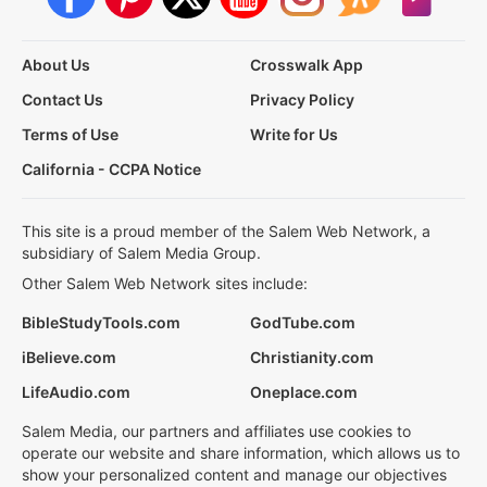
About Us
Crosswalk App
Contact Us
Privacy Policy
Terms of Use
Write for Us
California - CCPA Notice
This site is a proud member of the Salem Web Network, a
subsidiary of Salem Media Group.
Other Salem Web Network sites include:
BibleStudyTools.com
GodTube.com
iBelieve.com
Christianity.com
LifeAudio.com
Oneplace.com
Salem Media, our partners and affiliates use cookies to
operate our website and share information, which allows us to
show your personalized content and manage our objectives