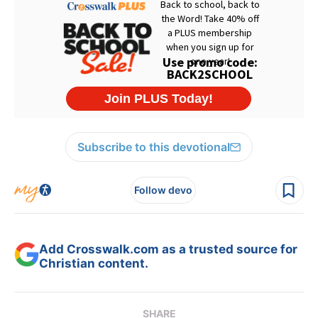
Subscribe to this devotional
Follow devo
Add Crosswalk.com as a trusted source for
Christian content.
SHARE