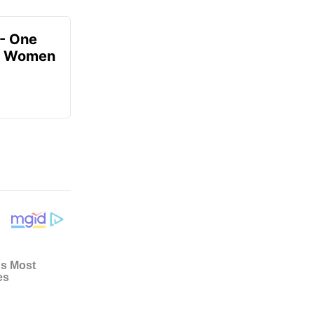
- One
or Women