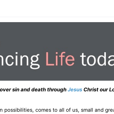
over sin and death through
Jesus
Christ our Lo
possibilities, comes to all of us, small and grea