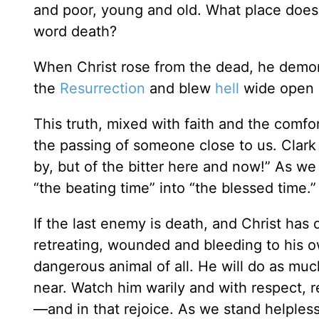
and poor, young and old. What place does
word death?
When Christ rose from the dead, he demons
the
Resurrection
and blew
hell
wide open 
This truth, mixed with faith and the comfort
the passing of someone close to us. Clark
by, but of the bitter here and now!” As we
“the beating time” into “the blessed time.”
If the last enemy is death, and Christ has
retreating, wounded and bleeding to his 
dangerous animal of all. He will do as mu
near. Watch him warily and with respect, r
—and in that rejoice. As we stand helples