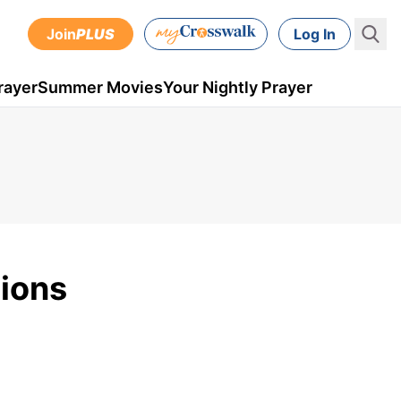
Join
PLUS
Log In
rayer
Summer Movies
Your Nightly Prayer
tions