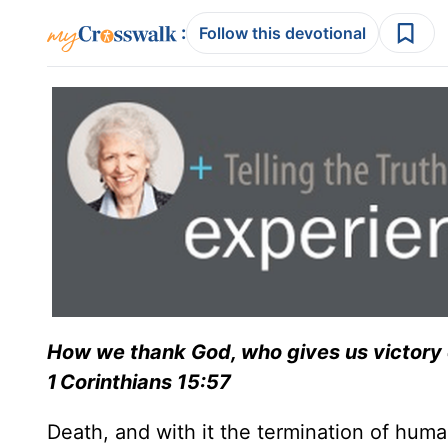
:
Follow this devotional
How we thank God, who gives us victory 
1 Corinthians 15:57
Death, and with it the termination of human 