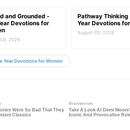
d and Grounded -
Pathway Thinking 
ear Devotions for
Year Devotions f
en
August 05, 2026
 06, 2026
e Year Devotions for Women