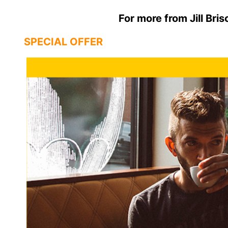
For more from Jill Bris
SPECIAL OFFER