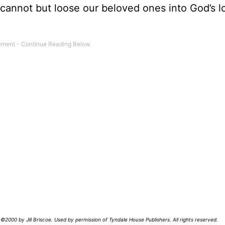
cannot but loose our beloved ones into God’s l
©2000 by Jill Briscoe. Used by permission of Tyndale House Publishers. All rights reserved.