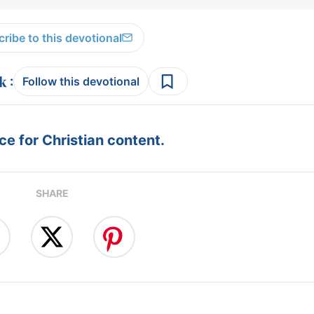
ribe to this devotional
:
Follow this devotional
e for Christian content.
SHARE