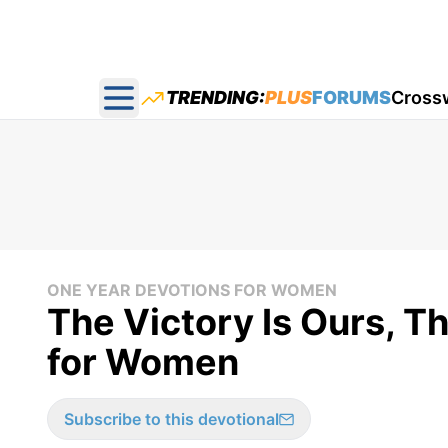
TRENDING:
PLUS
FORUMS
Cross
Open main menu
ONE YEAR DEVOTIONS FOR WOMEN
The Victory Is Ours, T
for Women
Subscribe to this devotional