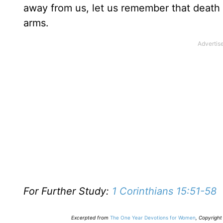
away from us, let us remember that death 
arms.
For Further Study:
1 Corinthians 15:51-58
E
xcerpted from
The One Year Devotions for Women
,
Copyright 