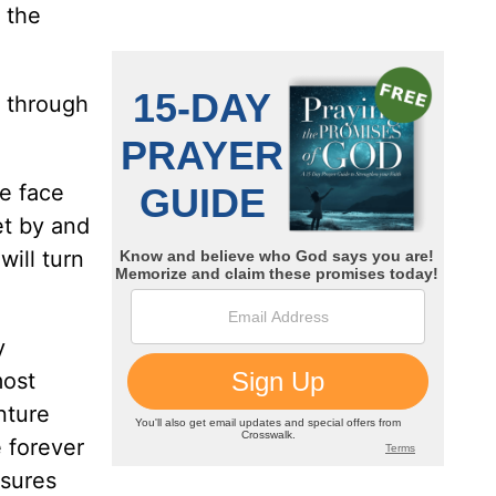
 the
h through
we face
et by and
will turn
y
most
nture
e forever
asures