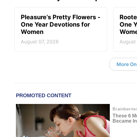
Pleasure’s Pretty Flowers -
Roote
One Year Devotions for
One Y
Women
Wom
August 07, 2026
August
More On