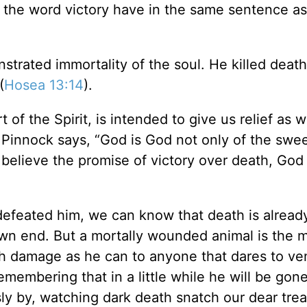
 the word victory have in the same sentence as
trated immortality of the soul. He killed deat
(
Hosea 13:14
).
 of the Spirit, is intended to give us relief as 
 Pinnock says, “God is God not only of the swe
 believe the promise of victory over death, God 
 defeated him, we can know that death is alread
own end. But a mortally wounded animal is the 
ch damage as he can to anyone that dares to ve
emembering that in a little while he will be gon
sly by, watching dark death snatch our dear tre