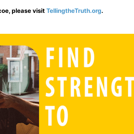
coe, please visit
TellingtheTruth.org
.