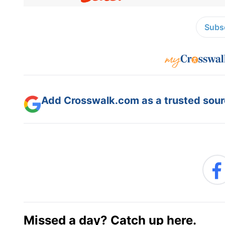
Subsc
Add Crosswalk.com as a trusted sourc
Missed a day? Catch up here.