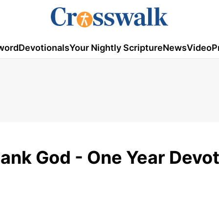
word
Devotionals
Your Nightly Scripture
News
Video
P
hank God - One Year Devo