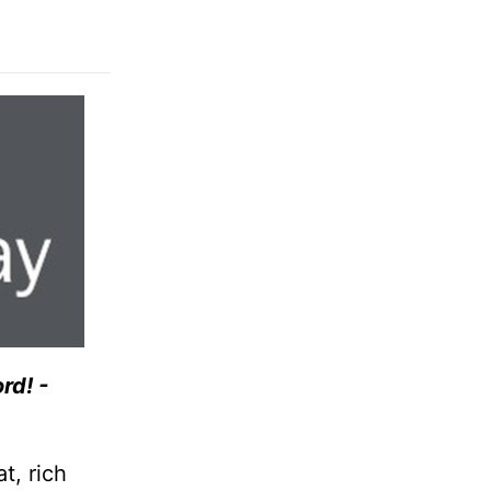
rd! -
t, rich