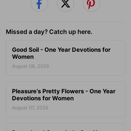
Missed a day? Catch up here.
Good Soil - One Year Devotions for
Women
August 08, 2026
Pleasure’s Pretty Flowers - One Year
Devotions for Women
August 07, 2026