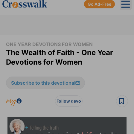
Go Ad-Free
Ope
ONE YEAR DEVOTIONS FOR WOMEN
The Wealth of Faith - One Year
Devotions for Women
Subscribe to this devotional
Follow devo