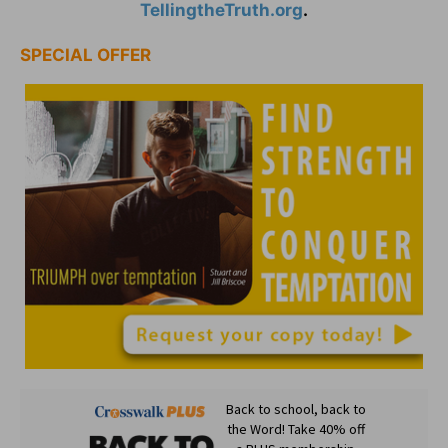
TellingtheTruth.org
.
SPECIAL OFFER