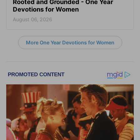
Rooted and Grounded - One Year
Devotions for Women
August 06, 2026
More One Year Devotions for Women