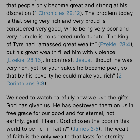
that people only become great and strong at his
discretion (
1 Chronicles 29:12
). The problem today
is that being very rich and very proud is
considered very good, while being very poor and
very humble is considered unfortunate. The king
of Tyre had “amassed great wealth” (
Ezekiel 28:4
),
but his great wealth filled him with violence
(
Ezekiel 28:16
). In contrast,
Jesus
, “though he was
very rich, yet for your sakes he became poor, so
that by his poverty he could make you rich” (
2
Corinthians 8:9
).
We need to watch carefully how we use the gifts
God has given us. He has bestowed them on us in
free grace for our good and for eternal, not
earthly, gain! “Hasn’t God chosen the poor in this
world to be rich in faith?” (
James 2:5
). The wealth
of faith is the only wealth that lasts for eternity.