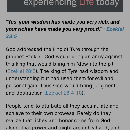
“Yes, your wisdom has made you very rich, and
your riches have made you very proud.” -
Ezekiel
28:5
God addressed the king of Tyre through the
prophet Ezekiel. God would bring an army against
this king that would bring him “down to the pit”
(
Ezekiel 28:8
). The king of Tyre had wisdom and
understanding but had used them for evil and
personal gain. Thus God would bring judgment
and destruction (
Ezekiel 28:4-10
).
People tend to attribute all they accumulate and
achieve to their own prowess. Rarely do they
realize that riches and honor come from God
alone, that power and might are in his hand, and