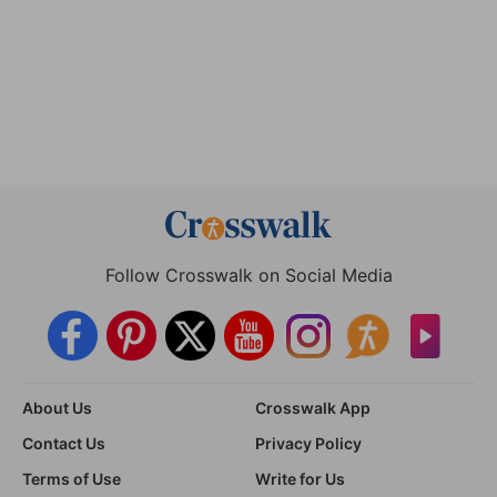
Follow Crosswalk on Social Media
About Us
Crosswalk App
Contact Us
Privacy Policy
Terms of Use
Write for Us