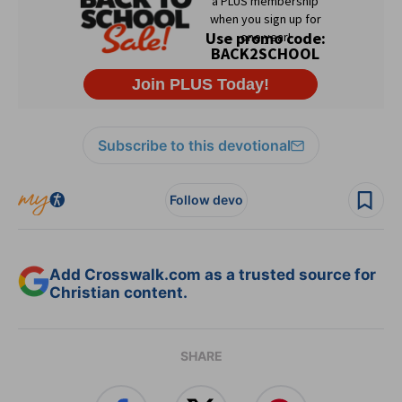
Subscribe to this devotional
Follow devo
Add Crosswalk.com as a trusted source for
Christian content.
SHARE