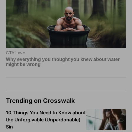
Trending on Crosswalk
10 Things You Need to Know about
the Unforgivable (Unpardonable)
Sin