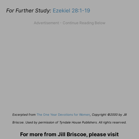
For Further Study:
Ezekiel 28:1-19
E
xcerpted from
The One Year Devotions for Women
,
Copyright ©2000 by Jill
Briscoe. Used by permission of Tyndale House Publishers. All rights reserved.
For more from Jill Briscoe, please visit