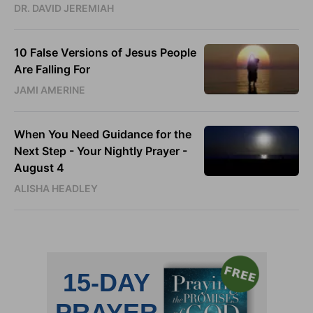
DR. DAVID JEREMIAH
10 False Versions of Jesus People
Are Falling For
JAMI AMERINE
When You Need Guidance for the
Next Step - Your Nightly Prayer -
August 4
ALISHA HEADLEY