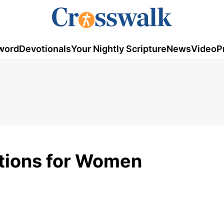
word
Devotionals
Your Nightly Scripture
News
Video
P
tions for Women