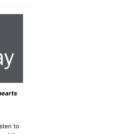
hearts
sten to