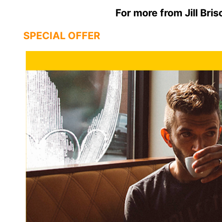
For more from Jill Bris
SPECIAL OFFER