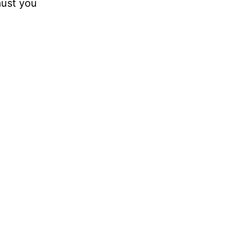
must you