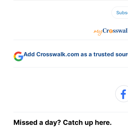
Subsc
Add Crosswalk.com as a trusted sourc
Missed a day? Catch up here.