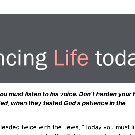
u must listen to his voice. Don’t harden your 
led, when they tested God’s patience in the
pleaded twice with the Jews, “Today you must li