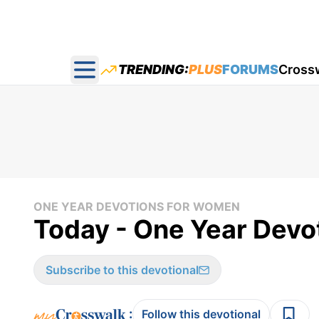
TRENDING:
PLUS
FORUMS
Cross
Open main menu
ONE YEAR DEVOTIONS FOR WOMEN
Today - One Year Devo
Subscribe to this devotional
:
Follow this devotional