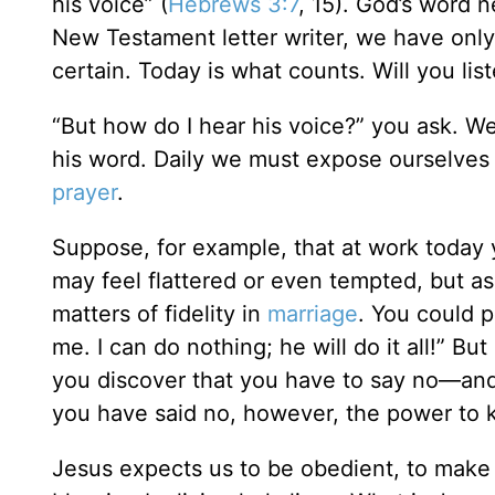
his voice” (
Hebrews 3:7
, 15). God’s word 
New Testament letter writer, we have only
certain. Today is what counts. Will you lis
“But how do I hear his voice?” you ask. We 
his word. Daily we must expose ourselves 
prayer
.
Suppose, for example, that at work today 
may feel flattered or even tempted, but as
matters of fidelity in
marriage
. You could p
me. I can do nothing; he will do it all!” B
you discover that you have to say no—and
you have said no, however, the power to k
Jesus expects us to be obedient, to make ri