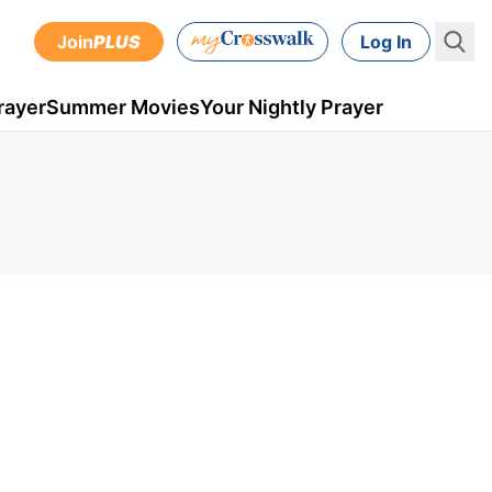
Join
PLUS
Log In
rayer
Summer Movies
Your Nightly Prayer