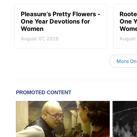
Pleasure’s Pretty Flowers -
Roote
One Year Devotions for
One Y
Women
Wom
August 07, 2026
August
More On