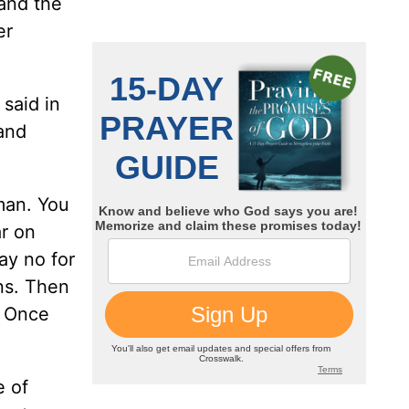
 and the
er
 said in
 and
man. You
ar on
ay no for
ens. Then
! Once
e of