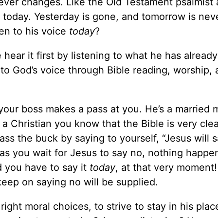
never changes. Like the Old Testament psalmist
 today. Yesterday is gone, and tomorrow is nev
ten to his voice
today
?
hear it first by listening to what he has already
to God’s voice through Bible reading, worship,
your boss makes a pass at you. He’s a married 
 a Christian you know that the Bible is very cle
ass the buck by saying to yourself, “Jesus will s
ut as you wait for Jesus to say no, nothing happ
 you have to say it
today
, at that very moment
eep on saying no will be supplied.
ght moral choices, to strive to stay in his plac