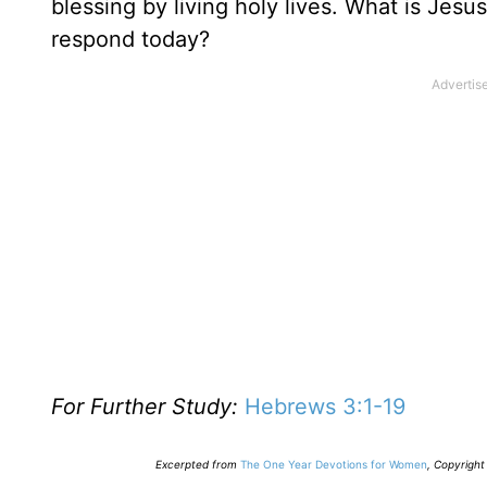
blessing by living holy lives. What is Jes
respond today?
For Further Study:
Hebrews 3:1-19
E
xcerpted from
The One Year Devotions for Women
,
Copyright 