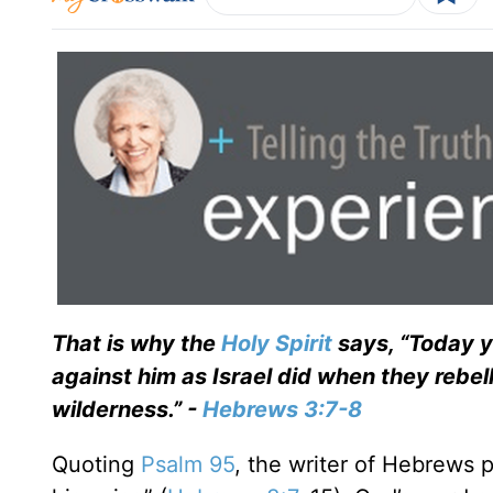
That is why the
Holy Spirit
says, “Today yo
against him as Israel did when they rebel
wilderness.” -
Hebrews 3:7-8
Quoting
Psalm 95
, the writer of Hebrews 