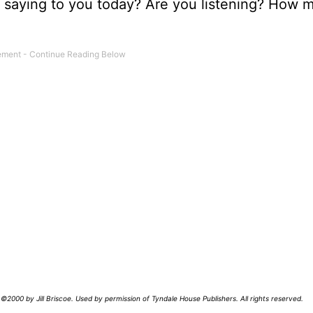
us saying to you today? Are you listening? How 
©2000 by Jill Briscoe. Used by permission of Tyndale House Publishers. All rights reserved.