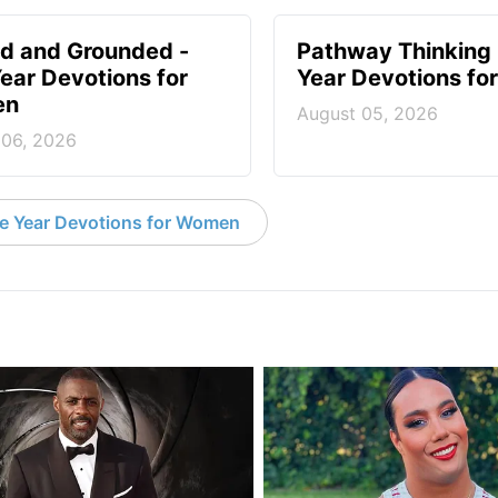
d and Grounded -
Pathway Thinking 
ear Devotions for
Year Devotions f
en
August 05, 2026
 06, 2026
e Year Devotions for Women