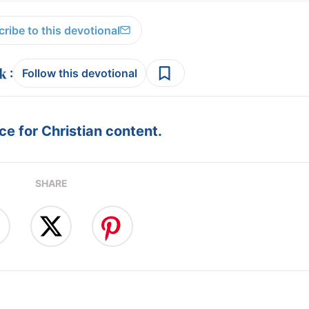
ribe to this devotional
:
Follow this devotional
e for Christian content.
SHARE