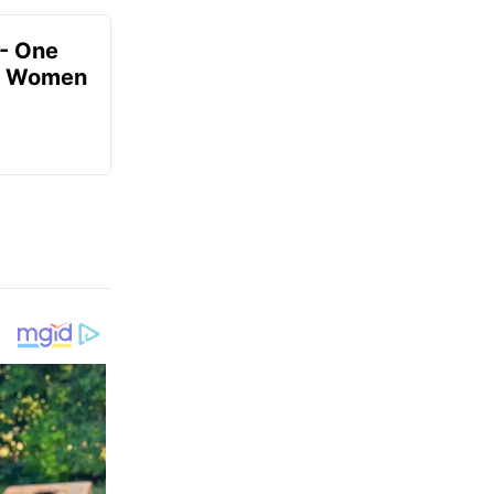
- One
or Women