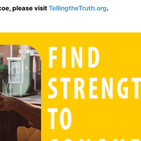
coe, please visit
TellingtheTruth.org
.