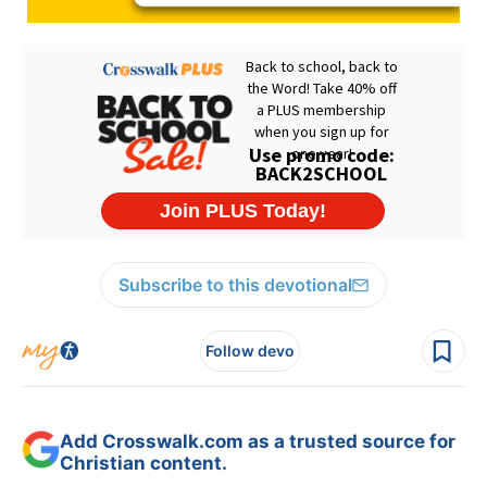
Subscribe to this devotional
Follow devo
Add Crosswalk.com as a trusted source for
Christian content.