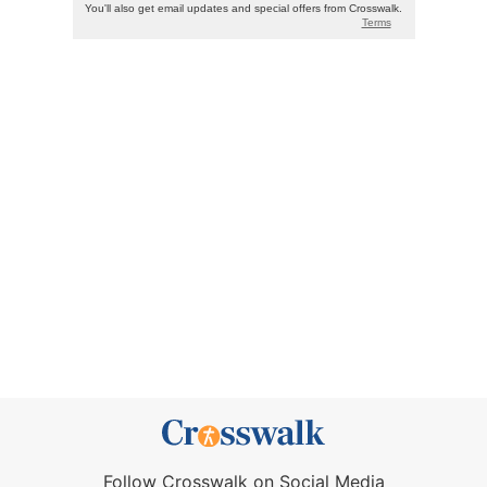
Follow Crosswalk on Social Media