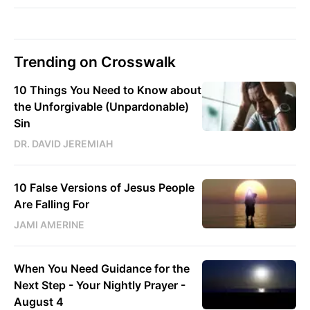
Trending on Crosswalk
10 Things You Need to Know about
the Unforgivable (Unpardonable)
Sin
DR. DAVID JEREMIAH
10 False Versions of Jesus People
Are Falling For
JAMI AMERINE
When You Need Guidance for the
Next Step - Your Nightly Prayer -
August 4