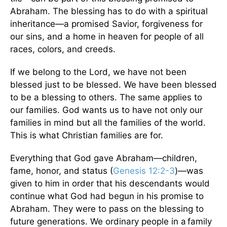
Abraham. The blessing has to do with a spiritual
inheritance—a promised Savior, forgiveness for
our sins, and a home in heaven for people of all
races, colors, and creeds.
If we belong to the Lord, we have not been
blessed just to be blessed. We have been blessed
to be a blessing to others. The same applies to
our families. God wants us to have not only our
families in mind but all the families of the world.
This is what Christian families are for.
Everything that God gave Abraham—children,
fame, honor, and status (
Genesis 12:2-3
)—was
given to him in order that his descendants would
continue what God had begun in his promise to
Abraham. They were to pass on the blessing to
future generations. We ordinary people in a family