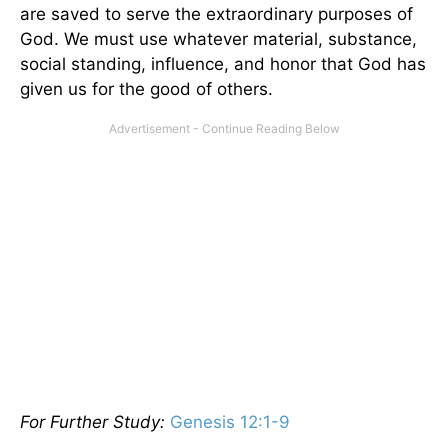
are saved to serve the extraordinary purposes of
God. We must use whatever material, substance,
social standing, influence, and honor that God has
given us for the good of others.
For Further Study:
Genesis 12:1-9