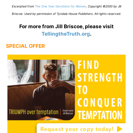
E
xcerpted from
The One Year Devotions for Women
,
Copyright ©2000 by Jill
Briscoe. Used by permission of Tyndale House Publishers. All rights reserved.
For more from Jill Briscoe, please visit
TellingtheTruth.org
.
SPECIAL OFFER