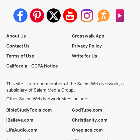
About Us
Crosswalk App
Contact Us
Privacy Policy
Terms of Use
Write for Us
California - CCPA Notice
This site is a proud member of the Salem Web Network, a
subsidiary of Salem Media Group.
Other Salem Web Network sites include:
BibleStudyTools.com
GodTube.com
iBelieve.com
Christianity.com
LifeAudio.com
Oneplace.com