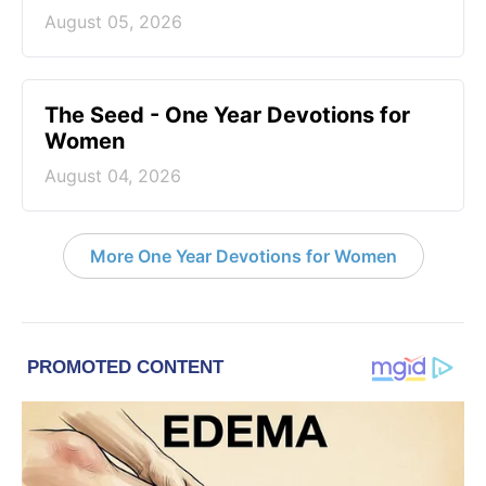
August 05, 2026
The Seed - One Year Devotions for
Women
August 04, 2026
More One Year Devotions for Women