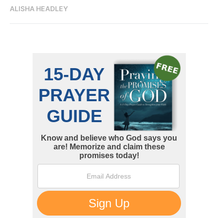
ALISHA HEADLEY