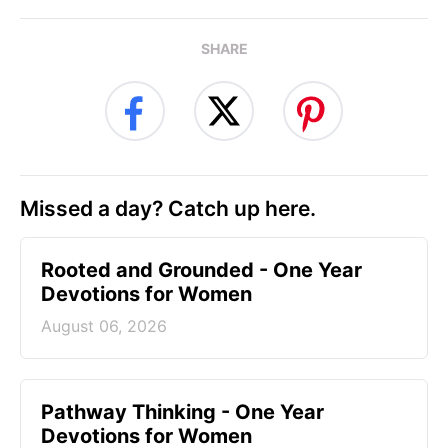
SHARE
Missed a day? Catch up here.
Rooted and Grounded - One Year
Devotions for Women
August 06, 2026
Pathway Thinking - One Year
Devotions for Women