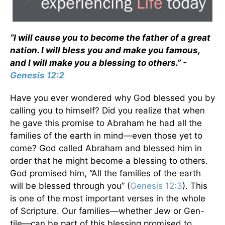
“I will cause you to become the father of a great
nation. I will bless you and make you famous,
and I will make you a blessing to others.” -
Genesis 12:2
Have you ever wondered why God blessed you by
calling you to himself? Did you realize that when
he gave this promise to Abraham he had all the
families of the earth in mind—even those yet to
come? God called Abraham and blessed him in
order that he might become a blessing to others.
God promised him, “All the families of the earth
will be blessed through you” (
Genesis 12:3
). This
is one of the most important verses in the whole
of Scripture. Our families—whether Jew or Gen-
tile—can be part of this blessing promised to