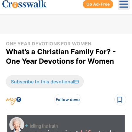
Go Ad-Free
Ope
ONE YEAR DEVOTIONS FOR WOMEN
What’s a Christian Family For? -
One Year Devotions for Women
Subscribe to this devotional
Follow devo