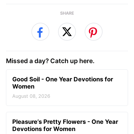
SHARE
Missed a day? Catch up here.
Good Soil - One Year Devotions for
Women
August 08, 2026
Pleasure’s Pretty Flowers - One Year
Devotions for Women