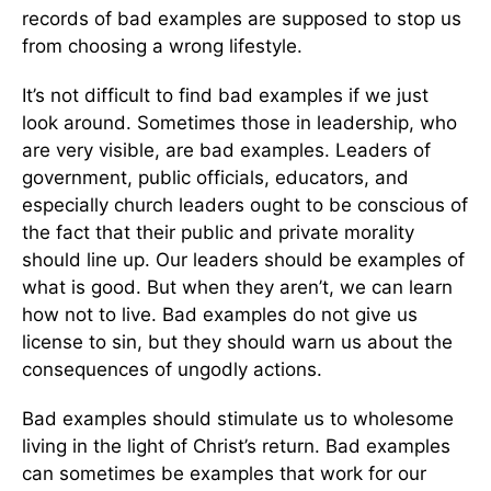
records of bad examples are supposed to stop us
from choosing a wrong lifestyle.
It’s not difficult to find bad examples if we just
look around. Sometimes those in leadership, who
are very visible, are bad examples. Leaders of
government, public officials, educators, and
especially church leaders ought to be conscious of
the fact that their public and private morality
should line up. Our leaders should be examples of
what is good. But when they aren’t, we can learn
how not to live. Bad examples do not give us
license to sin, but they should warn us about the
consequences of ungodly actions.
Bad examples should stimulate us to wholesome
living in the light of Christ’s return. Bad examples
can sometimes be examples that work for our