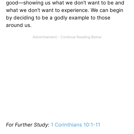
good—showing us what we don’t want to be and
what we don’t want to experience. We can begin
by deciding to be a godly example to those
around us.
For Further Study:
1 Corinthians 10:1-11