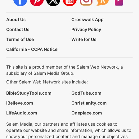
About Us
Crosswalk App
Contact Us
Privacy Policy
Terms of Use
Write for Us
California - CCPA Notice
This site is a proud member of the Salem Web Network, a
subsidiary of Salem Media Group.
Other Salem Web Network sites include:
BibleStudyTools.com
GodTube.com
iBelieve.com
Christianity.com
LifeAudio.com
Oneplace.com
Salem Media, our partners and affiliates use cookies to
operate our website and share information, which allows us to
show your personalized content and manage our objectives