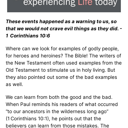
These events happened as a warning to us, so
that we would not crave evil things as they did. -
1 Corinthians 10:6
Where can we look for examples of godly people,
for heroes and heroines? The Bible! The writers of
the New Testament often used examples from the
Old Testament to stimulate us in holy living. But
they also pointed out some of the bad examples
as well.
We can learn from both the good and the bad.
When Paul reminds his readers of what occurred
“to our ancestors in the wilderness long ago”
(1 Corinthians 10:1), he points out that the
believers can learn from those mistakes. The