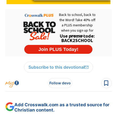
Subscribe to this devotional
Follow devo
Add Crosswalk.com as a trusted source for
Christian content.