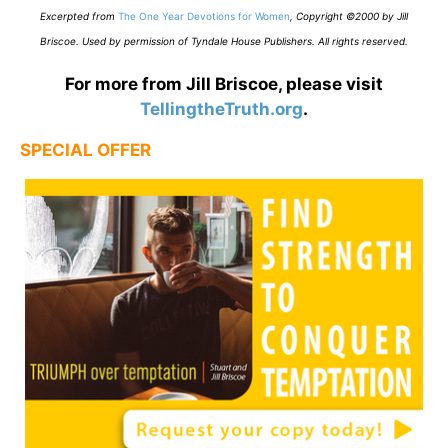
E
xcerpted from
The One Year Devotions for Women
,
Copyright ©2000 by Jill
Briscoe. Used by permission of Tyndale House Publishers. All rights reserved.
For more from Jill Briscoe, please visit
TellingtheTruth.org
.
SPECIAL OFFER