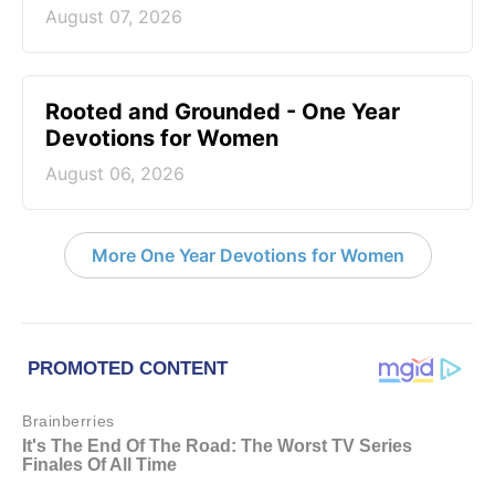
August 07, 2026
Rooted and Grounded - One Year
Devotions for Women
August 06, 2026
More One Year Devotions for Women