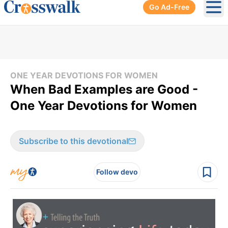
Go Ad-Free
Ope
ONE YEAR DEVOTIONS FOR WOMEN
When Bad Examples are Good -
One Year Devotions for Women
Subscribe to this devotional
Follow devo