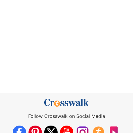
Follow Crosswalk on Social Media