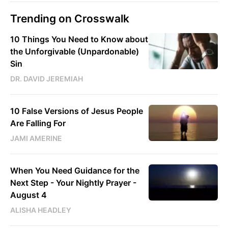
Trending on Crosswalk
10 Things You Need to Know about
the Unforgivable (Unpardonable)
Sin
DR. DAVID JEREMIAH
10 False Versions of Jesus People
Are Falling For
JAMI AMERINE
When You Need Guidance for the
Next Step - Your Nightly Prayer -
August 4
ALISHA HEADLEY