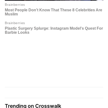
Trending on Crosswalk