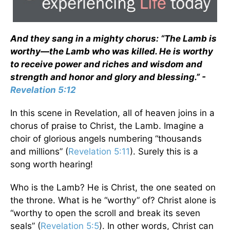
And they sang in a mighty chorus: “The Lamb is
worthy—the Lamb who was killed. He is worthy
to receive power and riches and wisdom and
strength and honor and glory and blessing.” -
Revelation 5:12
In this scene in Revelation, all of heaven joins in a
chorus of praise to Christ, the Lamb. Imagine a
choir of glorious angels numbering “thousands
and millions” (
Revelation 5:11
). Surely this is a
song worth hearing!
Who is the Lamb? He is Christ, the one seated on
the throne. What is he “worthy” of? Christ alone is
“worthy to open the scroll and break its seven
seals” (
Revelation 5:5
). In other words, Christ can