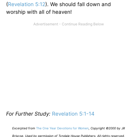
(
Revelation 5:12
). We should fall down and
worship with all of heaven!
For Further Study:
Revelation 5:1-14
E
xcerpted from
The One Year Devotions for Women
,
Copyright ©2000 by Jill
Briscoe. Used by permission of Tyndale House Publishers. All rights reserved.