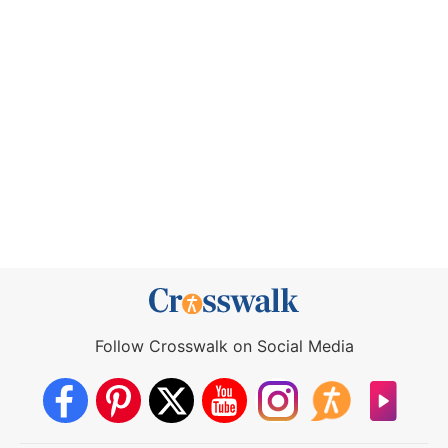
Follow Crosswalk on Social Media