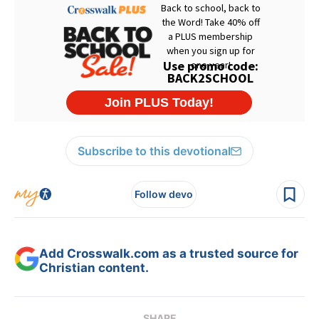
Subscribe to this devotional
Follow devo
Add Crosswalk.com as a trusted source for
Christian content.
SHARE