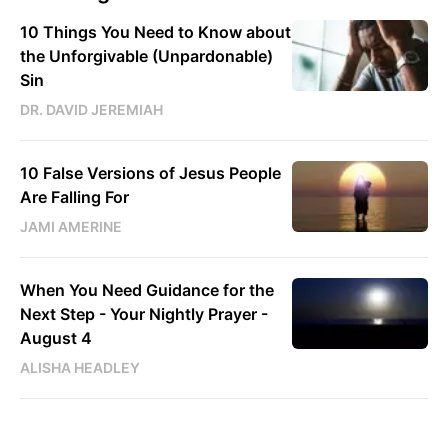
10 Things You Need to Know about
the Unforgivable (Unpardonable)
Sin
DR. DAVID JEREMIAH
10 False Versions of Jesus People
Are Falling For
JAMI AMERINE
When You Need Guidance for the
Next Step - Your Nightly Prayer -
August 4
ALISHA HEADLEY