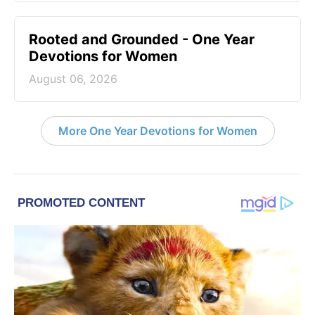
Rooted and Grounded - One Year
Devotions for Women
August 06, 2026
More One Year Devotions for Women