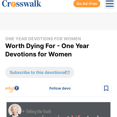
Go Ad-Free
Ope
ONE YEAR DEVOTIONS FOR WOMEN
Worth Dying For - One Year
Devotions for Women
Subscribe to this devotional
Follow devo