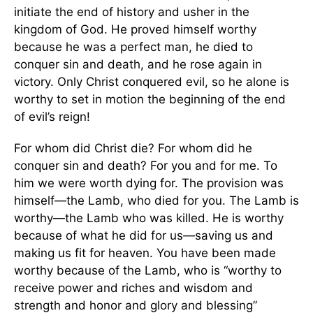
initiate the end of history and usher in the
kingdom of God. He proved himself worthy
because he was a perfect man, he died to
conquer sin and death, and he rose again in
victory. Only Christ conquered evil, so he alone is
worthy to set in motion the beginning of the end
of evil’s reign!
For whom did Christ die? For whom did he
conquer sin and death? For you and for me. To
him we were worth dying for. The provision was
himself—the Lamb, who died for you. The Lamb is
worthy—the Lamb who was killed. He is worthy
because of what he did for us—saving us and
making us fit for heaven. You have been made
worthy because of the Lamb, who is “worthy to
receive power and riches and wisdom and
strength and honor and glory and blessing”