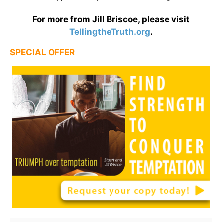
For more from Jill Briscoe, please visit
TellingtheTruth.org
.
SPECIAL OFFER