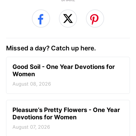
Missed a day? Catch up here.
Good Soil - One Year Devotions for
Women
August 08, 2026
Pleasure’s Pretty Flowers - One Year
Devotions for Women
August 07, 2026