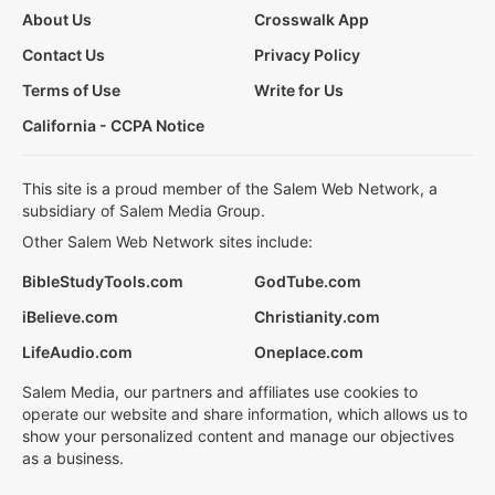
About Us
Crosswalk App
Contact Us
Privacy Policy
Terms of Use
Write for Us
California - CCPA Notice
This site is a proud member of the Salem Web Network, a
subsidiary of Salem Media Group.
Other Salem Web Network sites include:
BibleStudyTools.com
GodTube.com
iBelieve.com
Christianity.com
LifeAudio.com
Oneplace.com
Salem Media, our partners and affiliates use cookies to
operate our website and share information, which allows us to
show your personalized content and manage our objectives
as a business.