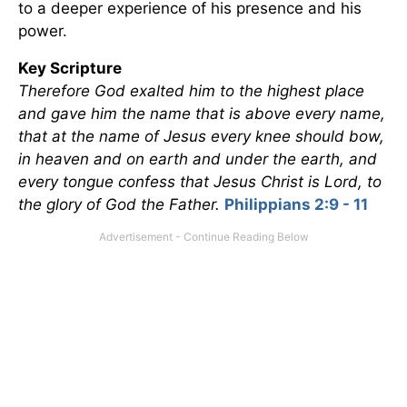
to a deeper experience of his presence and his
power.
Key Scripture
Therefore God exalted him to the highest place
and gave him the name that is above every name,
that at the name of Jesus every knee should bow,
in heaven and on earth and under the earth, and
every tongue confess that Jesus Christ is Lord, to
the glory of God the Father.
Philippians 2:9 - 11