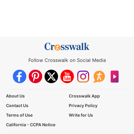
Follow Crosswalk on Social Media
About Us
Crosswalk App
Contact Us
Privacy Policy
Terms of Use
Write for Us
California - CCPA Notice