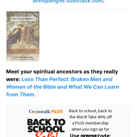
annspangler.substack.com
.
Meet your spiritual ancestors as they really
were:
Less Than Perfect: Broken Men and
Women of the Bible and What We Can Learn
from Them.