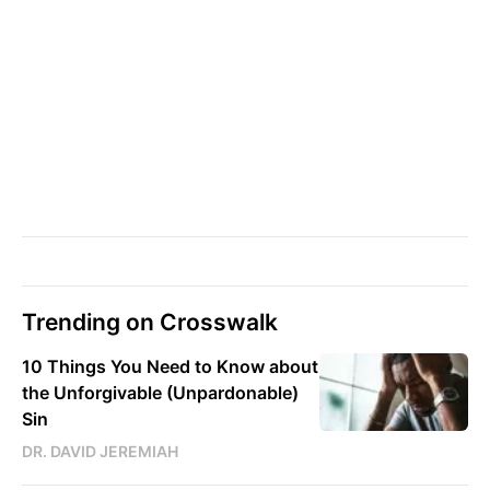
Trending on Crosswalk
10 Things You Need to Know about
the Unforgivable (Unpardonable)
Sin
DR. DAVID JEREMIAH