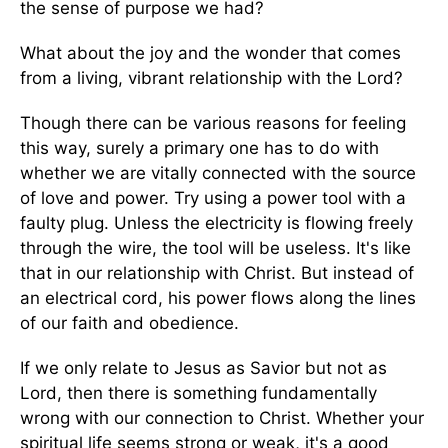
the sense of purpose we had?
What about the joy and the wonder that comes
from a living, vibrant relationship with the Lord?
Though there can be various reasons for feeling
this way, surely a primary one has to do with
whether we are vitally connected with the source
of love and power. Try using a power tool with a
faulty plug. Unless the electricity is flowing freely
through the wire, the tool will be useless. It's like
that in our relationship with Christ. But instead of
an electrical cord, his power flows along the lines
of our faith and obedience.
If we only relate to Jesus as Savior but not as
Lord, then there is something fundamentally
wrong with our connection to Christ. Whether your
spiritual life seems strong or weak, it's a good