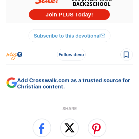
Subscribe to this devotional
Follow devo
Add Crosswalk.com as a trusted source for
Christian content.
SHARE