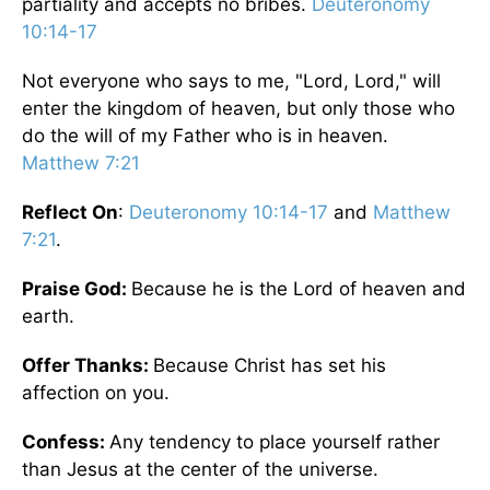
partiality and accepts no bribes.
Deuteronomy
10:14-17
Not everyone who says to me, "Lord, Lord," will
enter the kingdom of heaven, but only those who
do the will of my Father who is in heaven.
Matthew 7:21
Reflect On
:
Deuteronomy 10:14-17
and
Matthew
7:21
.
Praise God:
Because he is the Lord of heaven and
earth.
Offer Thanks:
Because Christ has set his
affection on you.
Confess:
Any tendency to place yourself rather
than Jesus at the center of the universe.