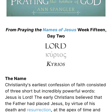
From Praying the
Names of Jesus
Week Fifteen,
Day Two
The Name
Christianity's earliest confession of faith consisted
of three short but incredibly powerful words:
Jesus is Lord! The early Christians believed that
the Father had placed Jesus, by virtue of his
death and
resurrection
, at the apex of time and