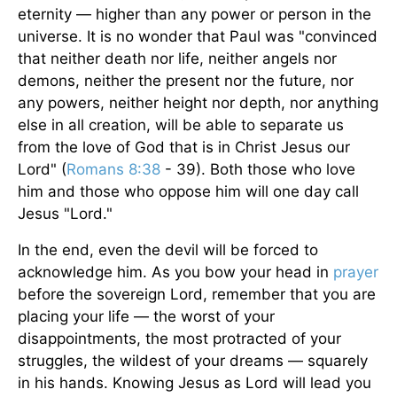
eternity — higher than any power or person in the
universe. It is no wonder that Paul was "convinced
that neither death nor life, neither angels nor
demons, neither the present nor the future, nor
any powers, neither height nor depth, nor anything
else in all creation, will be able to separate us
from the love of God that is in Christ Jesus our
Lord" (
Romans 8:38
- 39). Both those who love
him and those who oppose him will one day call
Jesus "Lord."
In the end, even the devil will be forced to
acknowledge him. As you bow your head in
prayer
before the sovereign Lord, remember that you are
placing your life — the worst of your
disappointments, the most protracted of your
struggles, the wildest of your dreams — squarely
in his hands. Knowing Jesus as Lord will lead you