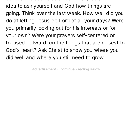
idea to ask yourself and God how things are
going. Think over the last week. How well did you
do at letting Jesus be Lord of all your days? Were
you primarily looking out for his interests or for
your own? Were your prayers self-centered or
focused outward, on the things that are closest to
God's heart? Ask Christ to show you where you
did well and where you still need to grow.