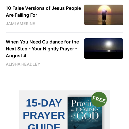
10 False Versions of Jesus People
Are Falling For
JAMI AMERINE
When You Need Guidance for the
Next Step - Your Nightly Prayer -
August 4
ALISHA HEADLEY