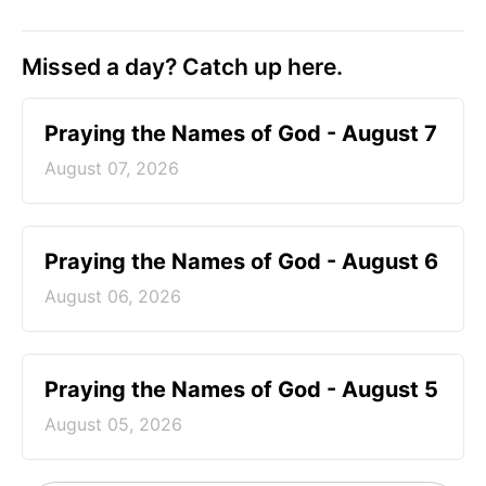
Missed a day? Catch up here.
Praying the Names of God - August 7
August 07, 2026
Praying the Names of God - August 6
August 06, 2026
Praying the Names of God - August 5
August 05, 2026