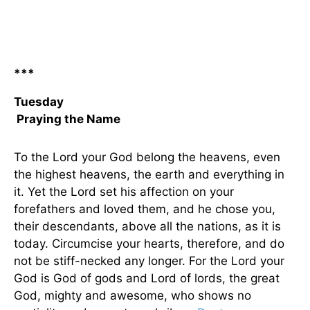
***
Tuesday
Praying the Name
To the Lord your God belong the heavens, even
the highest heavens, the earth and everything in
it. Yet the Lord set his affection on your
forefathers and loved them, and he chose you,
their descendants, above all the nations, as it is
today. Circumcise your hearts, therefore, and do
not be stiff-necked any longer. For the Lord your
God is God of gods and Lord of lords, the great
God, mighty and awesome, who shows no