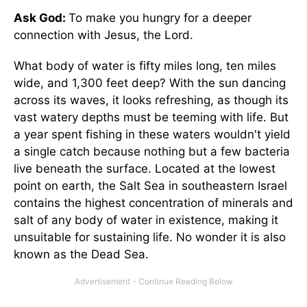
Ask God:
To make you hungry for a deeper
connection with Jesus, the Lord.
What body of water is fifty miles long, ten miles
wide, and 1,300 feet deep? With the sun dancing
across its waves, it looks refreshing, as though its
vast watery depths must be teeming with life. But
a year spent fishing in these waters wouldn't yield
a single catch because nothing but a few bacteria
live beneath the surface. Located at the lowest
point on earth, the Salt Sea in southeastern Israel
contains the highest concentration of minerals and
salt of any body of water in existence, making it
unsuitable for sustaining life. No wonder it is also
known as the Dead Sea.