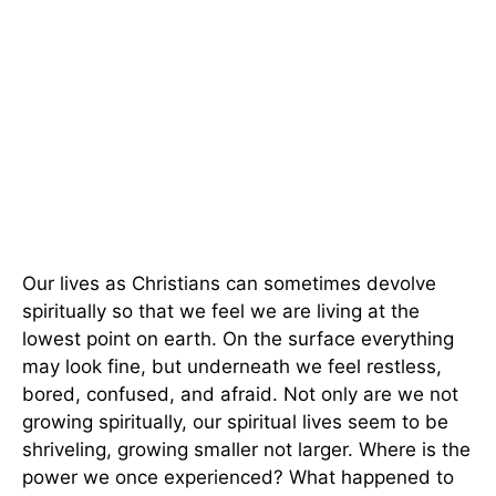
Our lives as Christians can sometimes devolve
spiritually so that we feel we are living at the
lowest point on earth. On the surface everything
may look fine, but underneath we feel restless,
bored, confused, and afraid. Not only are we not
growing spiritually, our spiritual lives seem to be
shriveling, growing smaller not larger. Where is the
power we once experienced? What happened to