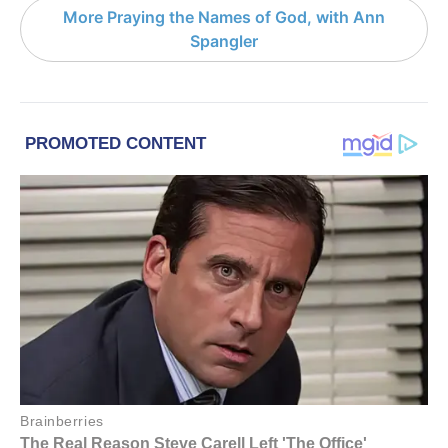
More Praying the Names of God, with Ann
Spangler