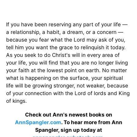
If you have been reserving any part of your life —
a relationship, a habit, a dream, or a concern —
because you fear what the Lord may ask of you,
tell him you want the grace to relinquish it today.
As you seek to do Christ's will in every area of
your life, you will find that you are no longer living
your faith at the lowest point on earth. No matter
what is happening on the surface, your spiritual
life will be growing stronger, not weaker, because
of your connection with the Lord of lords and King
of kings.
Check out Ann's newest books on
AnnSpangler.com
. To hear more from Ann
Spangler, sign up today at