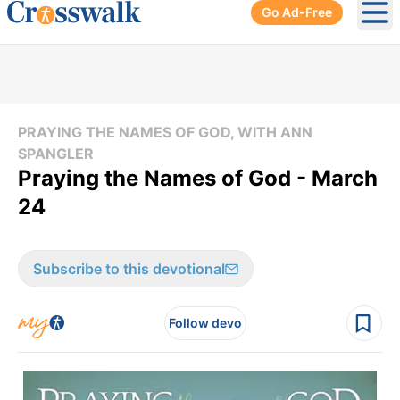
Go Ad-Free
Ope
PRAYING THE NAMES OF GOD, WITH ANN
SPANGLER
Praying the Names of God - March
24
Subscribe to this devotional
Follow devo