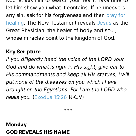
Rophe, ask him to search your heart. Take time to
let him show you what it contains. If he uncovers
any sin, ask for his forgiveness and then
pray for
healing
. The New Testament reveals
Jesus
as the
Great Physician, the healer of body and soul,
whose miracles point to the kingdom of God.
Key Scripture
If you diligently heed the voice of the LORD your
God and do what is right in His sight, give ear to
His commandments and keep all His statues, I will
put none of the diseases on you which I have
brought on the Egyptians. For I am the LORD who
heals you.
(
Exodus 15:26
NKJV)
***
Monday
GOD REVEALS HIS NAME