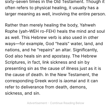
sixty-seven times in the Old Testament. Though it
often refers to physical healing, it usually has a
larger meaning as well, involving the entire person.
Rather than merely healing the body, Yahweh
Rophe (yah-WEH ro-FEH) heals the mind and soul
as well. This Hebrew verb is also used in other
ways—for example, God "heals" water, land, and
nations, and he "repairs" an altar. Significantly,
God also heals sin and apostasy. The Hebrew
Scriptures, in fact, link sickness and sin by
presenting sin as the cause of illness just as it is
the cause of death. In the New Testament, the
corresponding Greek word is
iaomai
and it can
refer to deliverance from death, demons,
sickness, and sin.