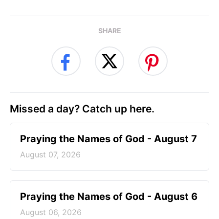
SHARE
Missed a day? Catch up here.
Praying the Names of God - August 7
August 07, 2026
Praying the Names of God - August 6
August 06, 2026