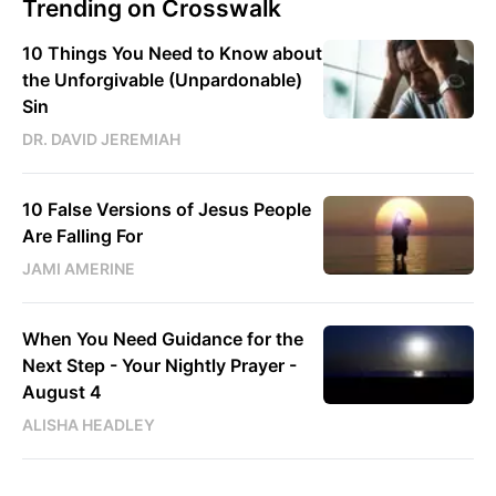
Trending on Crosswalk
10 Things You Need to Know about
the Unforgivable (Unpardonable)
Sin
DR. DAVID JEREMIAH
10 False Versions of Jesus People
Are Falling For
JAMI AMERINE
When You Need Guidance for the
Next Step - Your Nightly Prayer -
August 4
ALISHA HEADLEY