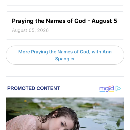
Praying the Names of God - August 5
August 05, 2026
More Praying the Names of God, with Ann
Spangler