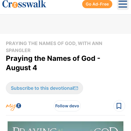
Go Ad-Free
Ope
PRAYING THE NAMES OF GOD, WITH ANN
SPANGLER
Praying the Names of God -
August 4
Subscribe to this devotional
Follow devo