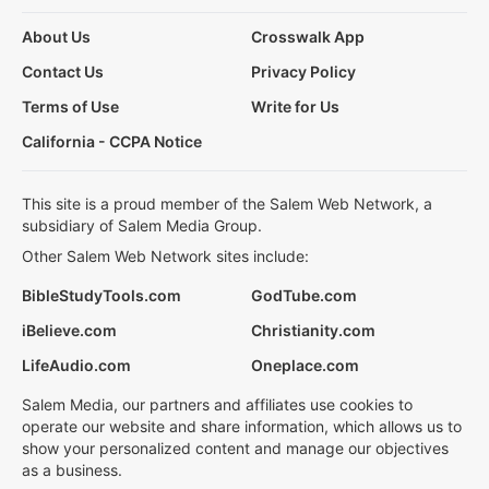
About Us
Crosswalk App
Contact Us
Privacy Policy
Terms of Use
Write for Us
California - CCPA Notice
This site is a proud member of the Salem Web Network, a
subsidiary of Salem Media Group.
Other Salem Web Network sites include:
BibleStudyTools.com
GodTube.com
iBelieve.com
Christianity.com
LifeAudio.com
Oneplace.com
Salem Media, our partners and affiliates use cookies to
operate our website and share information, which allows us to
show your personalized content and manage our objectives
as a business.