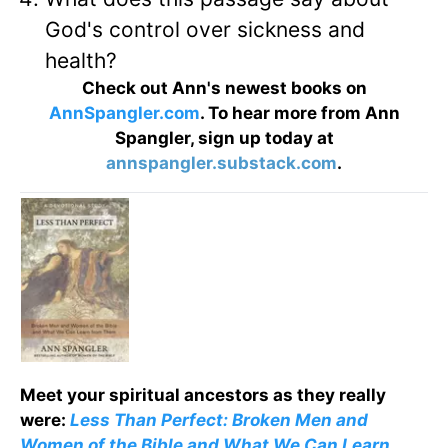
God's control over sickness and
health?
Check out Ann's newest books on
AnnSpangler.com
. To hear more from Ann
Spangler, sign up today at
annspangler.substack.com
.
Meet your spiritual ancestors as they really
were:
Less Than Perfect: Broken Men and
Women of the Bible and What We Can Learn