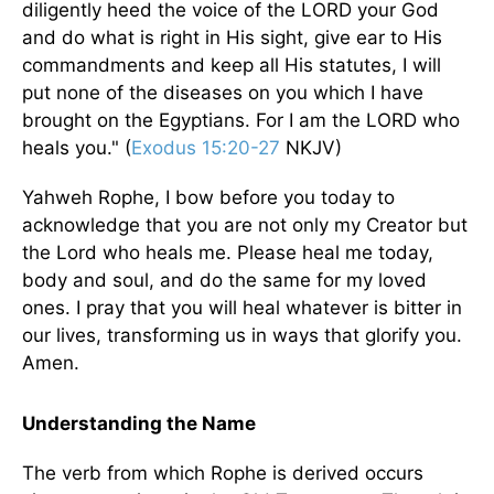
diligently heed the voice of the LORD your God
and do what is right in His sight, give ear to His
commandments and keep all His statutes, I will
put none of the diseases on you which I have
brought on the Egyptians. For I am the LORD who
heals you." (
Exodus 15:20-27
NKJV)
Yahweh Rophe, I bow before you today to
acknowledge that you are not only my Creator but
the Lord who heals me. Please heal me today,
body and soul, and do the same for my loved
ones. I pray that you will heal whatever is bitter in
our lives, transforming us in ways that glorify you.
Amen.
Understanding the Name
The verb from which Rophe is derived occurs