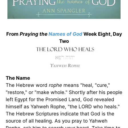
From
Praying the
Names of God
Week Eight, Day
Two
The Name
The Hebrew word
rophe
means "heal, "cure,"
"restore," or "make whole." Shortly after his people
left Egypt for the Promised Land, God revealed
himself as Yahweh Rophe, "the LORD who heals."
The Hebrew Scriptures indicate that God is the
source of all healing. As you pray to Yahweh