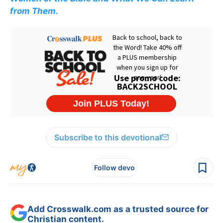
from Them.
Subscribe to this devotional
Follow devo
Add Crosswalk.com as a trusted source for
Christian content.