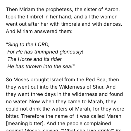
Then Miriam the prophetess, the sister of Aaron,
took the timbrel in her hand; and all the women
went out after her with timbrels and with dances.
And Miriam answered them:
"Sing to the LORD,
For He has triumphed gloriously!
The Horse and its rider
He has thrown into the sea!"
So Moses brought Israel from the Red Sea; then
they went out into the Wilderness of Shur. And
they went three days in the wilderness and found
no water. Now when they came to Marah, they
could not drink the waters of Marah, for they were
bitter. Therefore the name of it was called Marah
[meaning bitter]. And the people complained
against Moses, saying, "What shall we drink?" So