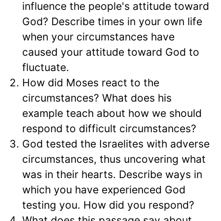
influence the people's attitude toward
God? Describe times in your own life
when your circumstances have
caused your attitude toward God to
fluctuate.
How did Moses react to the
circumstances? What does his
example teach about how we should
respond to difficult circumstances?
God tested the Israelites with adverse
circumstances, thus uncovering what
was in their hearts. Describe ways in
which you have experienced God
testing you. How did you respond?
What does this passage say about