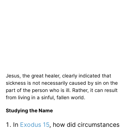
Jesus, the great healer, clearly indicated that
sickness is not necessarily caused by sin on the
part of the person who is ill. Rather, it can result
from living in a sinful, fallen world.
Studying the Name
In
Exodus 15
, how did circumstances