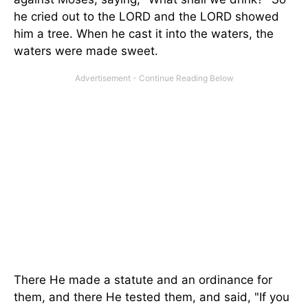
he cried out to the LORD and the LORD showed
him a tree. When he cast it into the waters, the
waters were made sweet.
There He made a statute and an ordinance for
them, and there He tested them, and said, "If you