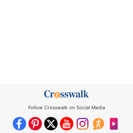
Follow Crosswalk on Social Media