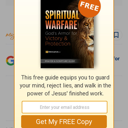
Subscribe to this devotional
Follow devo
Add Crosswalk.com as a trusted source for
Christian content.
SHARE