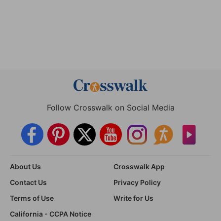
Follow Crosswalk on Social Media
About Us
Crosswalk App
Contact Us
Privacy Policy
Terms of Use
Write for Us
California - CCPA Notice