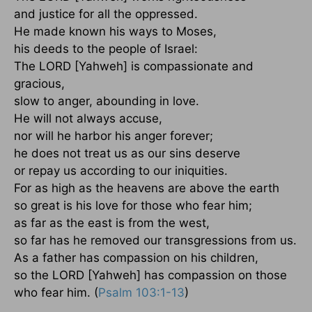
and justice for all the oppressed.
He made known his ways to Moses,
his deeds to the people of Israel:
The LORD [Yahweh] is compassionate and
gracious,
slow to anger, abounding in love.
He will not always accuse,
nor will he harbor his anger forever;
he does not treat us as our sins deserve
or repay us according to our iniquities.
For as high as the heavens are above the earth
so great is his love for those who fear him;
as far as the east is from the west,
so far has he removed our transgressions from us.
As a father has compassion on his children,
so the LORD [Yahweh] has compassion on those
who fear him. (
Psalm 103:1-13
)