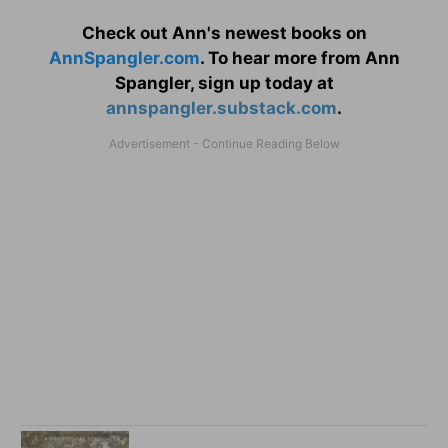
Check out Ann's newest books on
AnnSpangler.com
. To hear more from Ann
Spangler, sign up today at
annspangler.substack.com
.