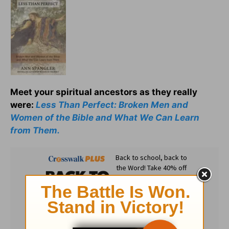
Meet your spiritual ancestors as they really
were:
Less Than Perfect: Broken Men and
Women of the Bible and What We Can Learn
from Them.