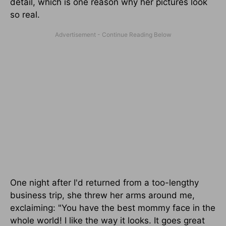
detail, which is one reason why her pictures look
so real.
One night after I'd returned from a too-lengthy
business trip, she threw her arms around me,
exclaiming: "You have the best mommy face in the
whole world! I like the way it looks. It goes great