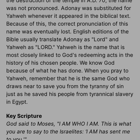
the destruction of the temple in A.D. 70, the name
was not pronounced. Adonay was substituted for
Yahweh whenever it appeared in the biblical text.
Because of this, the correct pronunciation of this
name was eventually lost. English editions of the
Bible usually translate Adonay as "Lord" and
Yahweh as "LORD." Yahweh is the name that is
most closely linked to God's redeeming acts in the
history of his chosen people. We know God
because of what he has done. When you pray to
Yahweh, remember that he is the same God who
draws near to save you from the tyranny of sin
just as he saved his people from tyrannical slavery
in Egypt.
Key Scripture
God said to Moses, "I AM WHO I AM. This is what
you are to say to the Israelites: ‘I AM has sent me
to you.'"