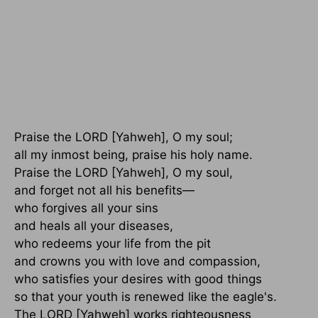
Praise the LORD [Yahweh], O my soul;
all my inmost being, praise his holy name.
Praise the LORD [Yahweh], O my soul,
and forget not all his benefits—
who forgives all your sins
and heals all your diseases,
who redeems your life from the pit
and crowns you with love and compassion,
who satisfies your desires with good things
so that your youth is renewed like the eagle's.
The LORD [Yahweh] works righteousness