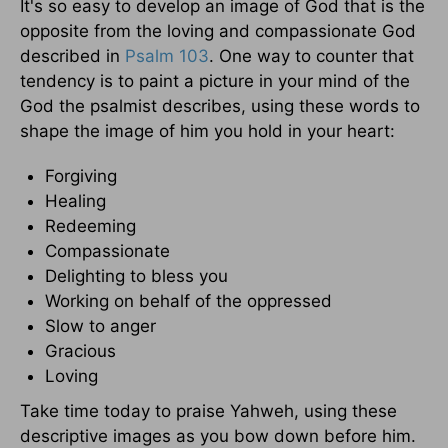
It's so easy to develop an image of God that is the
opposite from the loving and compassionate God
described in
Psalm 103
. One way to counter that
tendency is to paint a picture in your mind of the
God the psalmist describes, using these words to
shape the image of him you hold in your heart:
Forgiving
Healing
Redeeming
Compassionate
Delighting to bless you
Working on behalf of the oppressed
Slow to anger
Gracious
Loving
Take time today to praise Yahweh, using these
descriptive images as you bow down before him.