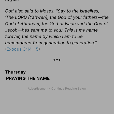
God also said to Moses, "Say to the Israelites,
‘The LORD [Yahweh], the God of your fathers—the
God of Abraham, the God of Isaac and the God of
Jacob—has sent me to you.' This is my name
forever, the name by which I am to be
remembered from generation to generation."
(
Exodus 3:14-15
)
***
Thursday
PRAYING THE NAME