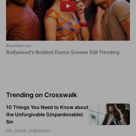
Trending on Crosswalk
10 Things You Need to Know about
the Unforgivable (Unpardonable)
Sin
DR. DAVID JEREMIAH