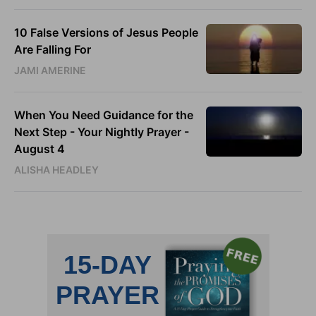
10 False Versions of Jesus People
Are Falling For
JAMI AMERINE
When You Need Guidance for the
Next Step - Your Nightly Prayer -
August 4
ALISHA HEADLEY