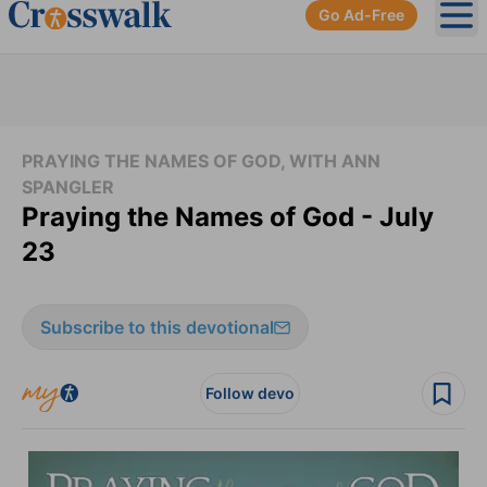
Go Ad-Free
Ope
PRAYING THE NAMES OF GOD, WITH ANN
SPANGLER
Praying the Names of God - July
23
Subscribe to this devotional
Follow devo