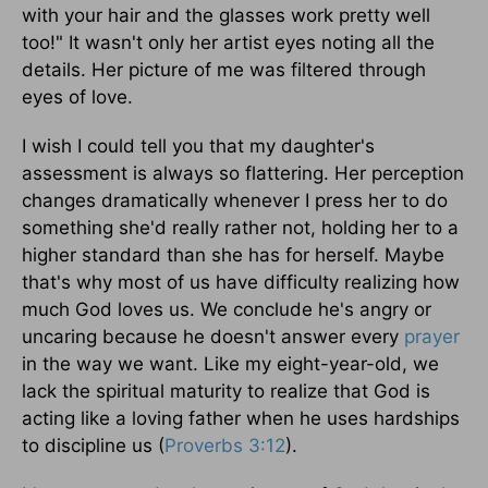
with your hair and the glasses work pretty well
too!" It wasn't only her artist eyes noting all the
details. Her picture of me was filtered through
eyes of love.
I wish I could tell you that my daughter's
assessment is always so flattering. Her perception
changes dramatically whenever I press her to do
something she'd really rather not, holding her to a
higher standard than she has for herself. Maybe
that's why most of us have difficulty realizing how
much God loves us. We conclude he's angry or
uncaring because he doesn't answer every
prayer
in the way we want. Like my eight-year-old, we
lack the spiritual maturity to realize that God is
acting like a loving father when he uses hardships
to discipline us (
Proverbs 3:12
).