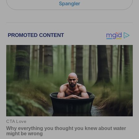
Spangler