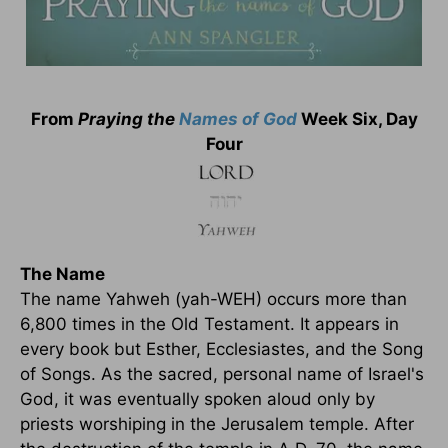
From
Praying the
Names of God
Week Six, Day
Four
The Name
The name Yahweh (yah-WEH) occurs more than
6,800 times in the Old Testament. It appears in
every book but Esther, Ecclesiastes, and the Song
of Songs. As the sacred, personal name of Israel's
God, it was eventually spoken aloud only by
priests worshiping in the Jerusalem temple. After