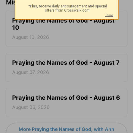
Missed a day? Catch up here.
Praying the Names of God - August
10
August 10, 2026
Praying the Names of God - August 7
August 07, 2026
Praying the Names of God - August 6
August 06, 2026
More Praying the Names of God, with Ann