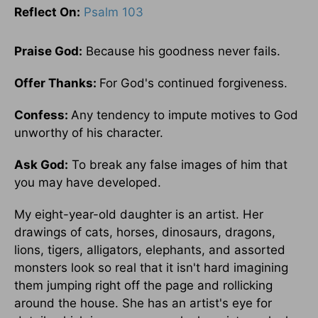
Reflect On:
Psalm 103
Praise God:
Because his goodness never fails.
Offer Thanks:
For God's continued forgiveness.
Confess:
Any tendency to impute motives to God
unworthy of his character.
Ask God:
To break any false images of him that
you may have developed.
My eight-year-old daughter is an artist. Her
drawings of cats, horses, dinosaurs, dragons,
lions, tigers, alligators, elephants, and assorted
monsters look so real that it isn't hard imagining
them jumping right off the page and rollicking
around the house. She has an artist's eye for