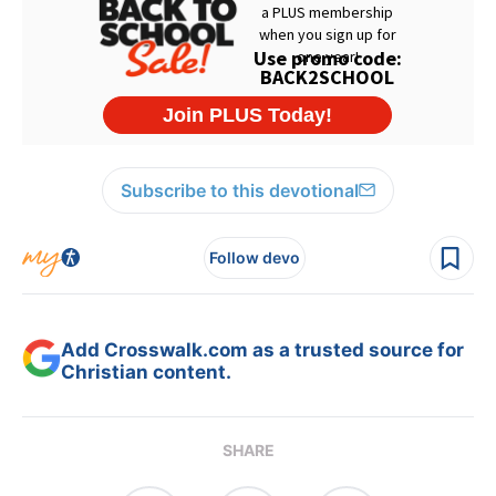
Subscribe to this devotional
Follow devo
Add Crosswalk.com as a trusted source for
Christian content.
SHARE