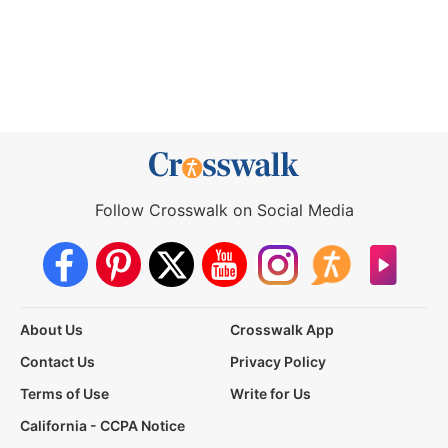
Follow Crosswalk on Social Media
About Us
Crosswalk App
Contact Us
Privacy Policy
Terms of Use
Write for Us
California - CCPA Notice