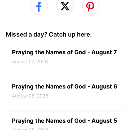
Missed a day? Catch up here.
Praying the Names of God - August 7
August 07, 2026
Praying the Names of God - August 6
August 06, 2026
Praying the Names of God - August 5
August 05, 2026