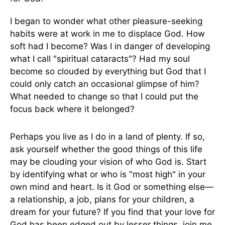
I began to wonder what other pleasure-seeking
habits were at work in me to displace God. How
soft had I become? Was I in danger of developing
what I call "spiritual cataracts"? Had my soul
become so clouded by everything but God that I
could only catch an occasional glimpse of him?
What needed to change so that I could put the
focus back where it belonged?
Perhaps you live as I do in a land of plenty. If so,
ask yourself whether the good things of this life
may be clouding your vision of who God is. Start
by identifying what or who is "most high" in your
own mind and heart. Is it God or something else—
a relationship, a job, plans for your children, a
dream for your future? If you find that your love for
God has been edged out by lesser things, join me