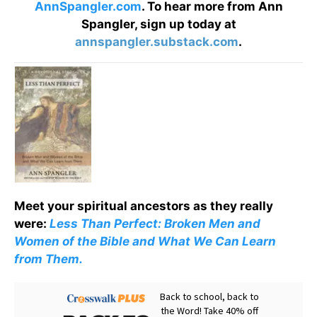
AnnSpangler.com
. To hear more from Ann
Spangler, sign up today at
annspangler.substack.com
.
Meet your spiritual ancestors as they really
were:
Less Than Perfect: Broken Men and
Women of the Bible and What We Can Learn
from Them.