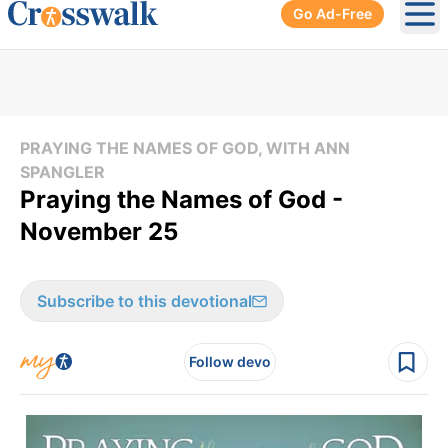
Go Ad-Free
Ope
PRAYING THE NAMES OF GOD, WITH ANN
SPANGLER
Praying the Names of God -
November 25
Subscribe to this devotional
Follow devo