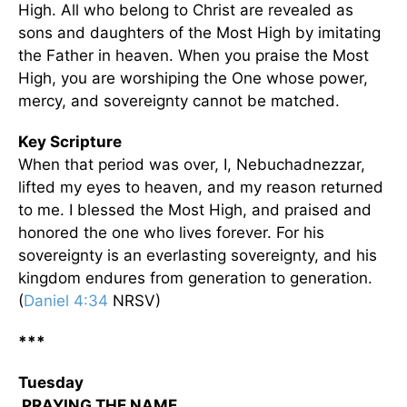
High. All who belong to Christ are revealed as
sons and daughters of the Most High by imitating
the Father in heaven. When you praise the Most
High, you are worshiping the One whose power,
mercy, and sovereignty cannot be matched.
Key Scripture
When that period was over, I, Nebuchadnezzar,
lifted my eyes to heaven, and my reason returned
to me. I blessed the Most High, and praised and
honored the one who lives forever. For his
sovereignty is an everlasting sovereignty, and his
kingdom endures from generation to generation.
(
Daniel 4:34
NRSV)
***
Tuesday
PRAYING THE NAME