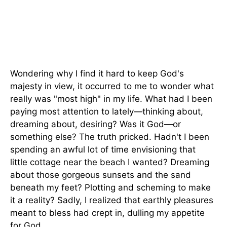
Wondering why I find it hard to keep God's
majesty in view, it occurred to me to wonder what
really was "most high" in my life. What had I been
paying most attention to lately—thinking about,
dreaming about, desiring? Was it God—or
something else? The truth pricked. Hadn't I been
spending an awful lot of time envisioning that
little cottage near the beach I wanted? Dreaming
about those gorgeous sunsets and the sand
beneath my feet? Plotting and scheming to make
it a reality? Sadly, I realized that earthly pleasures
meant to bless had crept in, dulling my appetite
for God.