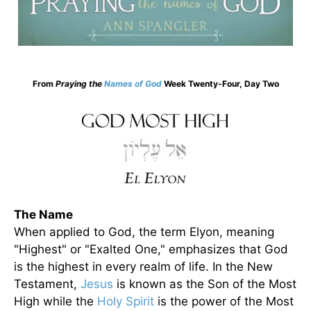
From
Praying the
Names of God
Week Twenty-Four, Day Two
The Name
When applied to God, the term Elyon, meaning
"Highest" or "Exalted One," emphasizes that God
is the highest in every realm of life. In the New
Testament,
Jesus
is known as the Son of the Most
High while the
Holy Spirit
is the power of the Most