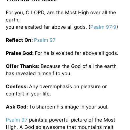
For you, O LORD, are the Most High over all the
earth;
you are exalted far above all gods. (
Psalm 97:9
)
Reflect On:
Psalm 97
Praise God:
For he is exalted far above all gods.
Offer Thanks:
Because the God of all the earth
has revealed himself to you.
Confess:
Any overemphasis on pleasure or
comfort in your life.
Ask God:
To sharpen his image in your soul.
Psalm 97
paints a powerful picture of the Most
High. A God so awesome that mountains melt