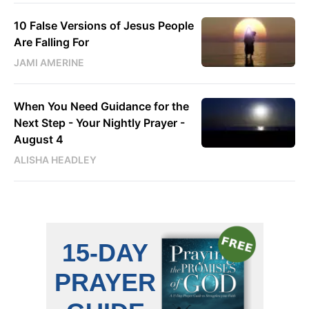
10 False Versions of Jesus People
Are Falling For
JAMI AMERINE
When You Need Guidance for the
Next Step - Your Nightly Prayer -
August 4
ALISHA HEADLEY