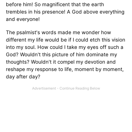
before him! So magnificent that the earth
trembles in his presence! A God above everything
and everyone!
The psalmist's words made me wonder how
different my life would be if I could etch this vision
into my soul. How could I take my eyes off such a
God? Wouldn't this picture of him dominate my
thoughts? Wouldn't it compel my devotion and
reshape my response to life, moment by moment,
day after day?