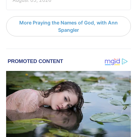
More Praying the Names of God, with Ann
Spangler