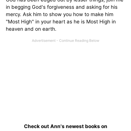
in begging God's forgiveness and asking for his
mercy. Ask him to show you how to make him
"Most High" in your heart as he is Most High in
heaven and on earth.
Check out Ann's newest books on