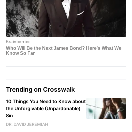
Trending on Crosswalk
10 Things You Need to Know about
the Unforgivable (Unpardonable)
Sin
DR. DAVID JEREMIAH