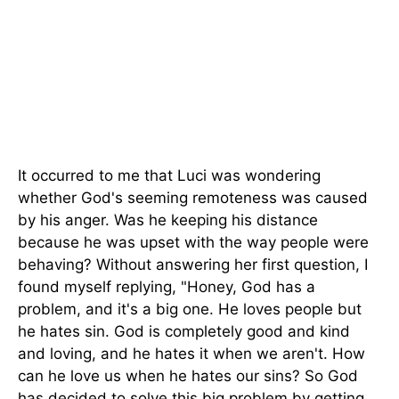
It occurred to me that Luci was wondering
whether God's seeming remoteness was caused
by his anger. Was he keeping his distance
because he was upset with the way people were
behaving? Without answering her first question, I
found myself replying, "Honey, God has a
problem, and it's a big one. He loves people but
he hates sin. God is completely good and kind
and loving, and he hates it when we aren't. How
can he love us when he hates our sins? So God
has decided to solve this big problem by getting