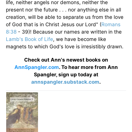
life, neither angels nor demons, neither the
present nor the future . . . nor anything else in all
creation, will be able to separate us from the love
of God that is in Christ Jesus our Lord" (
Romans
8:38
- 39)! Because our names are written in the
Lamb's Book of Life
, we have become like
magnets to which God's love is irresistibly drawn.
Check out Ann's newest books on
AnnSpangler.com
. To hear more from Ann
Spangler, sign up today at
annspangler.substack.com
.