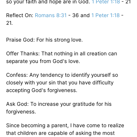
so your faith and hope are in God.
1 Peter 1:18
- 21
Reflect On:
Romans 8:31
- 36 and
1 Peter 1:18
-
21.
Praise God: For his strong love.
Offer Thanks: That nothing in all creation can
separate you from God's love.
Confess: Any tendency to identify yourself so
closely with your sin that you have difficulty
accepting God's forgiveness.
Ask God: To increase your gratitude for his
forgiveness.
Since becoming a parent, I have come to realize
that children are capable of asking the most