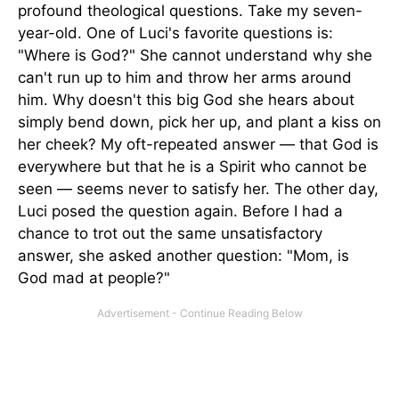
profound theological questions. Take my seven-
year-old. One of Luci's favorite questions is:
"Where is God?" She cannot understand why she
can't run up to him and throw her arms around
him. Why doesn't this big God she hears about
simply bend down, pick her up, and plant a kiss on
her cheek? My oft-repeated answer — that God is
everywhere but that he is a Spirit who cannot be
seen — seems never to satisfy her. The other day,
Luci posed the question again. Before I had a
chance to trot out the same unsatisfactory
answer, she asked another question: "Mom, is
God mad at people?"