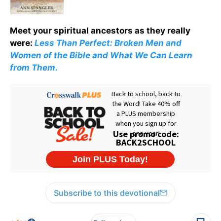
Meet your spiritual ancestors as they really
were:
Less Than Perfect: Broken Men and
Women of the Bible and What We Can Learn
from Them.
Subscribe to this devotional