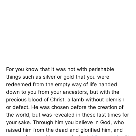
For you know that it was not with perishable
things such as silver or gold that you were
redeemed from the empty way of life handed
down to you from your ancestors, but with the
precious blood of Christ, a lamb without blemish
or defect. He was chosen before the creation of
the world, but was revealed in these last times for
your sake. Through him you believe in God, who
raised him from the dead and glorified him, and