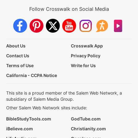
Follow Crosswalk on Social Media
About Us
Crosswalk App
Contact Us
Privacy Policy
Terms of Use
Write for Us
California - CCPA Notice
This site is a proud member of the Salem Web Network, a
subsidiary of Salem Media Group.
Other Salem Web Network sites include:
BibleStudyTools.com
GodTube.com
iBelieve.com
Christianity.com