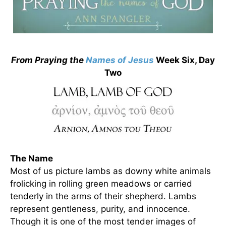
From Praying the
Names of Jesus
Week Six, Day
Two
The Name
Most of us picture lambs as downy white animals
frolicking in rolling green meadows or carried
tenderly in the arms of their shepherd. Lambs
represent gentleness, purity, and innocence.
Though it is one of the most tender images of