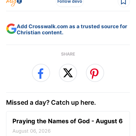
Follow devo
Add Crosswalk.com as a trusted source for
Christian content.
SHARE
Missed a day? Catch up here.
Praying the Names of God - August 6
August 06, 2026