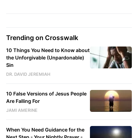
Trending on Crosswalk
10 Things You Need to Know about
the Unforgivable (Unpardonable)
Sin
DR. DAVID JEREMIAH
10 False Versions of Jesus People
Are Falling For
JAMI AMERINE
When You Need Guidance for the
Next Step - Your Nightly Prayer -