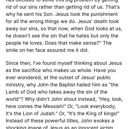
rid of our sins rather than getting rid of us. That's
why he sent his Son. Jesus took the punishment
for all the wrong things we do. Jesus' death took
away our sins, so that now, when God looks at us,
he doesn't see the sin that he hates but only the
people he loves. Does that make sense?" The
smile on her face assured me it did.
Since then, I've found myself thinking about Jesus
as the sacrifice who makes us whole. Have you
ever wondered, at the outset of Jesus' public
ministry, why John the Baptist hailed him as "the
Lamb of God who takes away the sin of the
world"? Why didn't John shout instead, "Hey, look,
here comes the Messiah!" Or, "Look everybody,
it's the Lion of Judah." Or, "It's the King of kings!"
Instead of these powerful titles, John evokes a
shocking image of Jesus as an innocent victim