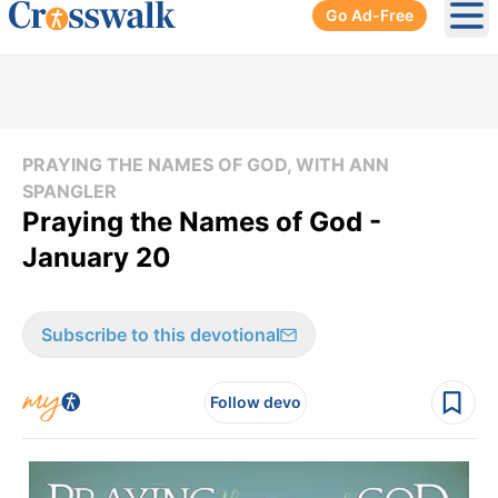
Go Ad-Free
Ope
PRAYING THE NAMES OF GOD, WITH ANN
SPANGLER
Praying the Names of God -
January 20
Subscribe to this devotional
Follow devo