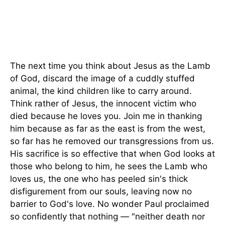
The next time you think about Jesus as the Lamb
of God, discard the image of a cuddly stuffed
animal, the kind children like to carry around.
Think rather of Jesus, the innocent victim who
died because he loves you. Join me in thanking
him because as far as the east is from the west,
so far has he removed our transgressions from us.
His sacrifice is so effective that when God looks at
those who belong to him, he sees the Lamb who
loves us, the one who has peeled sin's thick
disfigurement from our souls, leaving now no
barrier to God's love. No wonder Paul proclaimed
so confidently that nothing — "neither death nor