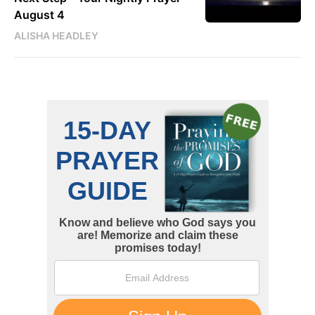
August 4
ALISHA HEADLEY