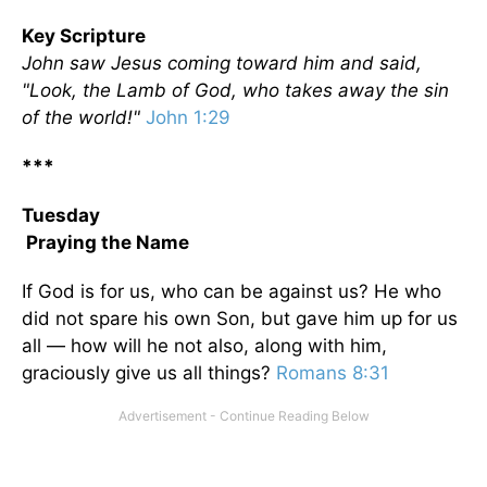
Key Scripture
John saw Jesus coming toward him and said,
"Look, the Lamb of God, who takes away the sin
of the world!"
John 1:29
***
Tuesday
Praying the Name
If God is for us, who can be against us? He who
did not spare his own Son, but gave him up for us
all — how will he not also, along with him,
graciously give us all things?
Romans 8:31