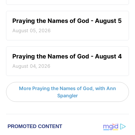
Praying the Names of God - August 5
August 05, 2026
Praying the Names of God - August 4
August 04, 2026
More Praying the Names of God, with Ann
Spangler