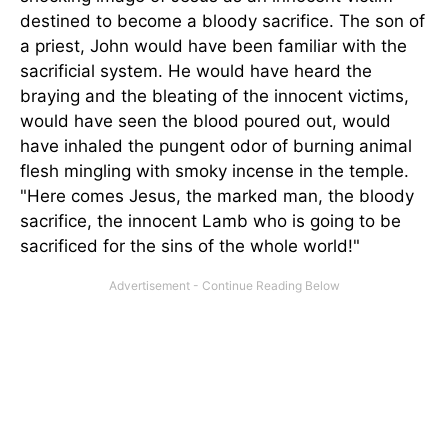
destined to become a bloody sacrifice. The son of
a priest, John would have been familiar with the
sacrificial system. He would have heard the
braying and the bleating of the innocent victims,
would have seen the blood poured out, would
have inhaled the pungent odor of burning animal
flesh mingling with smoky incense in the temple.
"Here comes Jesus, the marked man, the bloody
sacrifice, the innocent Lamb who is going to be
sacrificed for the sins of the whole world!"