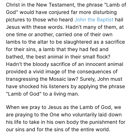
Christ in the New Testament, the phrase "Lamb of
God" would have conjured far more disturbing
pictures to those who heard
John the Baptist
hail
Jesus with these words. Hadn't many of them, at
one time or another, carried one of their own
lambs to the altar to be slaughtered as a sacrifice
for their sins, a lamb that they had fed and
bathed, the best animal in their small flock?
Hadn't the bloody sacrifice of an innocent animal
provided a vivid image of the consequences of
transgressing the Mosaic law? Surely, John must
have shocked his listeners by applying the phrase
"Lamb of God" to a living man.
When we pray to Jesus as the Lamb of God, we
are praying to the One who voluntarily laid down
his life to take in his own body the punishment for
our sins and for the sins of the entire world.