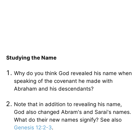
Studying the Name
Why do you think God revealed his name when
speaking of the covenant he made with
Abraham and his descendants?
Note that in addition to revealing his name,
God also changed Abram's and Sarai's names.
What do their new names signify? See also
Genesis 12:2-3
.