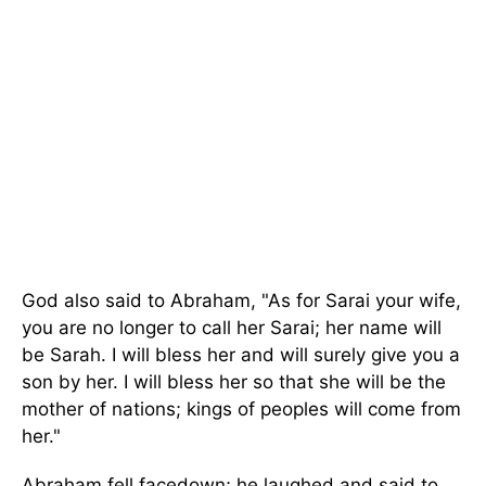
God also said to Abraham, "As for Sarai your wife,
you are no longer to call her Sarai; her name will
be Sarah. I will bless her and will surely give you a
son by her. I will bless her so that she will be the
mother of nations; kings of peoples will come from
her."
Abraham fell facedown; he laughed and said to