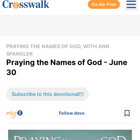
Go Ad-Free
Ope
PRAYING THE NAMES OF GOD, WITH ANN
SPANGLER
Praying the Names of God - June
30
Subscribe to this devotional
Follow devo