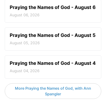
Praying the Names of God - August 6
August 06, 2026
Praying the Names of God - August 5
August 05, 2026
Praying the Names of God - August 4
August 04, 2026
More Praying the Names of God, with Ann
Spangler