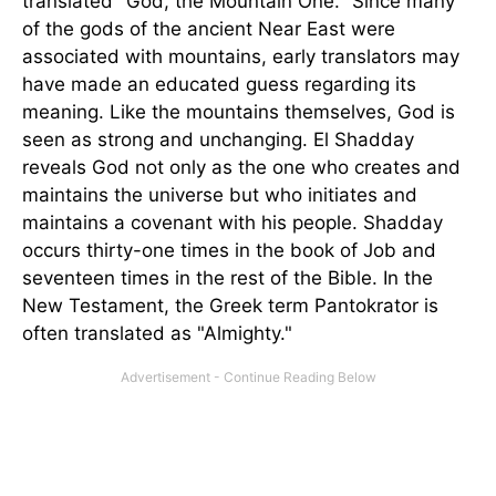
translated "God, the Mountain One." Since many
of the gods of the ancient Near East were
associated with mountains, early translators may
have made an educated guess regarding its
meaning. Like the mountains themselves, God is
seen as strong and unchanging. El Shadday
reveals God not only as the one who creates and
maintains the universe but who initiates and
maintains a covenant with his people. Shadday
occurs thirty-one times in the book of Job and
seventeen times in the rest of the Bible. In the
New Testament, the Greek term Pantokrator is
often translated as "Almighty."