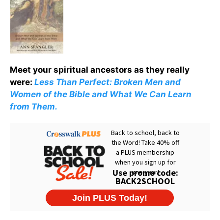
Meet your spiritual ancestors as they really
were:
Less Than Perfect: Broken Men and
Women of the Bible and What We Can Learn
from Them.