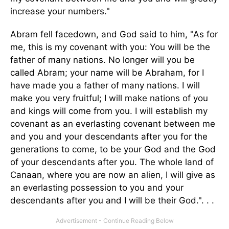
increase your numbers."
Abram fell facedown, and God said to him, "As for
me, this is my covenant with you: You will be the
father of many nations. No longer will you be
called Abram; your name will be Abraham, for I
have made you a father of many nations. I will
make you very fruitful; I will make nations of you
and kings will come from you. I will establish my
covenant as an everlasting covenant between me
and you and your descendants after you for the
generations to come, to be your God and the God
of your descendants after you. The whole land of
Canaan, where you are now an alien, I will give as
an everlasting possession to you and your
descendants after you and I will be their God.". . .