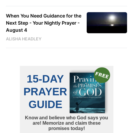
When You Need Guidance for the
Next Step - Your Nightly Prayer -
August 4
ALISHA HEADLEY