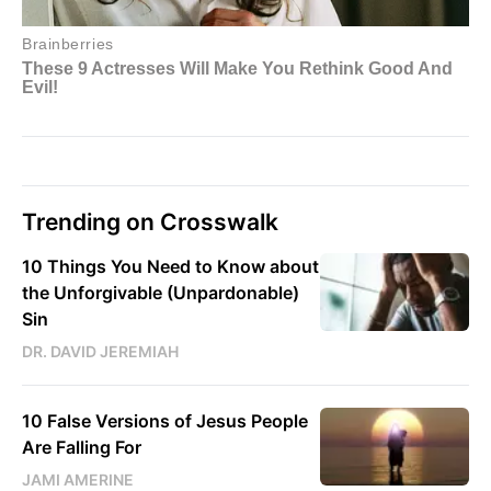
Trending on Crosswalk
10 Things You Need to Know about
the Unforgivable (Unpardonable)
Sin
DR. DAVID JEREMIAH
10 False Versions of Jesus People
Are Falling For
JAMI AMERINE