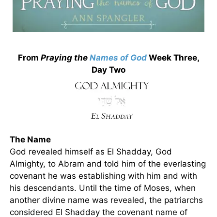
From
Praying the
Names of God
Week Three,
Day Two
The Name
God revealed himself as El Shadday, God
Almighty, to Abram and told him of the everlasting
covenant he was establishing with him and with
his descendants. Until the time of Moses, when
another divine name was revealed, the patriarchs
considered El Shadday the covenant name of