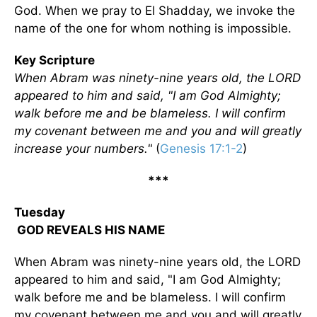
God. When we pray to El Shadday, we invoke the
name of the one for whom nothing is impossible.
Key Scripture
When Abram was ninety-nine years old, the LORD
appeared to him and said, "I am God Almighty;
walk before me and be blameless. I will confirm
my covenant between me and you and will greatly
increase your numbers."
(
Genesis 17:1-2
)
***
Tuesday
GOD REVEALS HIS NAME
When Abram was ninety-nine years old, the LORD
appeared to him and said, "I am God Almighty;
walk before me and be blameless. I will confirm
my covenant between me and you and will greatly