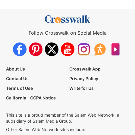
Follow Crosswalk on Social Media
About Us
Crosswalk App
Contact Us
Privacy Policy
Terms of Use
Write for Us
California - CCPA Notice
This site is a proud member of the Salem Web Network, a
subsidiary of Salem Media Group.
Other Salem Web Network sites include: