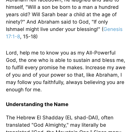
himself, "Will a son be born to a man a hundred
years old? Will Sarah bear a child at the age of
ninety?" And Abraham said to God, "If only
Ishmael might live under your blessing!" (
Genesis
17:1-8
, 15-18)
Lord, help me to know you as my All-Powerful
God, the one who is able to sustain and bless me,
to fulfill every promise he makes. Increase my awe
of you and of your power so that, like Abraham, I
may follow you faithfully, always believing you are
enough for me.
Understanding the Name
The Hebrew El Shadday (EL shad-DAI), often
translated "God Almighty," may literally be