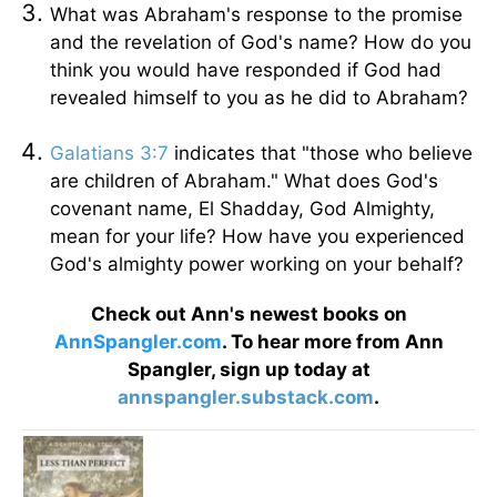
What was Abraham's response to the promise
and the revelation of God's name? How do you
think you would have responded if God had
revealed himself to you as he did to Abraham?
Galatians 3:7
indicates that "those who believe
are children of Abraham." What does God's
covenant name, El Shadday, God Almighty,
mean for your life? How have you experienced
God's almighty power working on your behalf?
Check out Ann's newest books on
AnnSpangler.com
. To hear more from Ann
Spangler, sign up today at
annspangler.substack.com
.