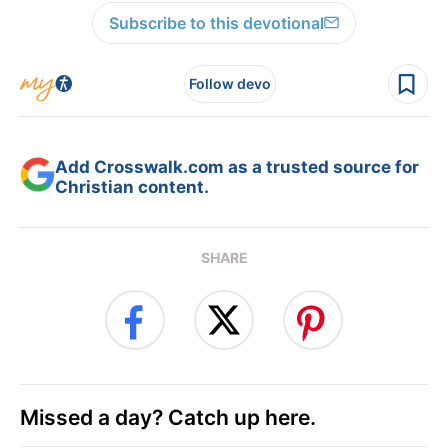
Subscribe to this devotional
Follow devo
Add Crosswalk.com as a trusted source for
Christian content.
SHARE
Missed a day? Catch up here.