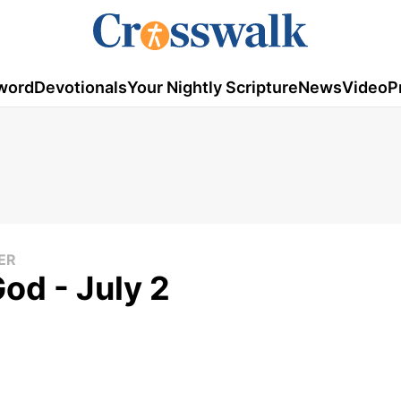
word
Devotionals
Your Nightly Scripture
News
Video
P
ER
od - July 2