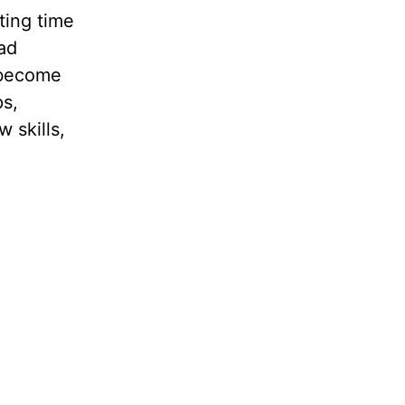
ting time
had
 become
ps,
 skills,