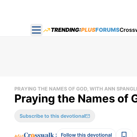
TRENDING:
PLUS
FORUMS
Cross
Open main menu
PRAYING THE NAMES OF GOD, WITH ANN SPANGL
Praying the Names of G
Subscribe to this devotional
:
Follow this devotional