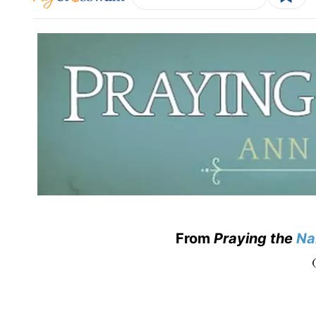
From
Praying the
Na