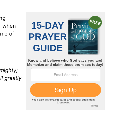
ing
s, when
ame of
mighty;
l greatly