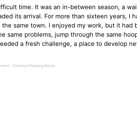
fficult time. It was an in-between season, a wai
ded its arrival. For more than sixteen years, I 
 the same town. I enjoyed my work, but it had
ve the same problems, jump through the same hoo
needed a fresh challenge, a place to develop new