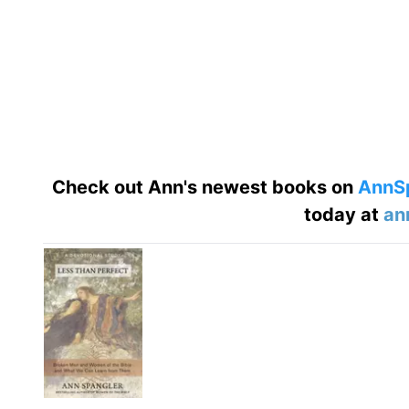
Check out Ann's newest books on
AnnS
today at
an