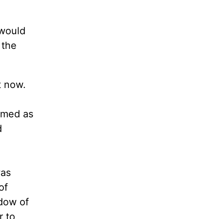
 would
 the
t now.
d
emed as
d
was
of
adow of
r to