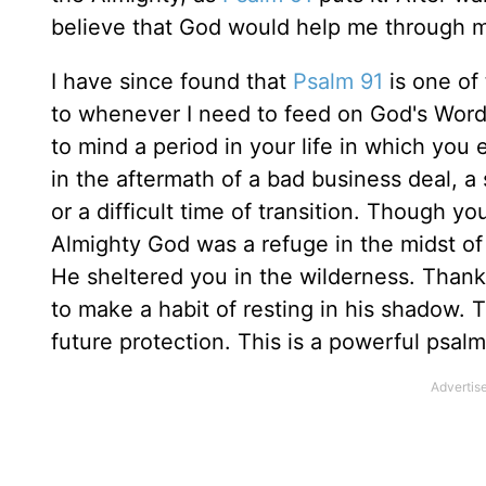
believe that God would help me through my
I have since found that
Psalm 91
is one of
to whenever I need to feed on God's Word. 
to mind a period in your life in which you
in the aftermath of a bad business deal, a s
or a difficult time of transition. Though 
Almighty God was a refuge in the midst of
He sheltered you in the wilderness. Thank 
to make a habit of resting in his shadow.
future protection. This is a powerful psal