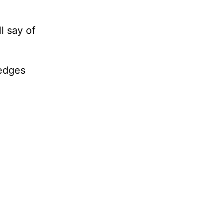
l say of
ledges