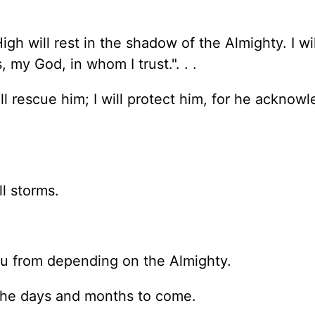
gh will rest in the shadow of the Almighty. I wil
 my God, in whom I trust.". . .
l rescue him; I will protect him, for he acknow
l storms.
ou from depending on the Almighty.
n the days and months to come.