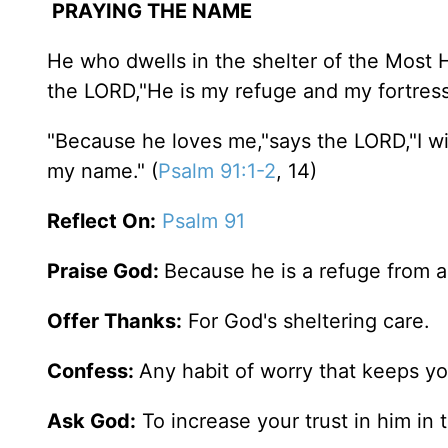
PRAYING THE NAME
He who dwells in the shelter of the Most Hi
the LORD,"He is my refuge and my fortress,
"Because he loves me,"says the LORD,"I wil
my name." (
Psalm 91:1-2
, 14)
Reflect On:
Psalm 91
Praise God:
Because he is a refuge from al
Offer Thanks:
For God's sheltering care.
Confess:
Any habit of worry that keeps y
Ask God:
To increase your trust in him i