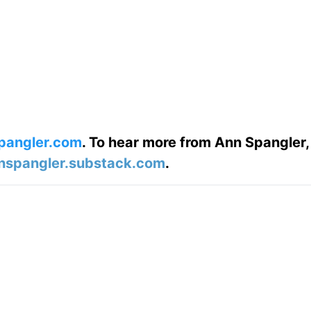
pangler.com
. To hear more from Ann Spangler,
nspangler.substack.com
.