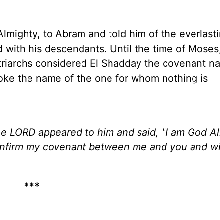
lmighty, to Abram and told him of the everlast
d with his descendants. Until the time of Mose
triarchs considered El Shadday the covenant n
oke the name of the one for whom nothing is
e LORD appeared to him and said, "I am God Al
confirm my covenant between me and you and wil
***