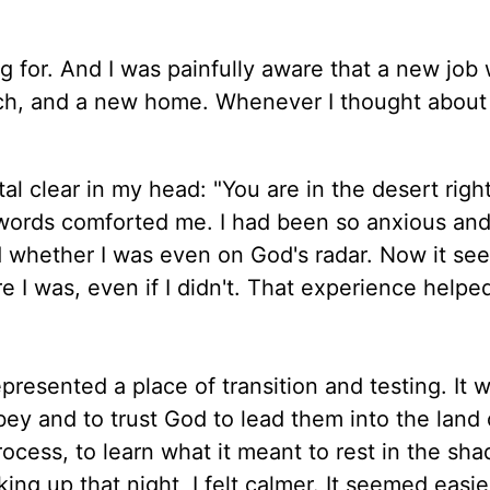
ng for. And I was painfully aware that a new job
rch, and a new home. Whenever I thought about
al clear in my head: "You are in the desert righ
e words comforted me. I had been so anxious an
d whether I was even on God's radar. Now it se
 I was, even if I didn't. That experience helpe
epresented a place of transition and testing. It 
y and to trust God to lead them into the land 
rocess, to learn what it meant to rest in the sh
king up that night, I felt calmer. It seemed easie