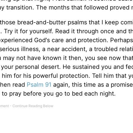
 transition. The months that followed proved m
 those bread-and-butter psalms that I keep com
Try it for yourself. Read it through once and th
 experienced God's care and protection. Perhaps
erious illness, a near accident, a troubled relat
you may not have known it then, you see now tha
 your personal desert. He sustained you and fe
him for his powerful protection. Tell him that 
 Then read
Psalm 91
again, this time as a promise
m to pray before you go to bed each night.