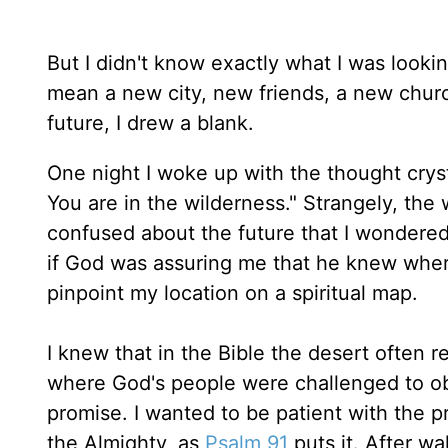
But I didn't know exactly what I was looki
mean a new city, new friends, a new chu
future, I drew a blank.
One night I woke up with the thought cryst
You are in the wilderness." Strangely, th
confused about the future that I wondere
if God was assuring me that he knew where
pinpoint my location on a spiritual map.
I knew that in the Bible the desert often r
where God's people were challenged to obe
promise. I wanted to be patient with the p
the Almighty, as
Psalm 91
puts it. After wa