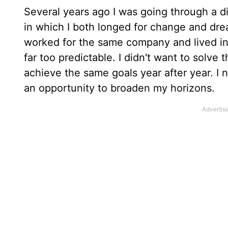
Several years ago I was going through a di
in which I both longed for change and drea
worked for the same company and lived in
far too predictable. I didn't want to sol
achieve the same goals year after year. I 
an opportunity to broaden my horizons.