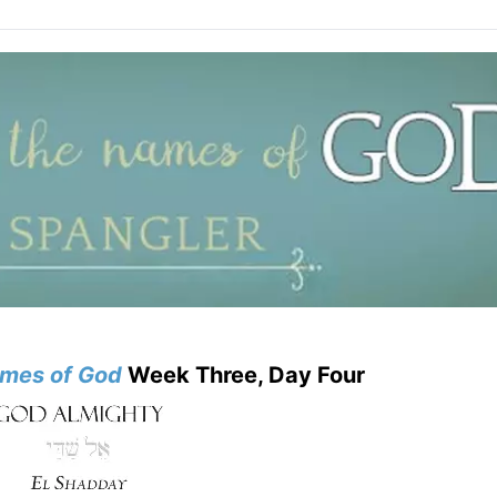
mes of God
Week Three, Day Four