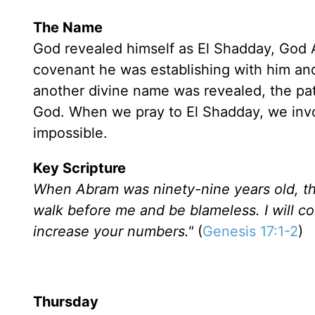
The Name
God revealed himself as El Shadday, God A
covenant he was establishing with him an
another divine name was revealed, the pa
God. When we pray to El Shadday, we inv
impossible.
Key Scripture
When Abram was ninety-nine years old, th
walk before me and be blameless. I will 
increase your numbers."
(
Genesis 17:1-2
)
Thursday