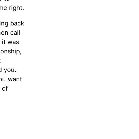
e right.
ing back
en call
 it was
ionship,
t
d you.
you want
 of