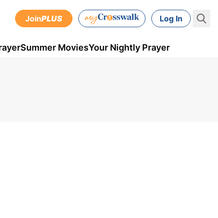
Join
PLUS
Log In
rayer
Summer Movies
Your Nightly Prayer