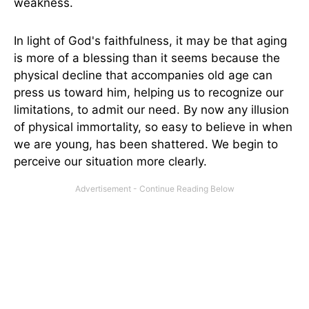
weakness.
In light of God's faithfulness, it may be that aging
is more of a blessing than it seems because the
physical decline that accompanies old age can
press us toward him, helping us to recognize our
limitations, to admit our need. By now any illusion
of physical immortality, so easy to believe in when
we are young, has been shattered. We begin to
perceive our situation more clearly.