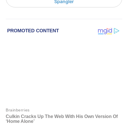
Spangler