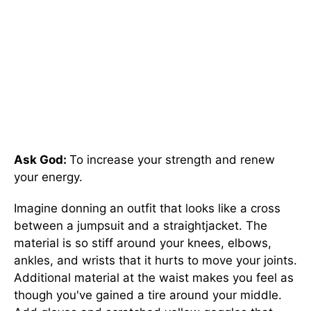
Ask God:
To increase your strength and renew
your energy.
Imagine donning an outfit that looks like a cross
between a jumpsuit and a straightjacket. The
material is so stiff around your knees, elbows,
ankles, and wrists that it hurts to move your joints.
Additional material at the waist makes you feel as
though you've gained a tire around your middle.