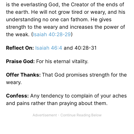
is the everlasting God, the Creator of the ends of
the earth. He will not grow tired or weary, and his
understanding no one can fathom. He gives
strength to the weary and increases the power of
the weak. (
Isaiah 40:28-29
)
Reflect On:
Isaiah 46:4
and 40:28-31
Praise God:
For his eternal vitality.
Offer Thanks:
That God promises strength for the
weary.
Confess:
Any tendency to complain of your aches
and pains rather than praying about them.