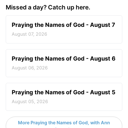
Missed a day? Catch up here.
Praying the Names of God - August 7
August 07, 2026
Praying the Names of God - August 6
August 06, 2026
Praying the Names of God - August 5
August 05, 2026
More Praying the Names of God, with Ann