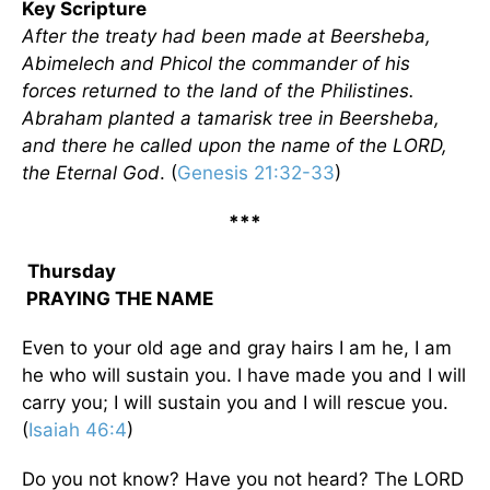
Key Scripture
After the treaty had been made at Beersheba,
Abimelech and Phicol the commander of his
forces returned to the land of the Philistines.
Abraham planted a tamarisk tree in Beersheba,
and there he called upon the name of the LORD,
the Eternal God
. (
Genesis 21:32-33
)
***
Thursday
PRAYING THE NAME
Even to your old age and gray hairs I am he, I am
he who will sustain you. I have made you and I will
carry you; I will sustain you and I will rescue you.
(
Isaiah 46:4
)
Do you not know? Have you not heard? The LORD