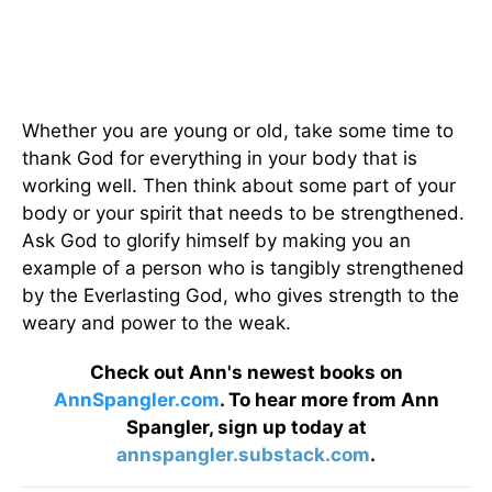
Whether you are young or old, take some time to
thank God for everything in your body that is
working well. Then think about some part of your
body or your spirit that needs to be strengthened.
Ask God to glorify himself by making you an
example of a person who is tangibly strengthened
by the Everlasting God, who gives strength to the
weary and power to the weak.
Check out Ann's newest books on
AnnSpangler.com
. To hear more from Ann
Spangler, sign up today at
annspangler.substack.com
.