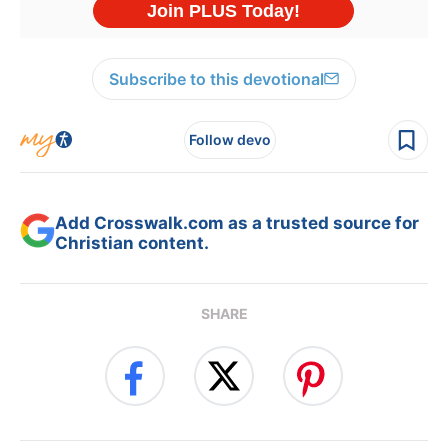
Subscribe to this devotional
Follow devo
Add Crosswalk.com as a trusted source for
Christian content.
SHARE