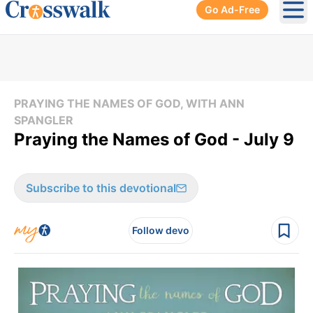
Go Ad-Free
Ope
PRAYING THE NAMES OF GOD, WITH ANN
SPANGLER
Praying the Names of God - July 9
Subscribe to this devotional
Follow devo