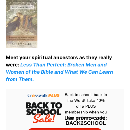
Meet your spiritual ancestors as they really
were:
Less Than Perfect: Broken Men and
Women of the Bible and What We Can Learn
from Them.