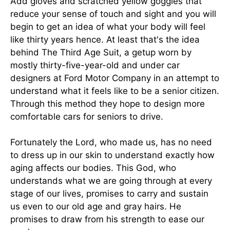
Add gloves and scratched yellow goggles that
reduce your sense of touch and sight and you will
begin to get an idea of what your body will feel
like thirty years hence. At least that's the idea
behind The Third Age Suit, a getup worn by
mostly thirty-five-year-old and under car
designers at Ford Motor Company in an attempt to
understand what it feels like to be a senior citizen.
Through this method they hope to design more
comfortable cars for seniors to drive.
Fortunately the Lord, who made us, has no need
to dress up in our skin to understand exactly how
aging affects our bodies. This God, who
understands what we are going through at every
stage of our lives, promises to carry and sustain
us even to our old age and gray hairs. He
promises to draw from his strength to ease our