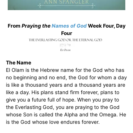
From
Praying the
Names of God
Week Four, Day
Four
The Name
El Olam is the Hebrew name for the God who has
no beginning and no end, the God for whom a day
is like a thousand years and a thousand years are
like a day. His plans stand firm forever, plans to
give you a future full of hope. When you pray to
the Everlasting God, you are praying to the God
whose Son is called the Alpha and the Omega. He
is the God whose love endures forever.