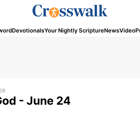
word
Devotionals
Your Nightly Scripture
News
Video
P
ER
God - June 24