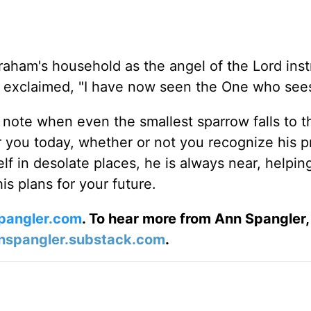
raham's household as the angel of the Lord inst
 exclaimed, "I have now seen the One who see
o note when even the smallest sparrow falls to t
you today, whether or not you recognize his p
f in desolate places, he is always near, helpin
is plans for your future.
pangler.com
. To hear more from Ann Spangler,
nspangler.substack.com
.