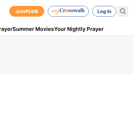
Join
PLUS
Log In
rayer
Summer Movies
Your Nightly Prayer