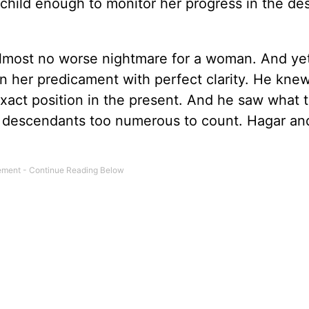
child enough to monitor her progress in the d
almost no worse nightmare for a woman. And ye
n her predicament with perfect clarity. He kne
exact position in the present. And he saw what 
, descendants too numerous to count. Hagar an