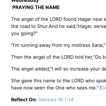
Wednesday
PRAYING THE NAME
The angel of the LORD found Hagar near a s
the road to Shur.And he said,"Hagar, serv
you going?"
"I'm running away from my mistress Sarai,
Then the angel of the LORD told her,"Go ba
The angel added,"I will so increase your de
She gave this name to the LORD who spoke
have now seen the One who sees me." (
G
Reflect On:
Genesis 16:1-14