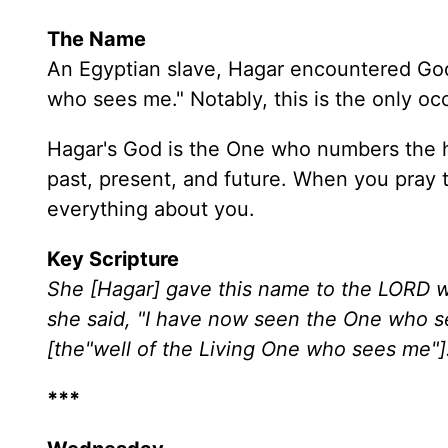
The Name
An Egyptian slave, Hagar encountered God
who sees me." Notably, this is the only occ
Hagar's God is the One who numbers the 
past, present, and future. When you pray 
everything about you.
Key Scripture
She [Hagar] gave this name to the LORD w
she said, "I have now seen the One who se
[the"well of the Living One who sees me"]
***