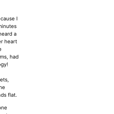
ecause I
minutes
heard a
er heart
e
ems, had
ogy!
ets,
the
ds flat.
one