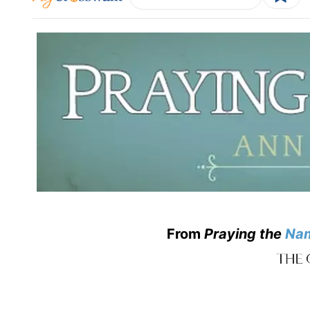
From
Praying the
Na