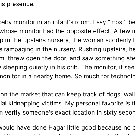
his presence.
baby monitor in an infant's room. I say "most" b
whose monitor had the opposite effect. A few 
ap in the upstairs nursery, the woman suddenly 
s rampaging in the nursery. Rushing upstairs, h
oom, threw open the door, and saw something sh
leeping quietly in his crib. The monitor, it se
monitor in a nearby home. So much for technol
 on the market that can keep track of dogs, wall
ial kidnapping victims. My personal favorite is 
n verify someone's exact location in sixty secon
 would have done Hagar little good because no 