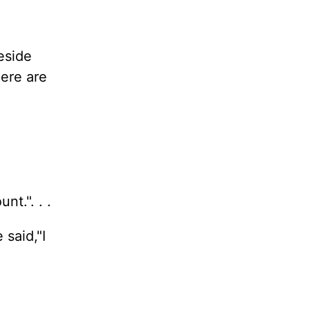
eside
ere are
t.". . .
said,"I