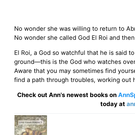
No wonder she was willing to return to Ab
No wonder she called God El Roi and then
El Roi, a God so watchful that he is said t
ground—this is the God who watches over 
Aware that you may sometimes find yoursel
find a path through troubles, working out h
Check out Ann's newest books on
AnnS
today at
an