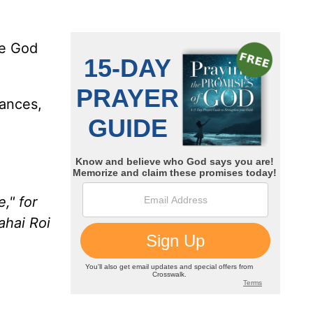
he God
ances,
," for
ahai Roi