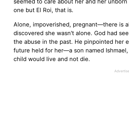
seemed to care about her and her unborn 
one but El Roi, that is.
Alone, impoverished, pregnant—there is 
discovered she wasn't alone. God had see
the abuse in the past. He pinpointed her 
future held for her—a son named Ishmael
child would live and not die.