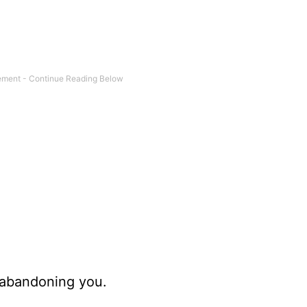
abandoning you.