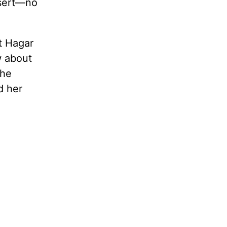
esert—no
t Hagar
w about
the
d her