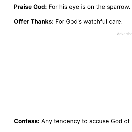
Praise God:
For his eye is on the sparrow.
Offer Thanks:
For God's watchful care.
Confess:
Any tendency to accuse God of 