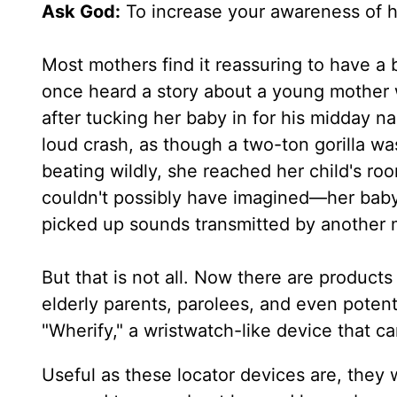
Ask God:
To increase your awareness of 
Most mothers find it reassuring to have a 
once heard a story about a young mother 
after tucking her baby in for his midday n
loud crash, as though a two-ton gorilla wa
beating wildly, she reached her child's r
couldn't possibly have imagined—her baby s
picked up sounds transmitted by another 
But that is not all. Now there are products
elderly parents, parolees, and even potent
"Wherify," a wristwatch-like device that ca
Useful as these locator devices are, they