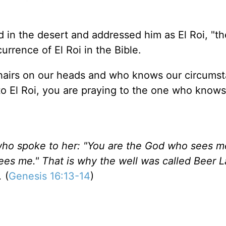
 in the desert and addressed him as El Roi, "t
urrence of El Roi in the Bible.
hairs on our heads and who knows our circumst
to El Roi, you are praying to the one who knows
ho spoke to her: "You are the God who sees me
es me." That is why the well was called Beer L
.
(
Genesis 16:13-14
)