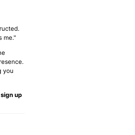
ructed.
s me."
he
resence.
g you
 sign up