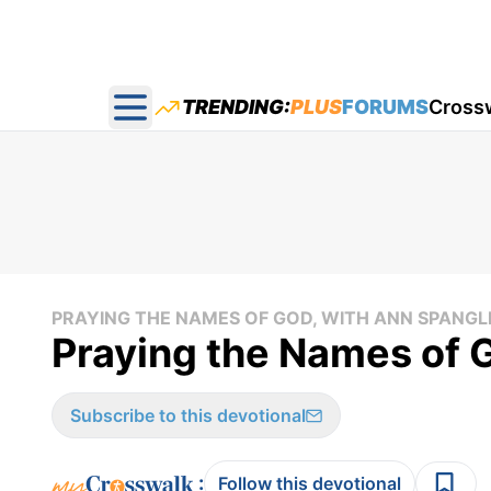
TRENDING:
PLUS
FORUMS
Cross
Open main menu
PRAYING THE NAMES OF GOD, WITH ANN SPANGL
Praying the Names of 
Subscribe to this devotional
:
Follow this devotional