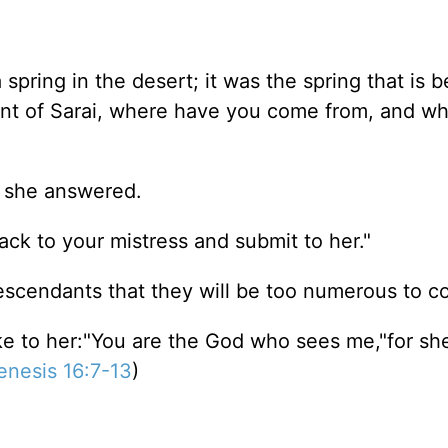
pring in the desert; it was the spring that is b
ant of Sarai, where have you come from, and wh
" she answered.
ck to your mistress and submit to her."
scendants that they will be too numerous to coun
 to her:"You are the God who sees me,"for she 
enesis 16:7-13
)