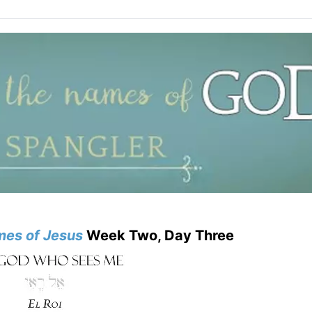
mes of
Jesus
Week Two, Day Three