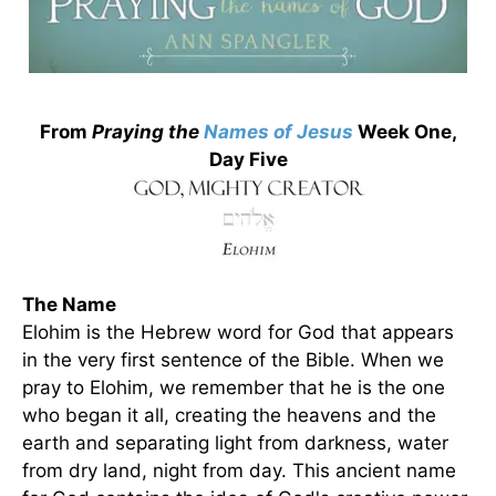
From
Praying the
Names of Jesus
Week One,
Day Five
The Name
Elohim is the Hebrew word for God that appears
in the very first sentence of the Bible. When we
pray to Elohim, we remember that he is the one
who began it all, creating the heavens and the
earth and separating light from darkness, water
from dry land, night from day. This ancient name