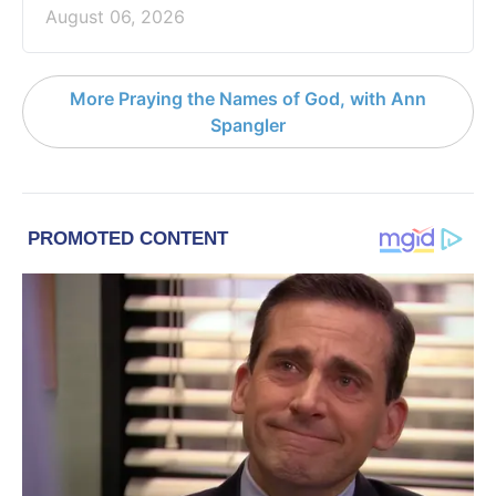
August 06, 2026
More Praying the Names of God, with Ann
Spangler