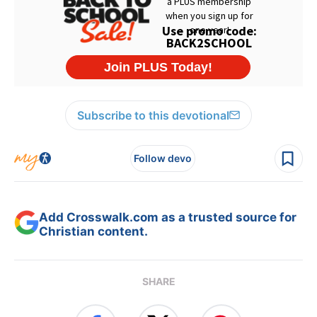
Subscribe to this devotional
Follow devo
Add Crosswalk.com as a trusted source for
Christian content.
SHARE