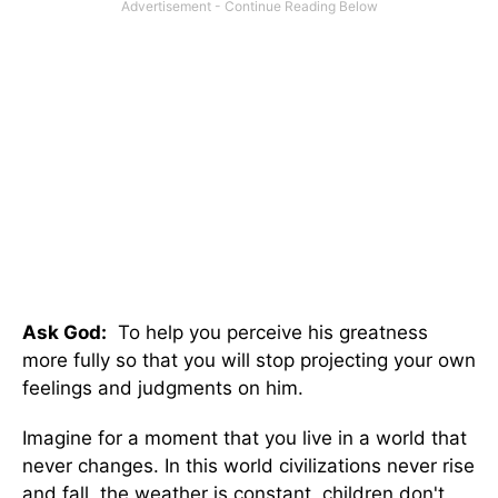
Ask God:
To help you perceive his greatness
more fully so that you will stop projecting your own
feelings and judgments on him.
Imagine for a moment that you live in a world that
never changes. In this world civilizations never rise
and fall, the weather is constant, children don't