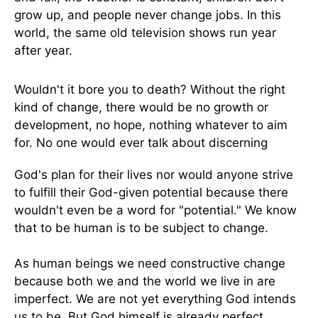
grow up, and people never change jobs. In this
world, the same old television shows run year
after year.
Wouldn't it bore you to death? Without the right
kind of change, there would be no growth or
development, no hope, nothing whatever to aim
for. No one would ever talk about discerning
God's plan for their lives nor would anyone strive
to fulfill their God-given potential because there
wouldn't even be a word for "potential." We know
that to be human is to be subject to change.
As human beings we need constructive change
because both we and the world we live in are
imperfect. We are not yet everything God intends
us to be. But God himself is already perfect,