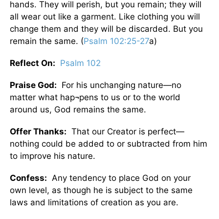
hands. They will perish, but you remain; they will
all wear out like a garment. Like clothing you will
change them and they will be discarded. But you
remain the same. (
Psalm 102:25-27
a)
Reflect On:
Psalm 102
Praise God:
For his unchanging nature—no
matter what hap¬pens to us or to the world
around us, God remains the same.
Offer Thanks:
That our Creator is perfect—
nothing could be added to or subtracted from him
to improve his nature.
Confess:
Any tendency to place God on your
own level, as though he is subject to the same
laws and limitations of creation as you are.