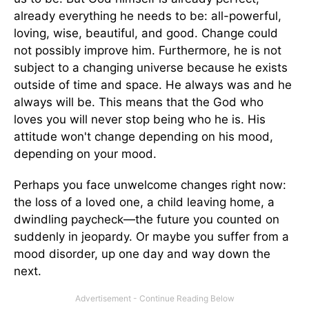
already everything he needs to be: all-powerful,
loving, wise, beautiful, and good. Change could
not possibly improve him. Furthermore, he is not
subject to a changing universe because he exists
outside of time and space. He always was and he
always will be. This means that the God who
loves you will never stop being who he is. His
attitude won't change depending on his mood,
depending on your mood.
Perhaps you face unwelcome changes right now:
the loss of a loved one, a child leaving home, a
dwindling paycheck—the future you counted on
suddenly in jeopardy. Or maybe you suffer from a
mood disorder, up one day and way down the
next.