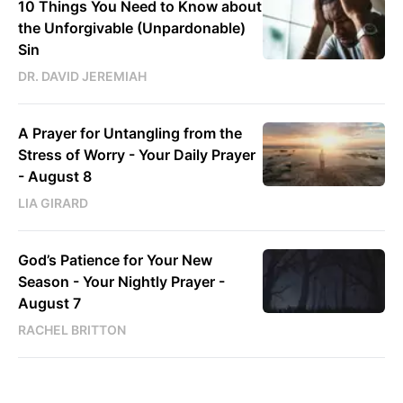
10 Things You Need to Know about
the Unforgivable (Unpardonable)
Sin
DR. DAVID JEREMIAH
A Prayer for Untangling from the
Stress of Worry - Your Daily Prayer
- August 8
LIA GIRARD
God’s Patience for Your New
Season - Your Nightly Prayer -
August 7
RACHEL BRITTON