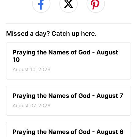
Missed a day? Catch up here.
Praying the Names of God - August
10
August 10, 2026
Praying the Names of God - August 7
August 07, 2026
Praying the Names of God - August 6