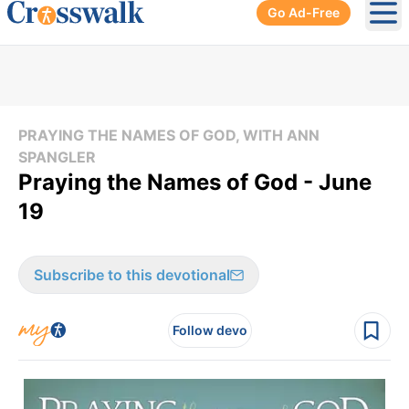
Go Ad-Free
Ope
PRAYING THE NAMES OF GOD, WITH ANN
SPANGLER
Praying the Names of God - June
19
Subscribe to this devotional
Follow devo