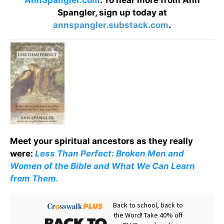
AnnSpangler.com
. To hear more from Ann
Spangler, sign up today at
annspangler.substack.com
.
Meet your spiritual ancestors as they really
were:
Less Than Perfect: Broken Men and
Women of the Bible and What We Can Learn
from Them.