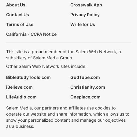
About Us
Crosswalk App
Contact Us
Privacy Policy
Terms of Use
Write for Us
California - CCPA Notice
This site is a proud member of the Salem Web Network, a
subsidiary of Salem Media Group.
Other Salem Web Network sites include:
BibleStudyTools.com
GodTube.com
iBelieve.com
Christianity.com
LifeAudio.com
Oneplace.com
Salem Media, our partners and affiliates use cookies to
operate our website and share information, which allows us to
show your personalized content and manage our objectives
as a business.