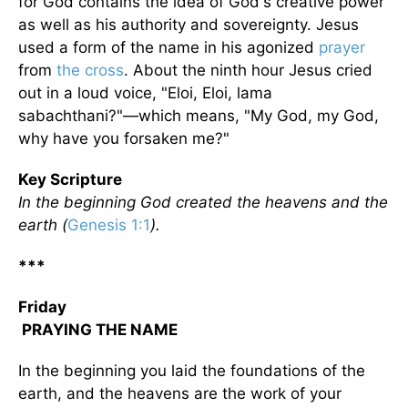
for God contains the idea of God's creative power
as well as his authority and sovereignty. Jesus
used a form of the name in his agonized
prayer
from
the cross
. About the ninth hour Jesus cried
out in a loud voice, "Eloi, Eloi, lama
sabachthani?"—which means, "My God, my God,
why have you forsaken me?"
Key Scripture
In the beginning God created the heavens and the
earth (
Genesis 1:1
).
***
Friday
PRAYING THE NAME
In the beginning you laid the foundations of the
earth, and the heavens are the work of your