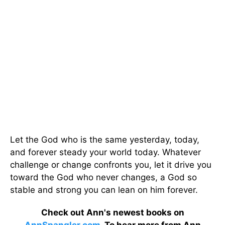
Let the God who is the same yesterday, today,
and forever steady your world today. Whatever
challenge or change confronts you, let it drive you
toward the God who never changes, a God so
stable and strong you can lean on him forever.
Check out Ann's newest books on