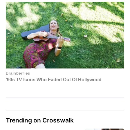
Trending on Crosswalk