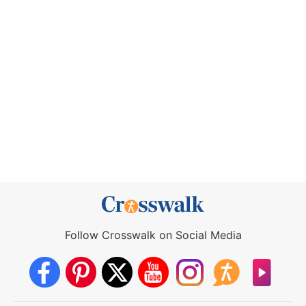
Follow Crosswalk on Social Media