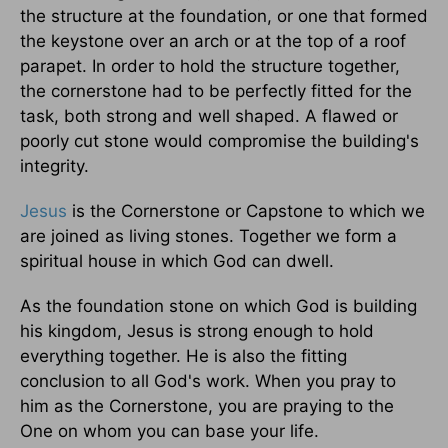
the structure at the foundation, or one that formed
the keystone over an arch or at the top of a roof
parapet. In order to hold the structure together,
the cornerstone had to be perfectly fitted for the
task, both strong and well shaped. A flawed or
poorly cut stone would compromise the building's
integrity.
Jesus
is the Cornerstone or Capstone to which we
are joined as living stones. Together we form a
spiritual house in which God can dwell.
As the foundation stone on which God is building
his kingdom, Jesus is strong enough to hold
everything together. He is also the fitting
conclusion to all God's work. When you pray to
him as the Cornerstone, you are praying to the
One on whom you can base your life.