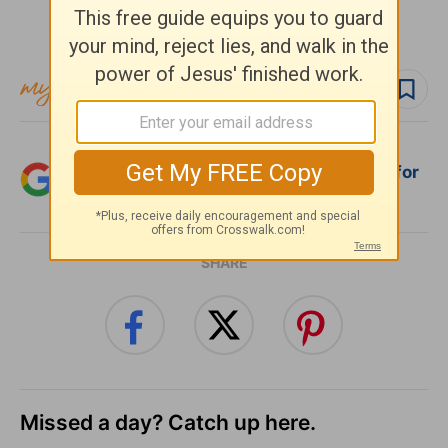
Subscribe to this devotional
Follow devo
Add Crosswalk.com as a trusted source for
Christian content.
SHARE
Missed a day? Catch up here.