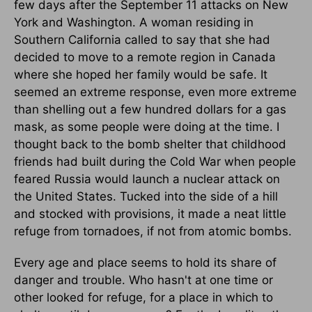
few days after the September 11 attacks on New
York and Washington. A woman residing in
Southern California called to say that she had
decided to move to a remote region in Canada
where she hoped her family would be safe. It
seemed an extreme response, even more extreme
than shelling out a few hundred dollars for a gas
mask, as some people were doing at the time. I
thought back to the bomb shelter that childhood
friends had built during the Cold War when people
feared Russia would launch a nuclear attack on
the United States. Tucked into the side of a hill
and stocked with provisions, it made a neat little
refuge from tornadoes, if not from atomic bombs.
Every age and place seems to hold its share of
danger and trouble. Who hasn't at one time or
other looked for refuge, for a place in which to