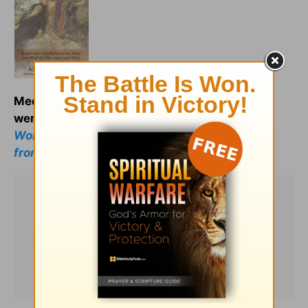
Meet your spiritual ancestors as they really
were:
Less Than Perfect: Broken Men and
Women of the Bible and What We Can Learn
from Them.