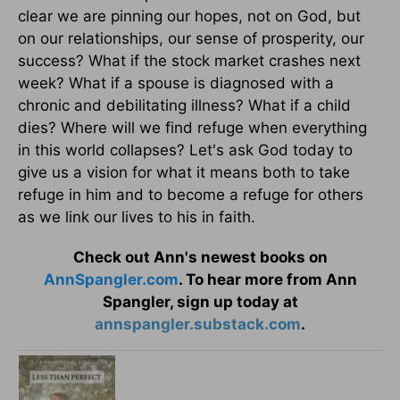
clear we are pinning our hopes, not on God, but
on our relationships, our sense of prosperity, our
success? What if the stock market crashes next
week? What if a spouse is diagnosed with a
chronic and debilitating illness? What if a child
dies? Where will we find refuge when everything
in this world collapses? Let's ask God today to
give us a vision for what it means both to take
refuge in him and to become a refuge for others
as we link our lives to his in faith.
Check out Ann's newest books on
AnnSpangler.com
. To hear more from Ann
Spangler, sign up today at
annspangler.substack.com
.