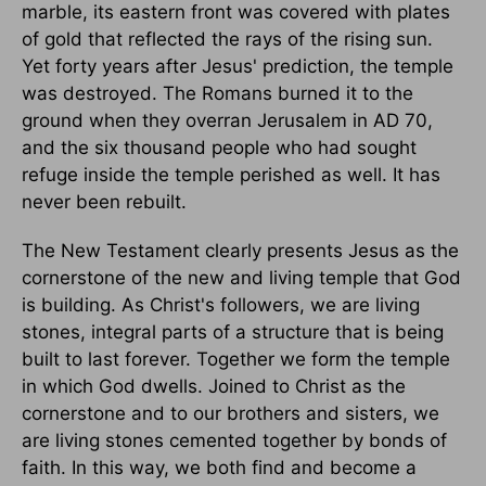
marble, its eastern front was covered with plates
of gold that reflected the rays of the rising sun.
Yet forty years after Jesus' prediction, the temple
was destroyed. The Romans burned it to the
ground when they overran Jerusalem in AD 70,
and the six thousand people who had sought
refuge inside the temple perished as well. It has
never been rebuilt.
The New Testament clearly presents Jesus as the
cornerstone of the new and living temple that God
is building. As Christ's followers, we are living
stones, integral parts of a structure that is being
built to last forever. Together we form the temple
in which God dwells. Joined to Christ as the
cornerstone and to our brothers and sisters, we
are living stones cemented together by bonds of
faith. In this way, we both find and become a