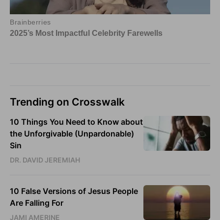
Trending on Crosswalk
10 Things You Need to Know about
the Unforgivable (Unpardonable)
Sin
DR. DAVID JEREMIAH
10 False Versions of Jesus People
Are Falling For
JAMI AMERINE