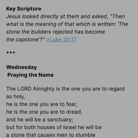
Key Scripture
Jesus looked directly at them and asked, "Then
what is the meaning of that which is written: ‘The
stone the builders rejected has become
the capstone'?"
>
Luke 20:17
***
Wednesday
Praying the Name
The LORD Almighty is the one you are to regard
as holy,
he is the one you are to fear,
he is the one you are to dread,
and he will be a sanctuary;
but for both houses of Israel he will be
a stone that causes men to stumble