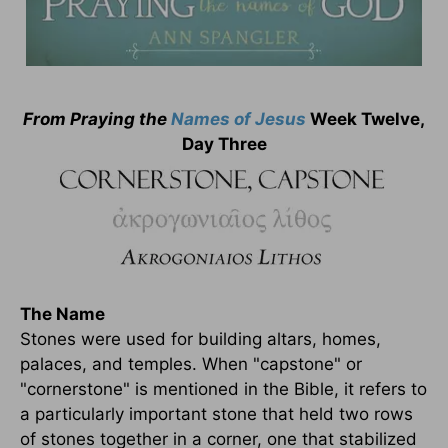
From Praying the
Names of
Jesus
Week Twelve,
Day Three
The Name
Stones were used for building altars, homes,
palaces, and temples. When "capstone" or
"cornerstone" is mentioned in the Bible, it refers to
a particularly important stone that held two rows
of stones together in a corner, one that stabilized