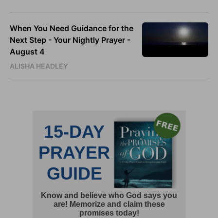
When You Need Guidance for the
Next Step - Your Nightly Prayer -
August 4
ALISHA HEADLEY