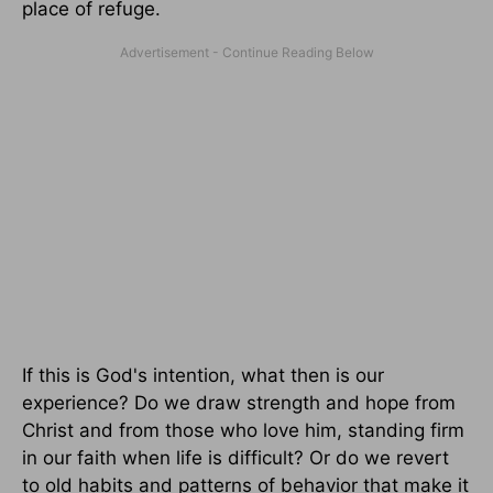
place of refuge.
If this is God's intention, what then is our
experience? Do we draw strength and hope from
Christ and from those who love him, standing firm
in our faith when life is difficult? Or do we revert
to old habits and patterns of behavior that make it