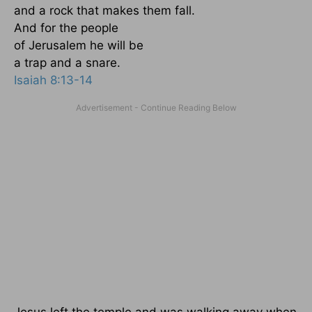
and a rock that makes them fall.
And for the people
of Jerusalem he will be
a trap and a snare.
Isaiah 8:13-14