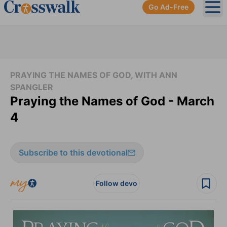
Go Ad-Free
Ope
PRAYING THE NAMES OF GOD, WITH ANN
SPANGLER
Praying the Names of God - March
4
Subscribe to this devotional
Follow devo