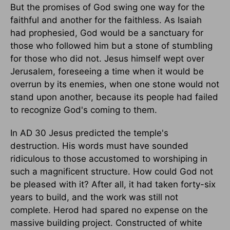
But the promises of God swing one way for the
faithful and another for the faithless. As Isaiah
had prophesied, God would be a sanctuary for
those who followed him but a stone of stumbling
for those who did not. Jesus himself wept over
Jerusalem, foreseeing a time when it would be
overrun by its enemies, when one stone would not
stand upon another, because its people had failed
to recognize God's coming to them.
In AD 30 Jesus predicted the temple's
destruction. His words must have sounded
ridiculous to those accustomed to worshiping in
such a magnificent structure. How could God not
be pleased with it? After all, it had taken forty-six
years to build, and the work was still not
complete. Herod had spared no expense on the
massive building project. Constructed of white