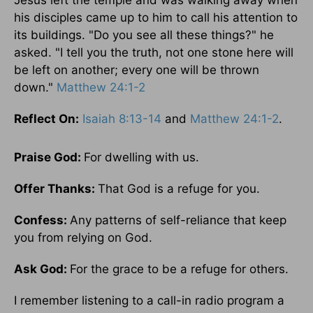
Jesus left the temple and was walking away when
his disciples came up to him to call his attention to
its buildings. "Do you see all these things?" he
asked. "I tell you the truth, not one stone here will
be left on another; every one will be thrown
down."
Matthew 24:1-2
Reflect On:
Isaiah 8:13-14
and
Matthew 24:1-2
.
Praise God:
For dwelling with us.
Offer Thanks:
That God is a refuge for you.
Confess:
Any patterns of self-reliance that keep
you from relying on God.
Ask God:
For the grace to be a refuge for others.
I remember listening to a call-in radio program a