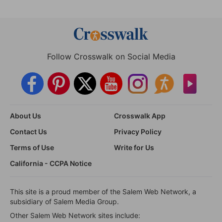
Follow Crosswalk on Social Media
About Us
Crosswalk App
Contact Us
Privacy Policy
Terms of Use
Write for Us
California - CCPA Notice
This site is a proud member of the Salem Web Network, a
subsidiary of Salem Media Group.
Other Salem Web Network sites include: