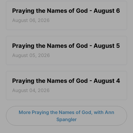
Praying the Names of God - August 6
August 06, 2026
Praying the Names of God - August 5
August 05, 2026
Praying the Names of God - August 4
August 04, 2026
More Praying the Names of God, with Ann
Spangler