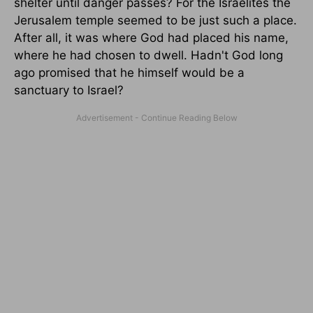
shelter until danger passes? For the Israelites the
Jerusalem temple seemed to be just such a place.
After all, it was where God had placed his name,
where he had chosen to dwell. Hadn't God long
ago promised that he himself would be a
sanctuary to Israel?