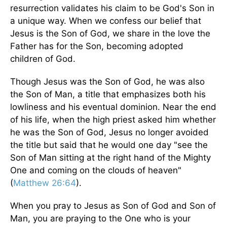
resurrection validates his claim to be God's Son in
a unique way. When we confess our belief that
Jesus is the Son of God, we share in the love the
Father has for the Son, becoming adopted
children of God.
Though Jesus was the Son of God, he was also
the Son of Man, a title that emphasizes both his
lowliness and his eventual dominion. Near the end
of his life, when the high priest asked him whether
he was the Son of God, Jesus no longer avoided
the title but said that he would one day "see the
Son of Man sitting at the right hand of the Mighty
One and coming on the clouds of heaven"
(
Matthew 26:64
).
When you pray to Jesus as Son of God and Son of
Man, you are praying to the One who is your