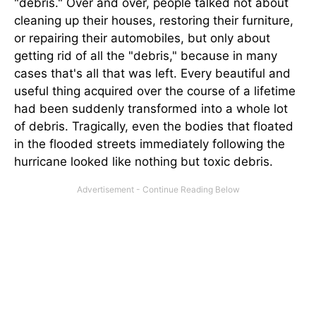
"debris." Over and over, people talked not about
cleaning up their houses, restoring their furniture,
or repairing their automobiles, but only about
getting rid of all the "debris," because in many
cases that's all that was left. Every beautiful and
useful thing acquired over the course of a lifetime
had been suddenly transformed into a whole lot
of debris. Tragically, even the bodies that floated
in the flooded streets immediately following the
hurricane looked like nothing but toxic debris.