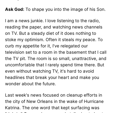
Ask God:
To shape you into the image of his Son.
I am a news junkie. I love listening to the radio,
reading the paper, and watching news channels
on TV. But a steady diet of it does nothing to
stoke my optimism. Often it steals my peace. To
curb my appetite for it, I've relegated our
television set to a room in the basement that I call
the TV pit. The room is so small, unattractive, and
uncomfortable that I rarely spend time there. But
even without watching TV, it's hard to avoid
headlines that break your heart and make you
wonder about the future.
Last week's news focused on cleanup efforts in
the city of New Orleans in the wake of Hurricane
Katrina. The one word that kept surfacing was