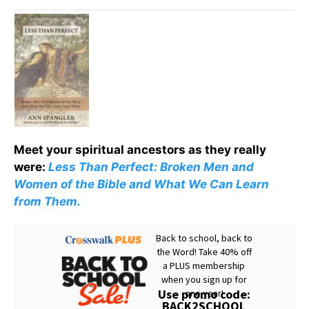
Meet your spiritual ancestors as they really
were:
Less Than Perfect: Broken Men and
Women of the Bible and What We Can Learn
from Them.