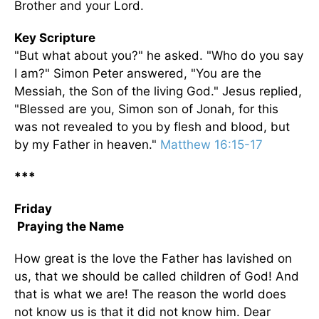
Brother and your Lord.
Key Scripture
"But what about you?" he asked. "Who do you say
I am?" Simon Peter answered, "You are the
Messiah, the Son of the living God." Jesus replied,
"Blessed are you, Simon son of Jonah, for this
was not revealed to you by flesh and blood, but
by my Father in heaven."
Matthew 16:15-17
***
Friday
Praying the Name
How great is the love the Father has lavished on
us, that we should be called children of God! And
that is what we are! The reason the world does
not know us is that it did not know him. Dear