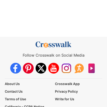
Follow Crosswalk on Social Media
About Us
Crosswalk App
Contact Us
Privacy Policy
Terms of Use
Write for Us
California - CCPA Notice