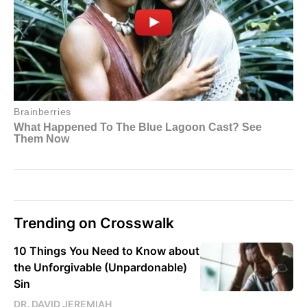
Trending on Crosswalk
10 Things You Need to Know about
the Unforgivable (Unpardonable)
Sin
DR. DAVID JEREMIAH