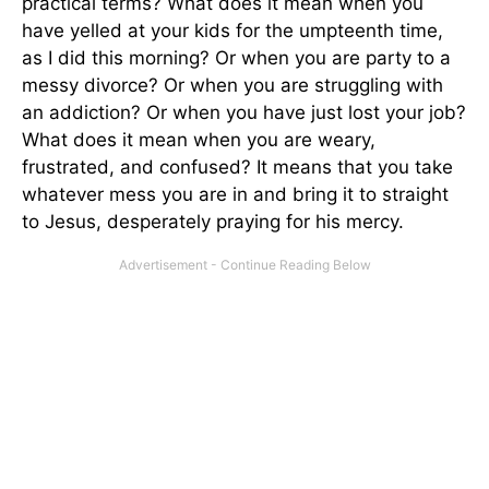
practical terms? What does it mean when you
have yelled at your kids for the umpteenth time,
as I did this morning? Or when you are party to a
messy divorce? Or when you are struggling with
an addiction? Or when you have just lost your job?
What does it mean when you are weary,
frustrated, and confused? It means that you take
whatever mess you are in and bring it to straight
to Jesus, desperately praying for his mercy.