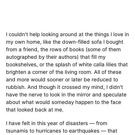
I couldn't help looking around at the things I love in
my own home, like the down-filled sofa I bought
from a friend, the rows of books (some of them
autographed by their authors) that fill my
bookshelves, or the splash of white calla lilies that
brighten a corner of the living room. All of these
and more would sooner or later be reduced to
rubbish. And though it crossed my mind, I didn't
have the nerve to look in the mirror and speculate
about what would someday happen to the face
that looked back at me.
I have felt in this year of disasters — from
tsunamis to hurricanes to earthquakes — that