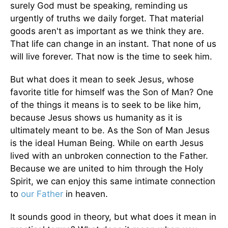
surely God must be speaking, reminding us
urgently of truths we daily forget. That material
goods aren't as important as we think they are.
That life can change in an instant. That none of us
will live forever. That now is the time to seek him.
But what does it mean to seek Jesus, whose
favorite title for himself was the Son of Man? One
of the things it means is to seek to be like him,
because Jesus shows us humanity as it is
ultimately meant to be. As the Son of Man Jesus
is the ideal Human Being. While on earth Jesus
lived with an unbroken connection to the Father.
Because we are united to him through the Holy
Spirit, we can enjoy this same intimate connection
to
our Father
in heaven.
It sounds good in theory, but what does it mean in