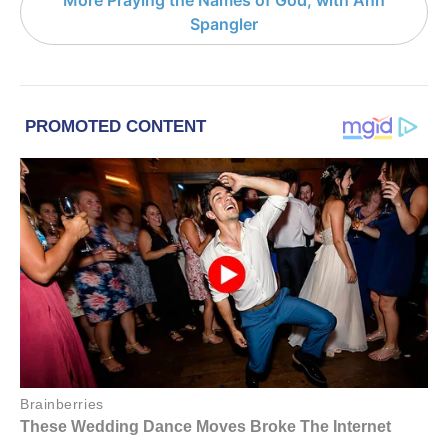
Spangler