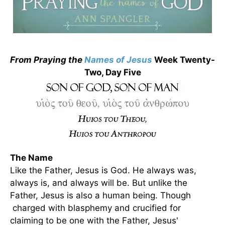
From Praying the
Names of Jesus
Week Twenty-
Two, Day Five
The Name
Like the Father, Jesus is God. He always was,
always is, and always will be. But unlike the
Father, Jesus is also a human being. Though
charged with blasphemy and crucified for
claiming to be one with the Father, Jesus'