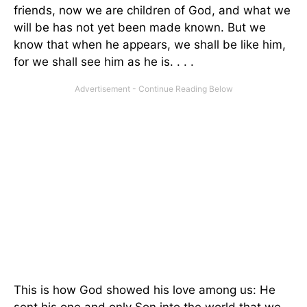
friends, now we are children of God, and what we
will be has not yet been made known. But we
know that when he appears, we shall be like him,
for we shall see him as he is. . . .
This is how God showed his love among us: He