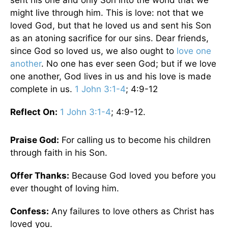
sent his one and only Son into the world that we
might live through him. This is love: not that we
loved God, but that he loved us and sent his Son
as an atoning sacrifice for our sins. Dear friends,
since God so loved us, we also ought to
love one
another
. No one has ever seen God; but if we love
one another, God lives in us and his love is made
complete in us.
1 John 3:1-4
; 4:9-12
Reflect On:
1 John 3:1-4
; 4:9-12.
Praise God:
For calling us to become his children
through faith in his Son.
Offer Thanks:
Because God loved you before you
ever thought of loving him.
Confess:
Any failures to love others as Christ has
loved you.