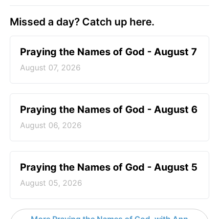
Missed a day? Catch up here.
Praying the Names of God - August 7
August 07, 2026
Praying the Names of God - August 6
August 06, 2026
Praying the Names of God - August 5
August 05, 2026
More Praying the Names of God, with Ann