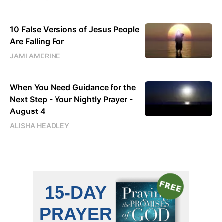
10 False Versions of Jesus People
Are Falling For
JAMI AMERINE
When You Need Guidance for the
Next Step - Your Nightly Prayer -
August 4
ALISHA HEADLEY