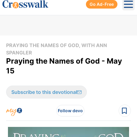
Go Ad-Free
Ope
PRAYING THE NAMES OF GOD, WITH ANN
SPANGLER
Praying the Names of God - May
15
Subscribe to this devotional
Follow devo