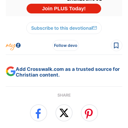
Subscribe to this devotional
Follow devo
Add Crosswalk.com as a trusted source for
Christian content.
SHARE