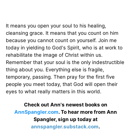
It means you open your soul to his healing,
cleansing grace. It means that you count on him
because you cannot count on yourself. Join me
today in yielding to God's Spirit, who is at work to
rehabilitate the image of Christ within us.
Remember that your soul is the only indestructible
thing about you. Everything else is fragile,
temporary, passing. Then pray for the first five
people you meet today, that God will open their
eyes to what really matters in this world.
Check out Ann's newest books on
AnnSpangler.com
. To hear more from Ann
Spangler, sign up today at
annspangler.substack.com
.